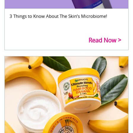
3 Things to Know About The Skin’s Microbiome!
Read Now