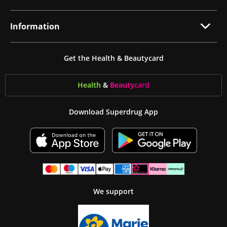
Information
Get the Health & Beautycard
Health
&
Beauty
card
Download Superdrug App
We support