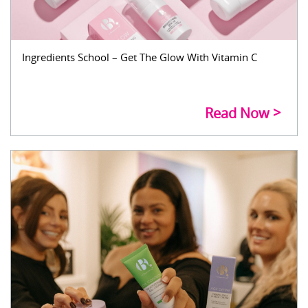
Ingredients School – Get The Glow With Vitamin C
Read Now