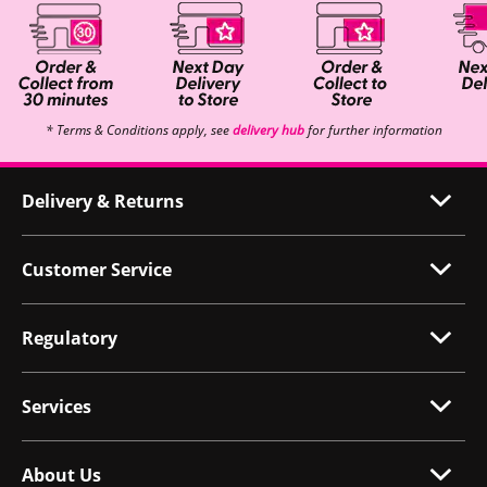
* Terms & Conditions apply, see
delivery hub
for further information
Delivery & Returns
Customer Service
Regulatory
Services
About Us