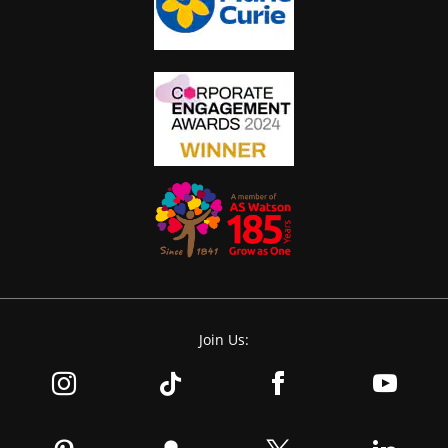
Join Us: