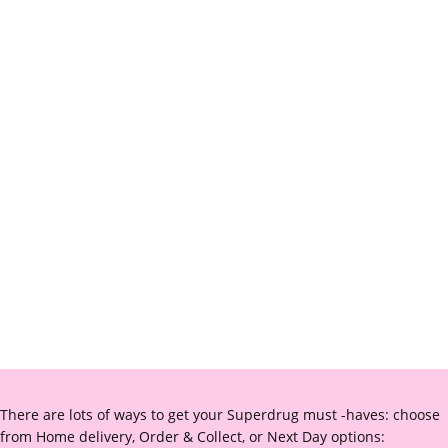
There are lots of ways to get your Superdrug must -haves: choose
from Home delivery, Order & Collect, or Next Day options: