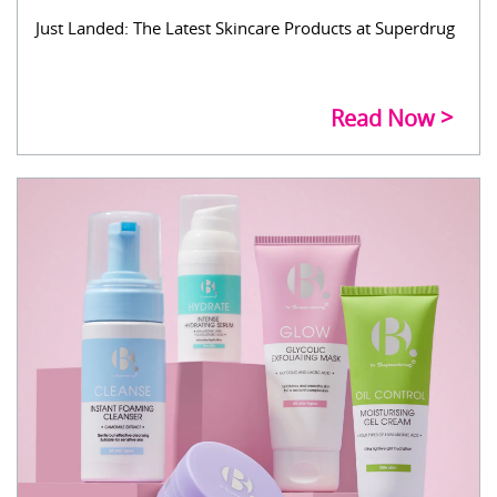
Just Landed: The Latest Skincare Products at Superdrug
Read Now