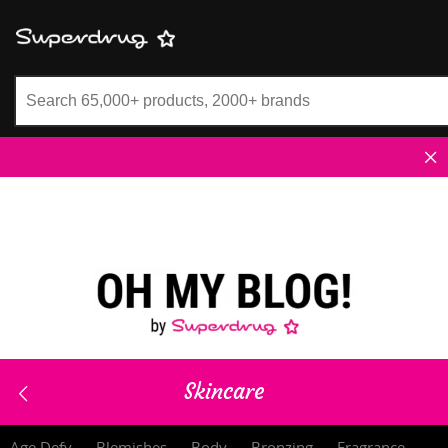
Superdrug
Skincare
Age Defy
Blemishes
Body
Bronzing
Fragrance