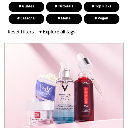
# Guides
# Tutorials
# Top Picks
# Seasonal
# Mens
# Vegan
Reset Filters
+
Explore all tags