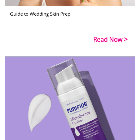
Guide to Wedding Skin Prep
Read Now