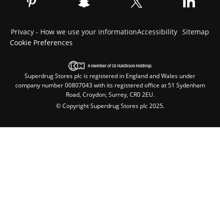
Privacy - How we use your information
Accessibility
Sitemap
Cookie Preferences
Superdrug Stores plc is registered in England and Wales under
company number 00807043 with its registered office at 51 Sydenham
Road, Croydon, Surrey, CR0 2EU.
© Copyright Superdrug Stores plc 2025.