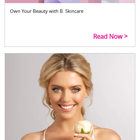
Own Your Beauty with B. Skincare
Read Now