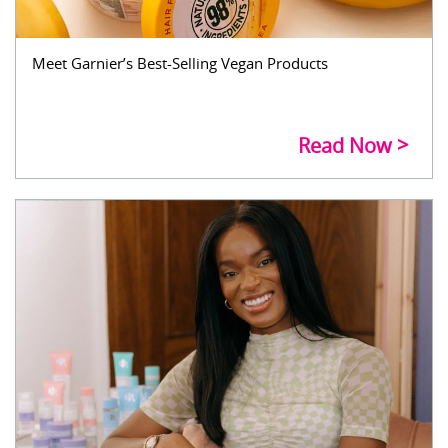
Meet Garnier’s Best-Selling Vegan Products
Read Now