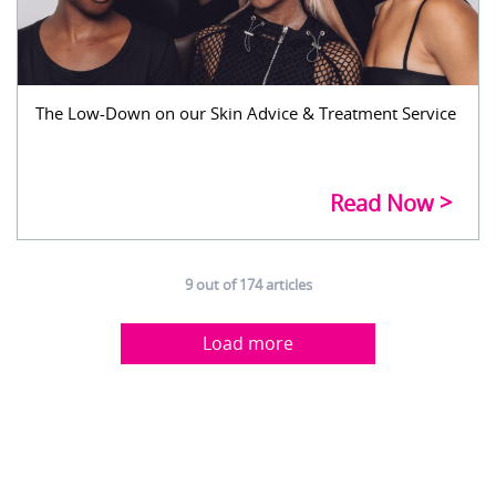
The Low-Down on our Skin Advice & Treatment Service
Read Now
9
out of
174
articles
Load more