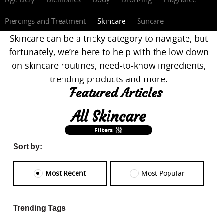
Piercings and Treatment
Skincare
Suncare
Skincare can be a tricky category to navigate, but
fortunately, we’re here to help with the low-down
on skincare routines, need-to-know ingredients,
trending products and more.
Featured Articles
All Skincare
Filters
Sort by:
Most Recent
Most Popular
Trending Tags