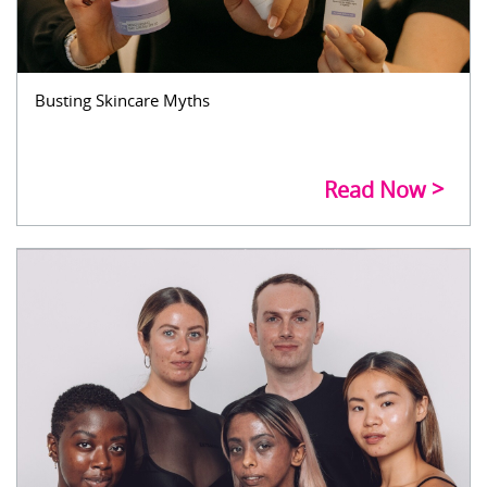
Busting Skincare Myths
Read Now