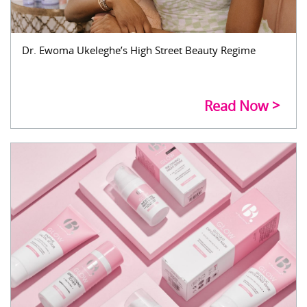
Dr. Ewoma Ukeleghe’s High Street Beauty Regime
Read Now