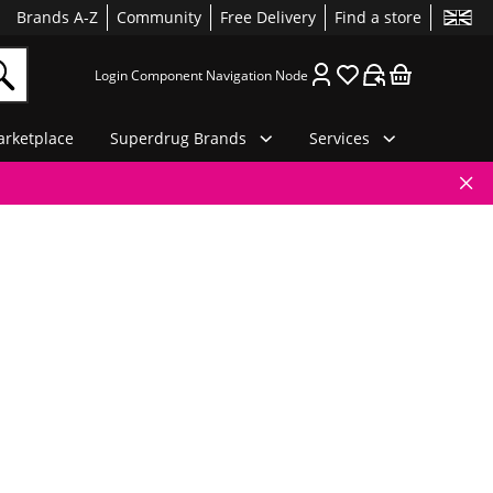
Brands A-Z
Community
Free Delivery
Find a store
Login Component Navigation Node
rketplace
Superdrug Brands
Services