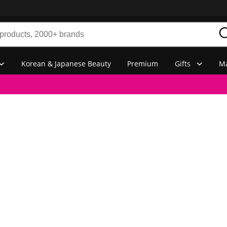
Korean & Japanese Beauty
Premium
Gifts
Ma