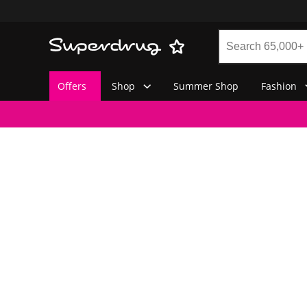
Offers
Shop
Summer Shop
Fashion