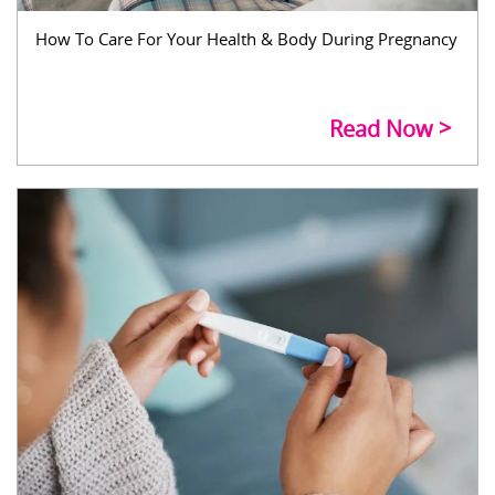
How To Care For Your Health & Body During Pregnancy
Read Now