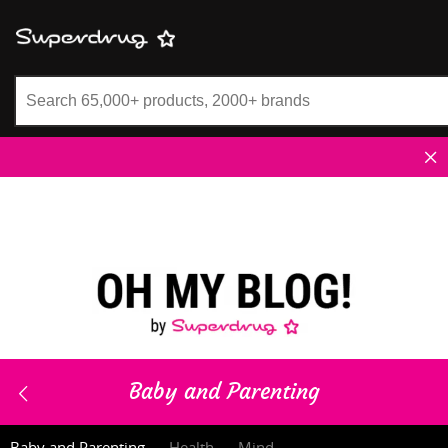
Superdrug
Baby and Parenting
Baby and Parenting
Health
Mind