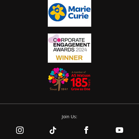
Join Us: