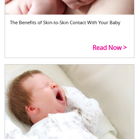
The Benefits of Skin-to-Skin Contact With Your Baby
Read Now