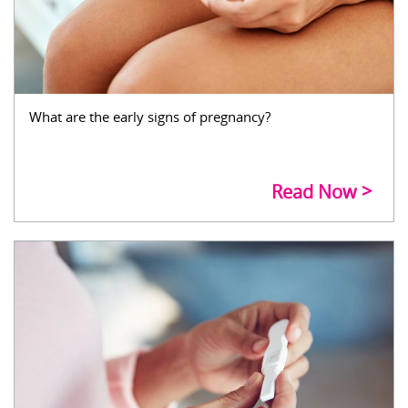
What are the early signs of pregnancy?
Read Now