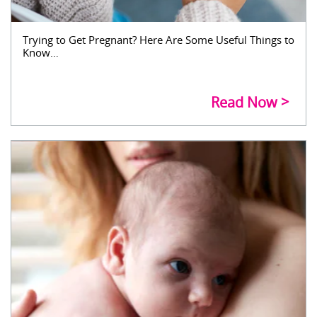
Trying to Get Pregnant? Here Are Some Useful Things to
Know…
Read Now