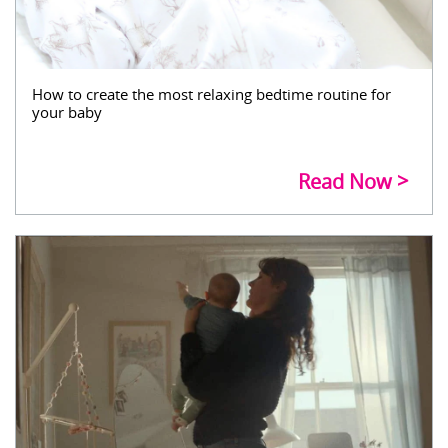
How to create the most relaxing bedtime routine for
your baby
Read Now