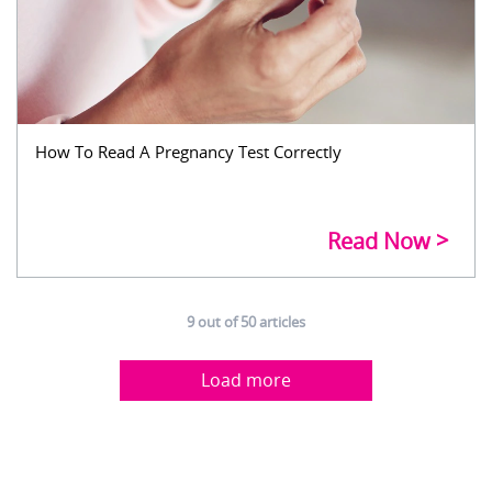
How To Read A Pregnancy Test Correctly
Read Now
9
out of
50
articles
Load more