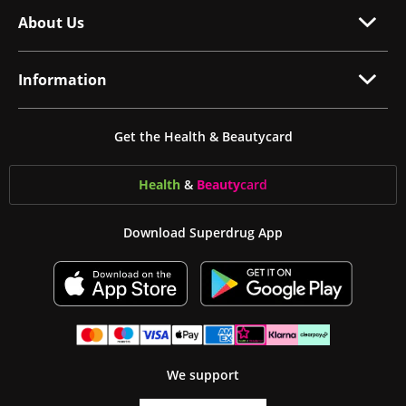
About Us
Information
Get the Health & Beautycard
Health
&
Beauty
card
Download Superdrug App
We support