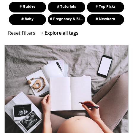
# Guides
# Tutorials
# Top Picks
# Baby
# Pregnancy & Birth
# Newborn
Reset Filters
+
Explore all tags