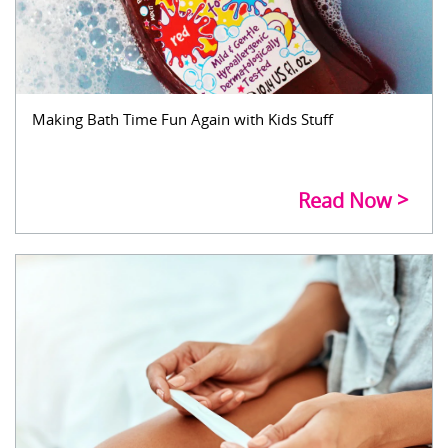
Making Bath Time Fun Again with Kids Stuff
Read Now