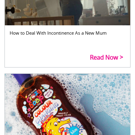
How to Deal With Incontinence As a New Mum
Read Now