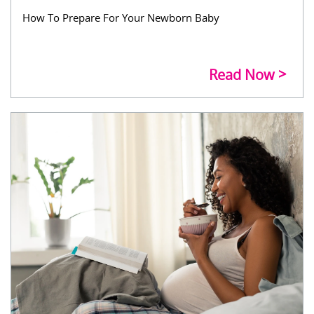
How To Prepare For Your Newborn Baby
Read Now