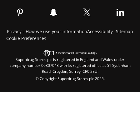
Privacy - How we use your information
Accessibility
Sitemap
Cookie Preferences
Superdrug Stores plc is registered in England and Wales under
company number 00807043 with its registered office at 51 Sydenham
Road, Croydon, Surrey, CR0 2EU.
© Copyright Superdrug Stores plc 2025.