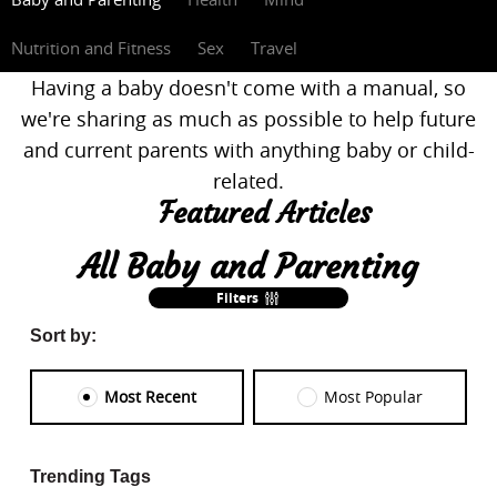
Nutrition and Fitness
Sex
Travel
Having a baby doesn't come with a manual, so
we're sharing as much as possible to help future
and current parents with anything baby or child-
related.
Featured Articles
All Baby and Parenting
Filters
Sort by:
Most Recent
Most Popular
Trending Tags