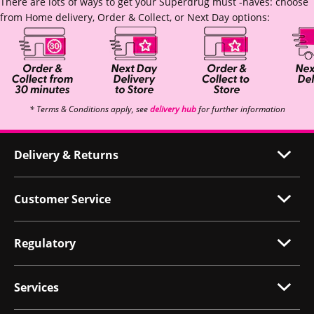
There are lots of ways to get your Superdrug must -haves: choose
from Home delivery, Order & Collect, or Next Day options:
* Terms & Conditions apply, see
delivery hub
for further information
Delivery & Returns
Customer Service
Regulatory
Services