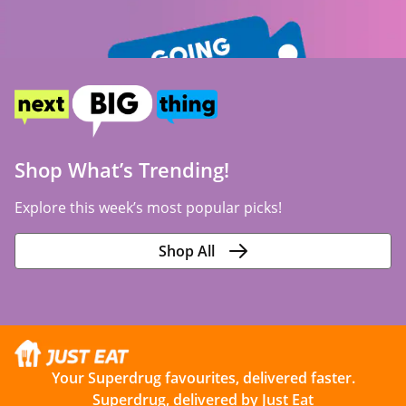
Shop What’s Trending!
Explore this week’s most popular picks!
Shop All
Your Superdrug favourites, delivered faster.
Superdrug, delivered by Just Eat