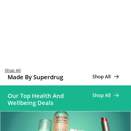
Shop All
Made By Superdrug
Shop All
Our Top Health And
Shop All
Wellbeing Deals