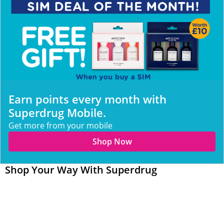
Earn points every month with
Superdrug Mobile.
Get more from your mobile
Shop Now
Shop Your Way With Superdrug