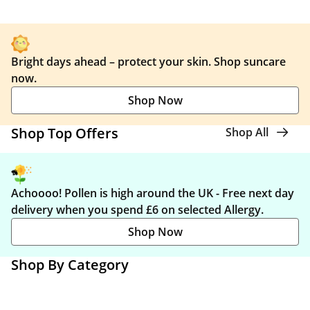
Bright days ahead – protect your skin. Shop suncare
now.
Shop Now
Shop Top Offers
Shop All
Achoooo! Pollen is high around the UK - Free next day
delivery when you spend £6 on selected Allergy.
Shop Now
Shop By Category