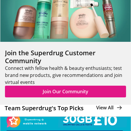
Join the Superdrug Customer
Community
Connect with fellow health & beauty enthusiasts; test
brand new products, give recommendations and join
virtual events
Join Our Community
Team Superdrug's Top Picks
View All