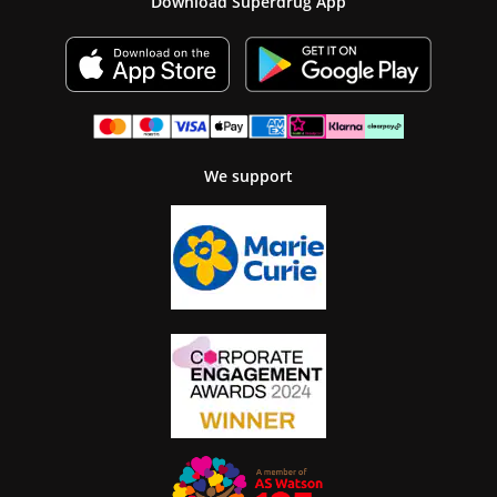
Download Superdrug App
We support