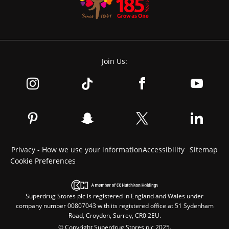
Join Us:
Privacy - How we use your information
Accessibility
Sitemap
Cookie Preferences
Superdrug Stores plc is registered in England and Wales under
company number 00807043 with its registered office at 51 Sydenham
Road, Croydon, Surrey, CR0 2EU.
© Copyright Superdrug Stores plc 2025.