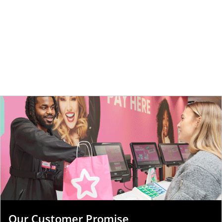
Our Customer Promise