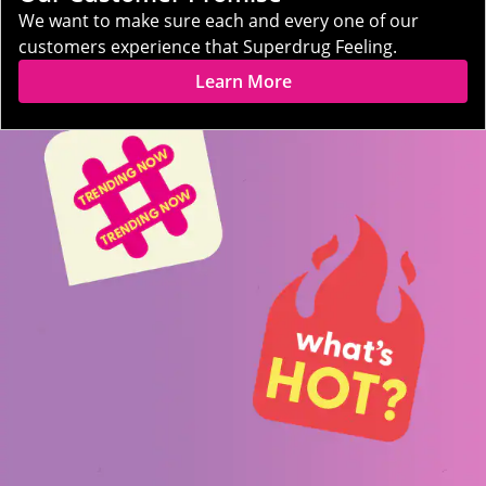
We want to make sure each and every one of our
customers experience that Superdrug Feeling.
Learn More