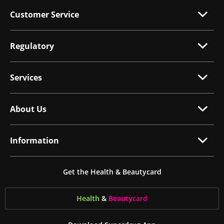
Customer Service
Regulatory
Services
About Us
Information
Get the Health & Beautycard
Health
&
Beauty
card