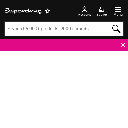
Account
Basket
Menu