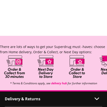
There are lots of ways to get your Superdrug must -haves: choose
from Home delivery, Order & Collect, or Next Day options:
* Terms & Conditions apply, see
delivery hub
for further information
Delivery & Returns