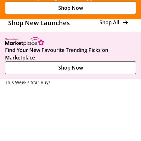
Shop Now
Shop New Launches
Shop All
Find Your New Favourite Trending Picks on
Marketplace
Shop Now
This Week's Star Buys