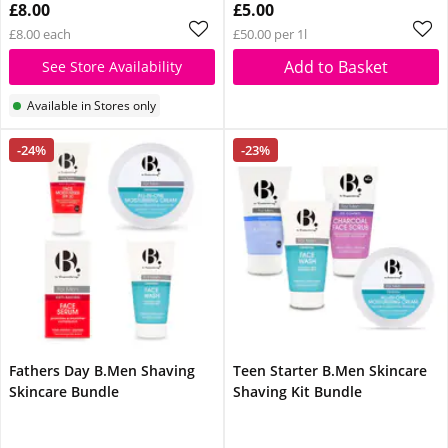
£8.00
£5.00
£8.00 each
£50.00 per 1l
Add to Basket
See Store Availability
Available in Stores only
-24%
-23%
Fathers Day B.Men Shaving
Teen Starter B.Men Skincare
Skincare Bundle
Shaving Kit Bundle