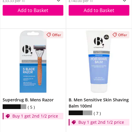
£33.33 per 1l
£140.00 per 1l
Add to Basket
Add to Basket
Offer
Offer
Superdrug B. Mens Razor
B. Men Sensitive Skin Shaving
Balm 100ml
5
7
Buy 1 get 2nd 1/2 price
Buy 1 get 2nd 1/2 price