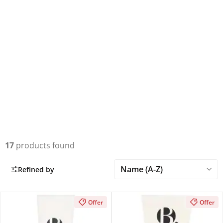
17
products found
Refined by
Offer
Offer