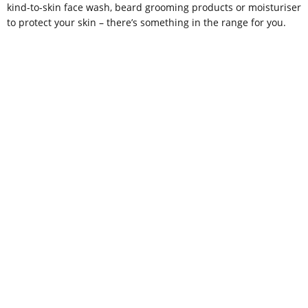
kind-to-skin face wash, beard grooming products or moisturiser
to protect your skin – there’s something in the range for you.