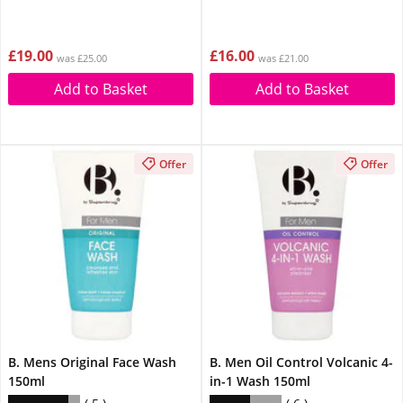
£19.00
£16.00
was £25.00
was £21.00
Add to Basket
Add to Basket
Offer
Offer
B. Mens Original Face Wash
B. Men Oil Control Volcanic 4-
150ml
in-1 Wash 150ml