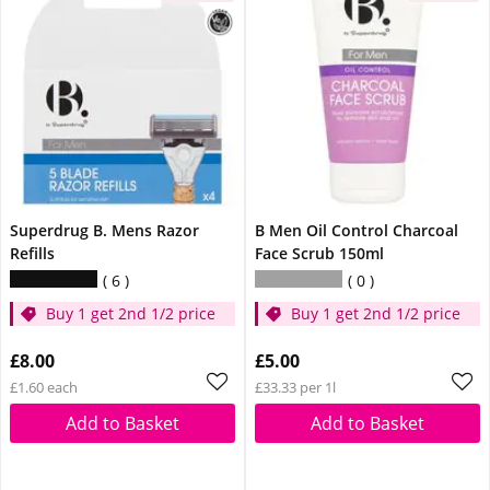
Superdrug B. Mens Razor
B Men Oil Control Charcoal
Refills
Face Scrub 150ml
6
0
Buy 1 get 2nd 1/2 price
Buy 1 get 2nd 1/2 price
£8.00
£5.00
£1.60 each
£33.33 per 1l
Add to Basket
Add to Basket