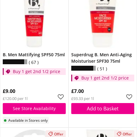
B. Men Mattifying SPF50 75ml
Superdrug B. Men Anti-Aging
Moisturiser SPF30 75ml
67
51
Buy 1 get 2nd 1/2 price
Buy 1 get 2nd 1/2 price
£9.00
£7.00
£120.00 per 1l
£93.33 per 1l
Add to Basket
See Store Availability
Available in Stores only
Offer
Offer