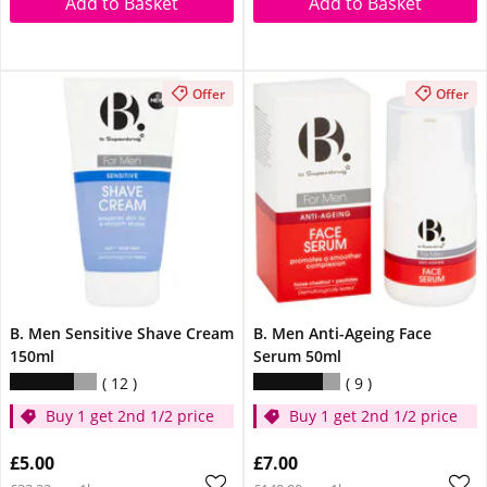
Add to Basket
Add to Basket
Offer
Offer
B. Men Sensitive Shave Cream
B. Men Anti-Ageing Face
150ml
Serum 50ml
12
9
Buy 1 get 2nd 1/2 price
Buy 1 get 2nd 1/2 price
£5.00
£7.00