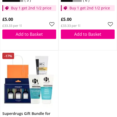
5
6
Buy 1 get 2nd 1/2 price
Buy 1 get 2nd 1/2 price
£5.00
£5.00
£33.33 per 1l
£33.33 per 1l
Add to Basket
Add to Basket
-17%
Superdrugs Gift Bundle for