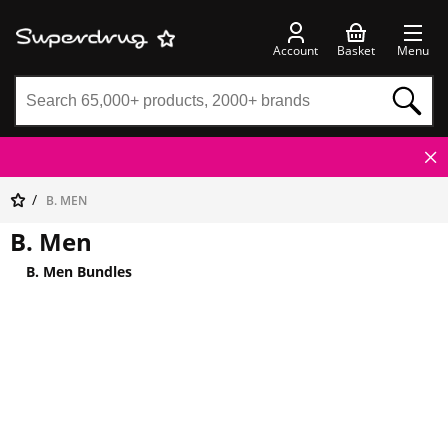
Account
Basket
Menu
B. MEN
B. Men
B. Men Bundles