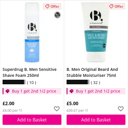
Offer
Offer
Superdrug B. Men Sensitive
B. Men Original Beard And
Shave Foam 250ml
Stubble Moisturiser 75ml
10
32
Buy 1 get 2nd 1/2 price
Buy 1 get 2nd 1/2 price
£2.00
£5.00
£8.00 per 1l
£66.67 per 1l
Add to Basket
Add to Basket