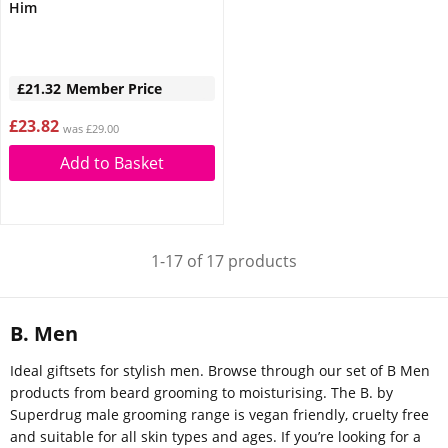
Him
£21.32
Member Price
£23.82
was £29.00
Add to Basket
1-17 of 17 products
B. Men
Ideal giftsets for stylish men. Browse through our set of B Men
products from beard grooming to moisturising. The B. by
Superdrug male grooming range is vegan friendly, cruelty free
and suitable for all skin types and ages. If you’re looking for a