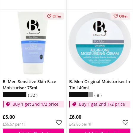
Offer
Offer
B. Men Sensitive Skin Face
B. Men Original Moisturiser In
Moisturiser 75ml
Tin 140ml
32
8
Buy 1 get 2nd 1/2 price
Buy 1 get 2nd 1/2 price
£5.00
£6.00
£66.67 per 1l
£42.86 per 1l