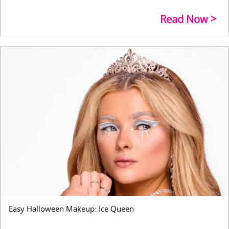
Read Now
Easy Halloween Makeup: Ice Queen