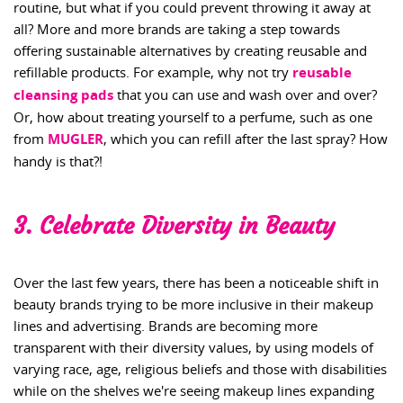
routine, but what if you could prevent throwing it away at
all? More and more brands are taking a step towards
offering sustainable alternatives by creating reusable and
refillable products. For example, why not try
reusable
cleansing pads
that you can use and wash over and over?
Or, how about treating yourself to a perfume, such as one
from
MUGLER
, which you can refill after the last spray? How
handy is that?!
3. Celebrate Diversity in Beauty
Over the last few years, there has been a noticeable shift in
beauty brands trying to be more inclusive in their makeup
lines and advertising. Brands are becoming more
transparent with their diversity values, by using models of
varying race, age, religious beliefs and those with disabilities
while on the shelves we're seeing makeup lines expanding