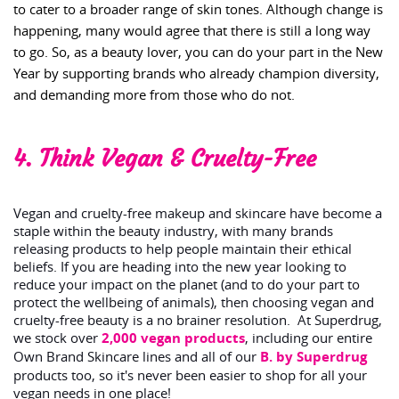
to cater to a broader range of skin tones. Although change is
happening, many would agree that there is still a long way
to go. So, as a beauty lover, you can do your part in the New
Year by supporting brands who already champion diversity,
and demanding more from those who do not.
4. Think Vegan & Cruelty-Free
Vegan and cruelty-free makeup and skincare have become a
staple within the beauty industry, with many brands
releasing products to help people maintain their ethical
beliefs. If you are heading into the new year looking to
reduce your impact on the planet (and to do your part to
protect the wellbeing of animals), then choosing vegan and
cruelty-free beauty is a no brainer resolution. At Superdrug,
we stock over
2,000 vegan products
, including our entire
Own Brand Skincare lines and all of our
B. by Superdrug
products too, so it's never been easier to shop for all your
vegan needs in one place!