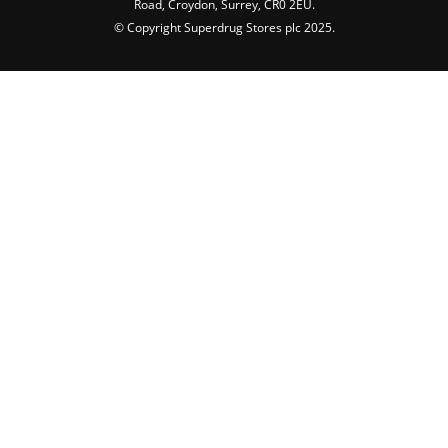
Road, Croydon, Surrey, CR0 2EU.
© Copyright Superdrug Stores plc 2025.