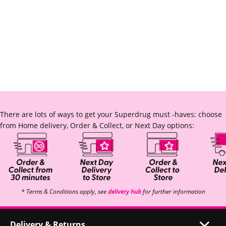
There are lots of ways to get your Superdrug must -haves: choose
from Home delivery, Order & Collect, or Next Day options:
* Terms & Conditions apply, see
delivery hub
for further information
Delivery & Returns