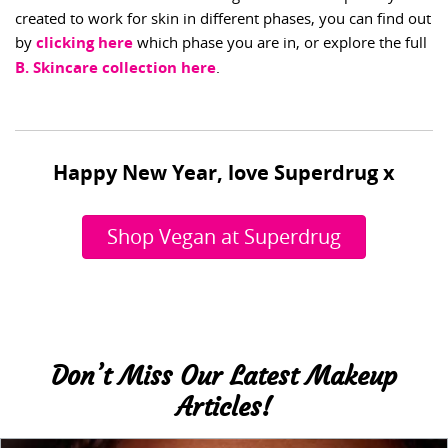
created to work for skin in different phases, you can find out
by
clicking here
which phase you are in, or explore the full
B. Skincare collection here
.
Happy New Year, love Superdrug x
Shop Vegan at Superdrug
Don’t Miss Our Latest Makeup
Articles!