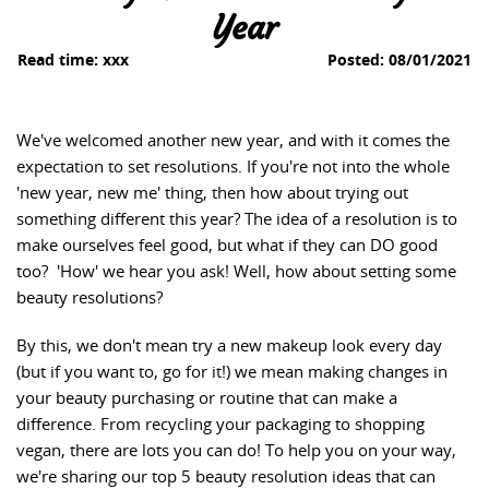
Year
Read time:
xxx
Posted:
08/01/2021
We've welcomed another new year, and with it comes the
expectation to set resolutions. If you're not into the whole
'new year, new me' thing, then how about trying out
something different this year? The idea of a resolution is to
make ourselves feel good, but what if they can DO good
too? 'How' we hear you ask! Well, how about setting some
beauty resolutions?
By this, we don't mean try a new makeup look every day
(but if you want to, go for it!) we mean making changes in
your beauty purchasing or routine that can make a
difference. From recycling your packaging to shopping
vegan, there are lots you can do! To help you on your way,
we're sharing our top 5 beauty resolution ideas that can