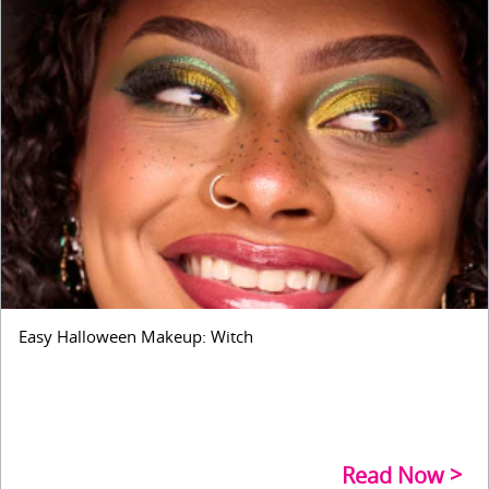
Easy Halloween Makeup: Witch
Read Now