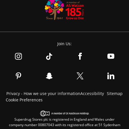
Join Us:
Privacy - How we use your information
Accessibility
Sitemap
Cookie Preferences
Superdrug Stores plc is registered in England and Wales under
company number 00807043 with its registered office at 51 Sydenham