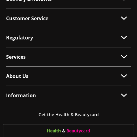
Customer Service
Regulatory
Services
About Us
Information
Get the Health & Beautycard
Health
&
Beauty
card