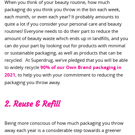
When you think of your beauty routine, how much
packaging do you think you throw in the bin each week,
each month, or even each year? It probably amounts to
quite a lot if you consider your personal care and beauty
routines! Everyone needs to do their part to reduce the
amount of beauty waste which ends up in landfills, and you
can do your part by looking out for products with minimal
or sustainable packaging, as well as products that can be
recycled. At Superdrug, we've pledged that you will be able
to widely recycle
90% of our Own Brand packaging in
2021
, to help you with your commitment to reducing the
packaging you throw away.
2. Reuse & Refill
Being more conscious of how much packaging you throw
away each year is a considerable step towards a greener