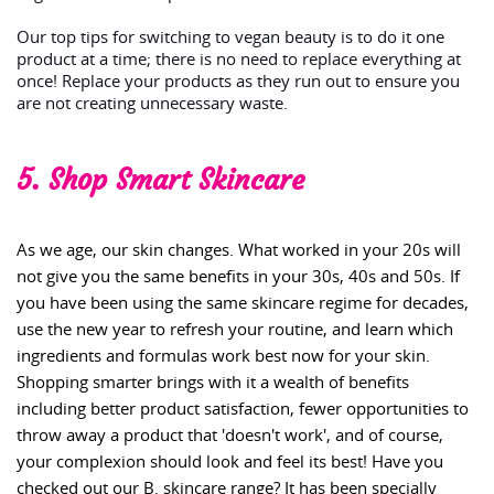
Our top tips for switching to vegan beauty is to do it one
product at a time; there is no need to replace everything at
once! Replace your products as they run out to ensure you
are not creating unnecessary waste.
5. Shop Smart Skincare
As we age, our skin changes. What worked in your 20s will
not give you the same benefits in your 30s, 40s and 50s. If
you have been using the same skincare regime for decades,
use the new year to refresh your routine, and learn which
ingredients and formulas work best now for your skin.
Shopping smarter brings with it a wealth of benefits
including better product satisfaction, fewer opportunities to
throw away a product that 'doesn't work', and of course,
your complexion should look and feel its best! Have you
checked out our B. skincare range? It has been specially