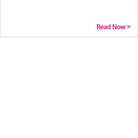
Read Now