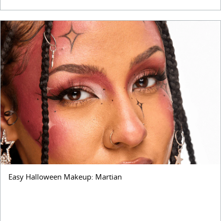
Easy Halloween Makeup: Martian