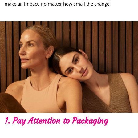
make an impact, no matter how small the change!
1. Pay Attention to Packaging