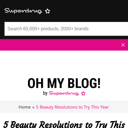
Superdrug
Home
»
5 Beauty Resolutions to Try This Year
5 Beauty Resolutions to Try This