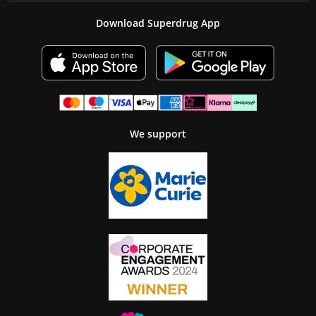
Download Superdrug App
We support