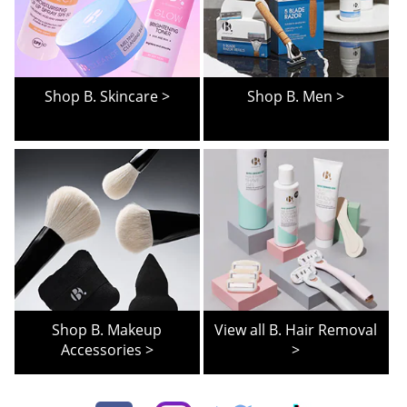
Shop B. Skincare >
Shop B. Men >
Shop B. Makeup
View all B. Hair Removal
Accessories >
>