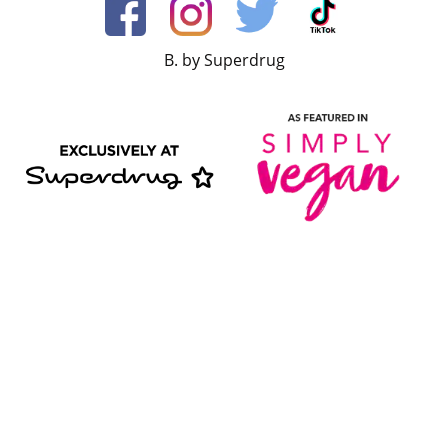
B. by Superdrug