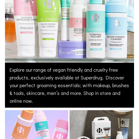
Explore our range of vegan friendly and cruelty free
products, exclusively available at Superdrug. Discover
your perfect grooming essentials; with makeup, brushes
& tools, skincare, men’s and more. Shop in store and
online now.