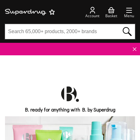
Account
Basket
Menu
B. ready for anything with B. by Superdrug