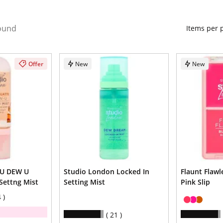
ound
Items per
Offer
New
New
 U DEW U
Studio London Locked In
Flaunt Flawl
Settng Mist
Setting Mist
Pink Slip
4
21