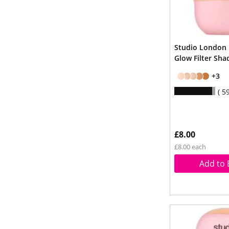
Studio London
Glow Filter Sha
+3
5
£8.00
£8.00 each
Add to 