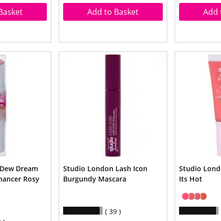
Basket
Add to Basket
Add 
 Dew Dream
Studio London Lash Icon
Studio Lond
hancer Rosy
Burgundy Mascara
Its Hot
39