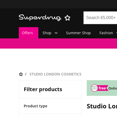
Offers
Shop
Summer Shop
Fashion
STUDIO LONDON COSMETICS
Filter products
Onlin
Studio L
Product type