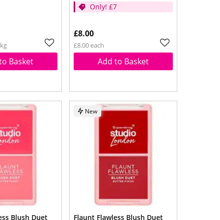
Only! £7
£8.00
1kg
£8.00 each
to Basket
Add to Basket
New
ess Blush Duet
Flaunt Flawless Blush Duet