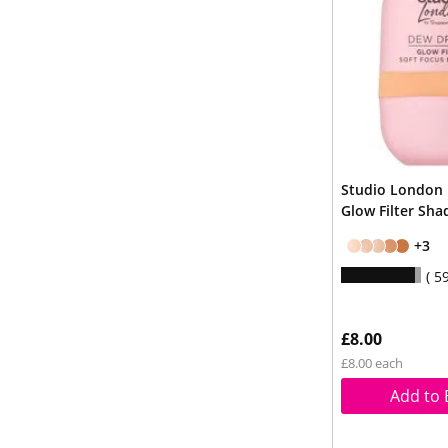
Studio London
Glow Filter Sha
+3
5
£8.00
£8.00 each
Add to 