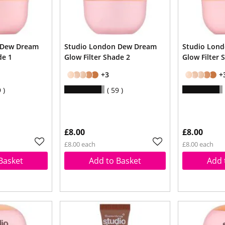
 Dew Dream
Studio London Dew Dream
Studio Lon
de 1
Glow Filter Shade 2
Glow Filter 
+3
+
9
59
£8.00
£8.00
£8.00 each
£8.00 each
Basket
Add to Basket
Add 