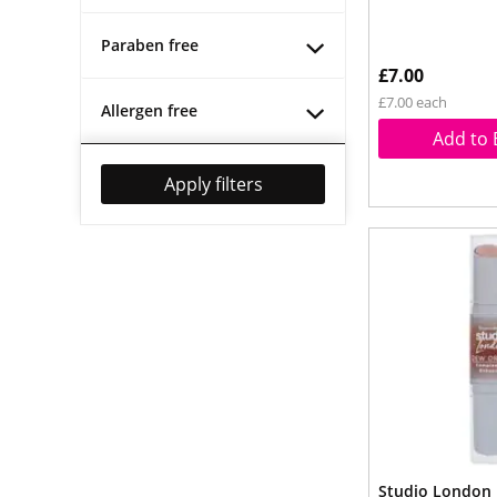
Paraben free
£7.00
£7.00 each
Allergen free
Add to 
Apply filters
Studio London