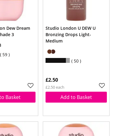
don Dew Dream
Studio London U DEW U
Shade 3
Bronzing Drops Light-
Medium
3
59
50
£2.50
£2.50 each
to Basket
Add to Basket