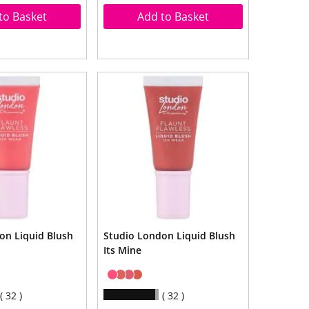
to Basket
Add to Basket
on Liquid Blush
Studio London Liquid Blush
Its Mine
32
32