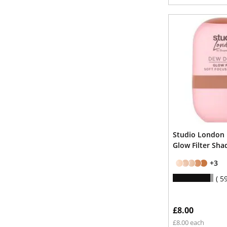
Studio London
Glow Filter Sha
+3
5
£8.00
£8.00 each