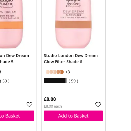
don Dew Dream
Studio London Dew Dream
Shade 5
Glow Filter Shade 6
3
+3
59
59
£8.00
£8.00 each
to Basket
Add to Basket