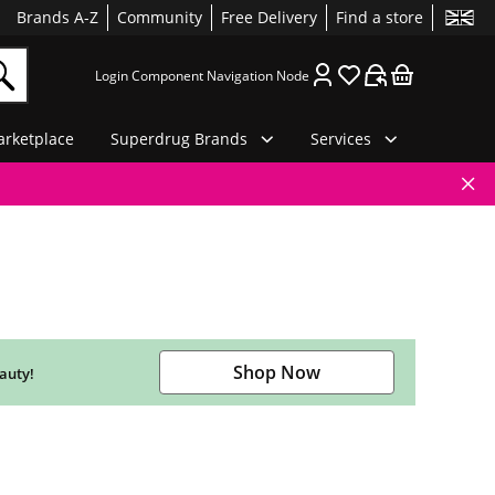
Brands A-Z
Community
Free Delivery
Find a store
Login Component Navigation Node
rketplace
Superdrug Brands
Services
Shop Now
auty!