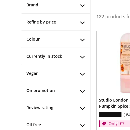
Brand
127
products f
Refine by price
Colour
Currently in stock
Vegan
On promotion
Studio London
Pumpkin Spice 
Review rating
8
Only! £7
Oil free