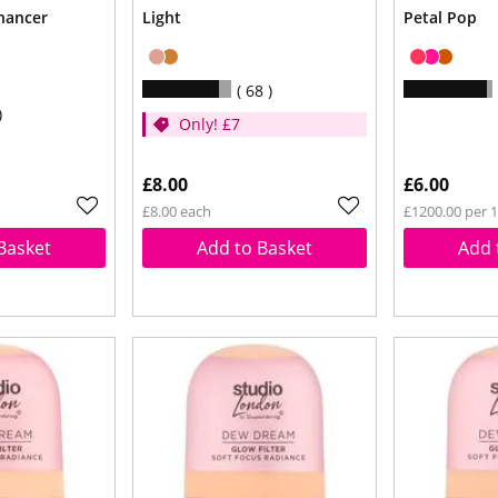
hancer
Light
Petal Pop
68
Only! £7
£8.00
£6.00
£8.00 each
£1200.00 per 
Basket
Add to Basket
Add 