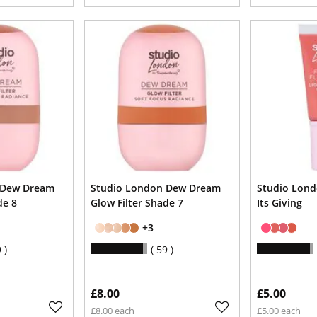
 Dew Dream
Studio London Dew Dream
Studio Lond
de 8
Glow Filter Shade 7
Its Giving
+3
9
59
£8.00
£5.00
£8.00 each
£5.00 each