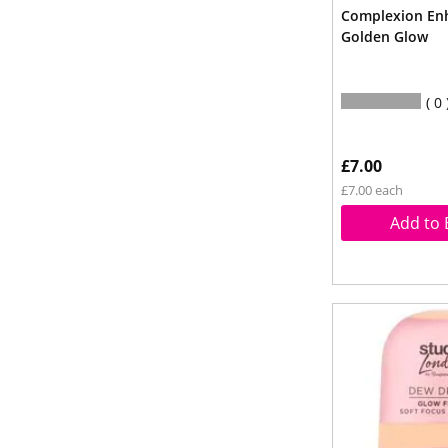
Complexion En
Golden Glow
0
£7.00
£7.00 each
Add to 