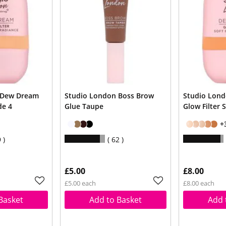
 Dew Dream
Studio London Boss Brow
Studio Lon
de 4
Glue Taupe
Glow Filter 
+
9
62
£5.00
£8.00
£5.00 each
£8.00 each
Basket
Add to Basket
Add 