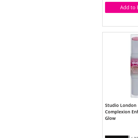
Add to 
Studio London
Complexion En
Glow