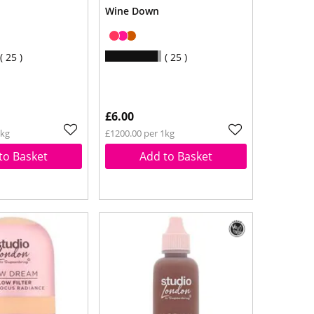
Wine Down
25
25
£6.00
1kg
£1200.00 per 1kg
to Basket
Add to Basket