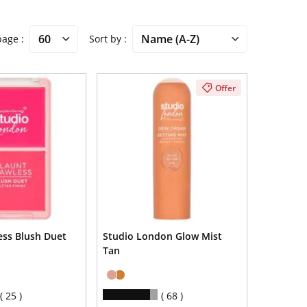
 page
Sort by
Offer
ess Blush Duet
Studio London Glow Mist
Tan
25
68