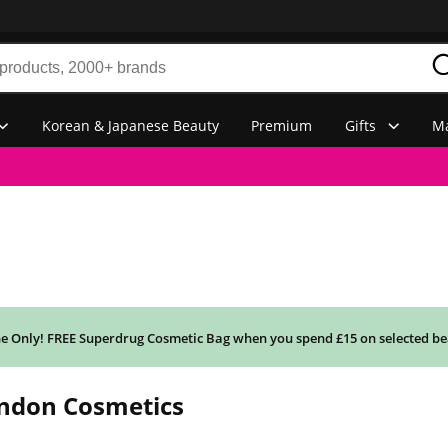
Korean & Japanese Beauty
Premium
Gifts
Ma
e Only! FREE Superdrug Cosmetic Bag when you spend £15 on selected be
ondon Cosmetics