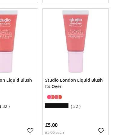
on Liquid Blush
Studio London Liquid Blush
Its Over
32
32
£5.00
£5.00 each