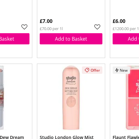
£7.00
£6.00
£70.00 per 1l
£1200.00 per 
Basket
Add to Basket
Add 
Offer
New
 Dew Dream
Studio London Glow Mist
Flaunt Flawl