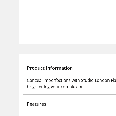
Product Information
Conceal imperfections with Studio London Fla
brightening your complexion.
Features