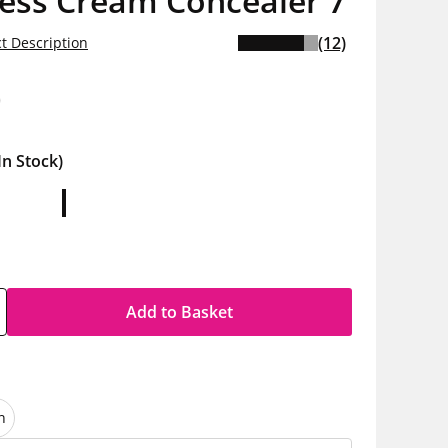
less Cream Concealer 7
(12)
t Description
0
In Stock)
Add to Basket
n