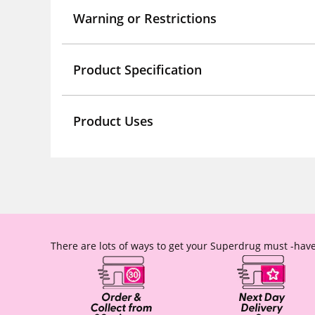
Warning or Restrictions
Product Specification
Product Uses
There are lots of ways to get your Superdrug must -have