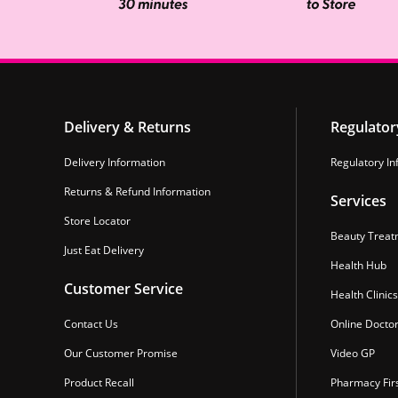
Delivery & Returns
Regulator
Delivery Information
Regulatory In
Returns & Refund Information
Services
Store Locator
Beauty Treat
Just Eat Delivery
Health Hub
Customer Service
Health Clinics
Contact Us
Online Docto
Our Customer Promise
Video GP
Product Recall
Pharmacy Fir