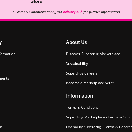
* Terms & Conditions apply, see
delivery hub
for further information
y
About Us
formation
Discover Superdrug Marketplace
Sustainability
Superdrug Careers
ments
Become a Marketplace Seller
Information
r
Terms & Conditions
Superdrug Marketplace - Terms & Condi
st
Optimo by Superdrug - Terms & Conditi