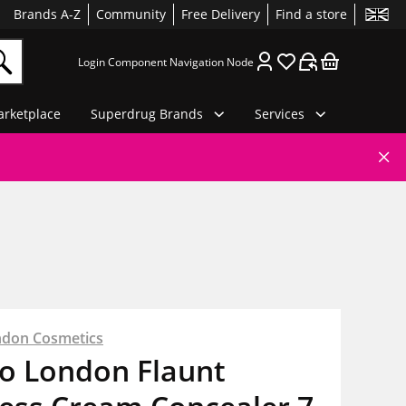
Brands A-Z
Community
Free Delivery
Find a store
Login Component Navigation Node
rketplace
Superdrug Brands
Services
ndon Cosmetics
io London Flaunt