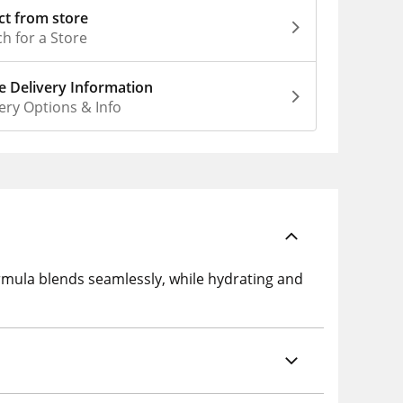
ct from store
h for a Store
 Delivery Information
ery Options & Info
rmula blends seamlessly, while hydrating and