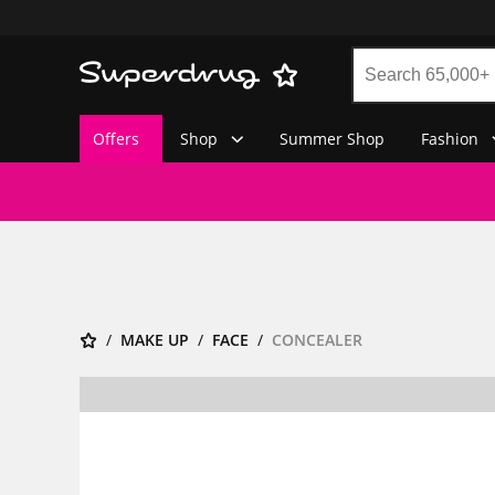
Offers
Shop
Summer Shop
Fashion
MAKE UP
FACE
CONCEALER