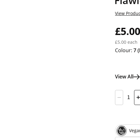
Flaw
View Produc
£5.0
£5.00 each
Colour:
7
(
View All
Vega