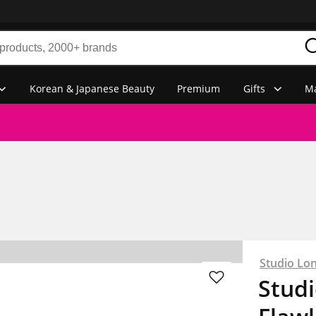
Korean & Japanese Beauty
Premium
Gifts
Ma
Studio Lo
Stud