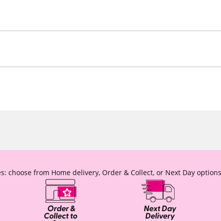
s: choose from Home delivery, Order & Collect, or Next Day options