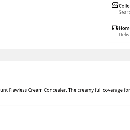
Colle
Searc
Home
Deliv
unt Flawless Cream Concealer. The creamy full coverage fo