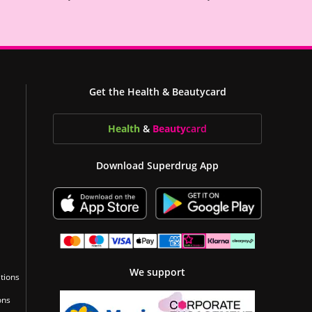
Get the Health & Beautycard
Health
&
Beauty
card
Download Superdrug App
We support
tions
ons