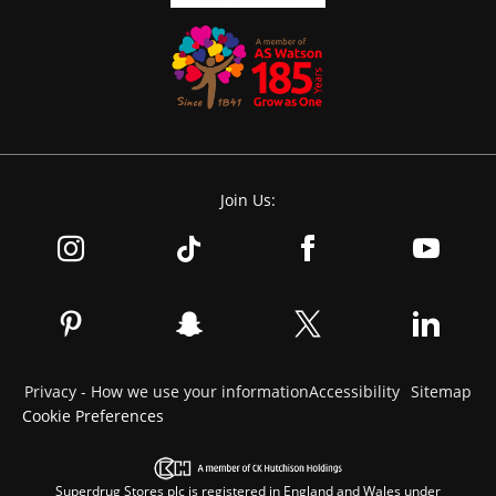
Join Us:
Privacy - How we use your information
Accessibility
Sitemap
Cookie Preferences
Superdrug Stores plc is registered in England and Wales under