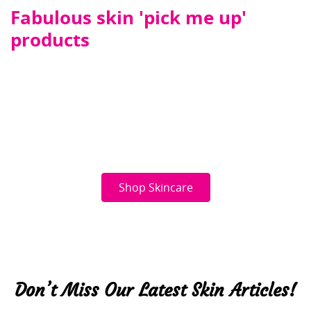
Fabulous skin 'pick me up'
products
Shop Skincare
Don’t Miss Our Latest Skin Articles!