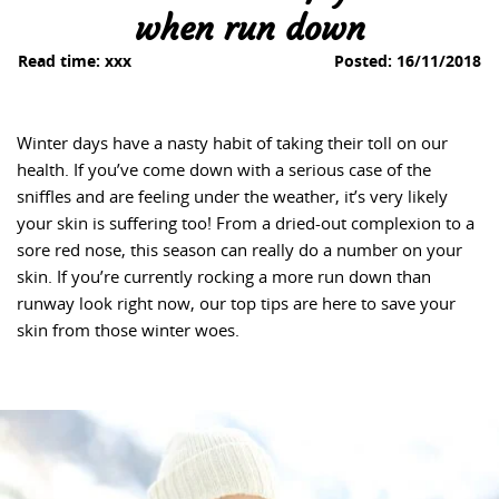
when run down
Read time:
xxx
Posted:
16/11/2018
Winter days have a nasty habit of taking their toll on our
health. If you’ve come down with a serious case of the
sniffles and are feeling under the weather, it’s very likely
your skin is suffering too! From a dried-out complexion to a
sore red nose, this season can really do a number on your
skin. If you’re currently rocking a more run down than
runway look right now, our top tips are here to save your
skin from those winter woes.