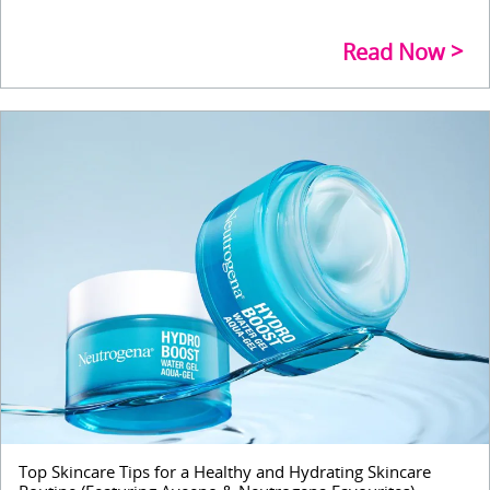
Read Now
Top Skincare Tips for a Healthy and Hydrating Skincare