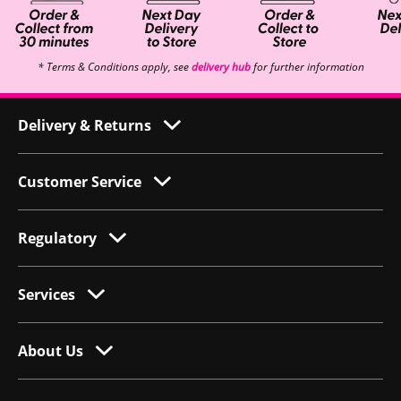
* Terms & Conditions apply, see
delivery hub
for further information
Delivery & Returns
Customer Service
Regulatory
Services
About Us