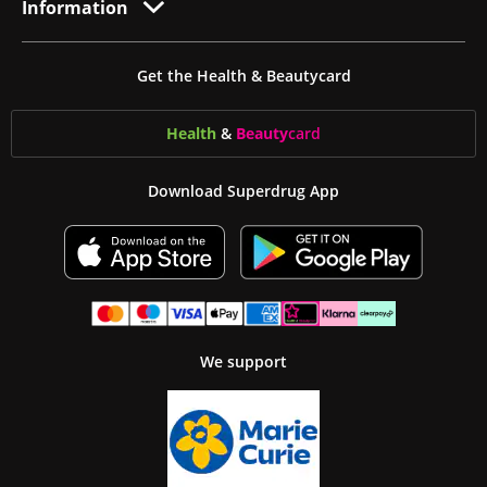
Information
Get the Health & Beautycard
Health
&
Beauty
card
Download Superdrug App
We support