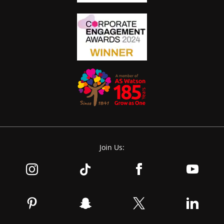
Join Us: