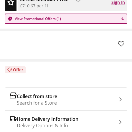
Sign In
£710.67 per 1l
View Promotional Offers (1)
Offer
Collect from store
Search for a Store
Home Delivery Information
Delivery Options & Info