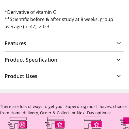
*Derivative of vitamin C
**Scientific before & after study at 8 weeks, group
average (n=47), 2023
Features
Product Specification
Product Uses
There are lots of ways to get your Superdrug must -haves: choose
from Home delivery, Order & Collect, or Next Day options: