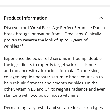
Product Information
Discover the L’Oréal Paris Age Perfect Serum Le Duo, a
breakthrough innovation from L’Oréal labs. Clinically
proven to reverse the look of up to 5 years of
wrinkles**.
Experience the power of 2 serums in 1 pump, double
the ingredients to expertly target wrinkles, firmness,
and radiance with a luxurious formula. On one side,
collagen peptide booster serum to boost your skin to
help rebuild firmness and smooth wrinkles. On the
other, vitamin B3 and C*, to reignite radiance and even
skin tone with two powerhouse vitamins.
Dermatologically tested and suitable for all skin types,