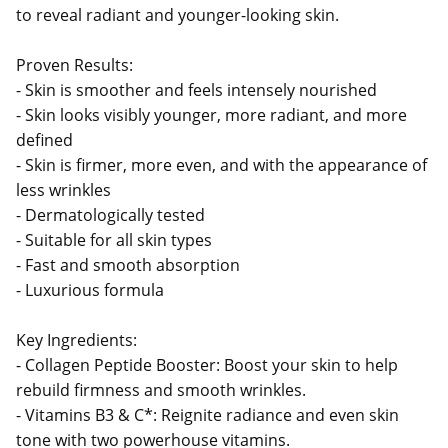
to reveal radiant and younger-looking skin.
Proven Results:
- Skin is smoother and feels intensely nourished
- Skin looks visibly younger, more radiant, and more
defined
- Skin is firmer, more even, and with the appearance of
less wrinkles
- Dermatologically tested
- Suitable for all skin types
- Fast and smooth absorption
- Luxurious formula
Key Ingredients:
- Collagen Peptide Booster: Boost your skin to help
rebuild firmness and smooth wrinkles.
- Vitamins B3 & C*: Reignite radiance and even skin
tone with two powerhouse vitamins.