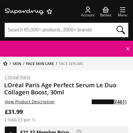
Account
Basket
Menu
SKIN
FACE SKIN CARE
FACE SERUMS
L'Oreal Paris
LOréal Paris Age Perfect Serum Le Duo
Collagen Boost, 30ml
(461)
View Product Description
£31.99
£1066.33 per 1l
£21.32
Member Price