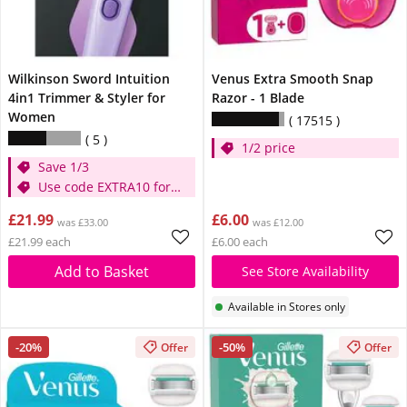
Wilkinson Sword Intuition
Venus Extra Smooth Snap
4in1 Trimmer & Styler for
Razor - 1 Blade
Women
17515
5
1/2 price
Save 1/3
Use code EXTRA10 for
extra 10% off
£21.99
£6.00
was £33.00
was £12.00
£21.99 each
£6.00 each
Add to Basket
See Store Availability
Available in Stores only
-20%
-50%
Offer
Offer