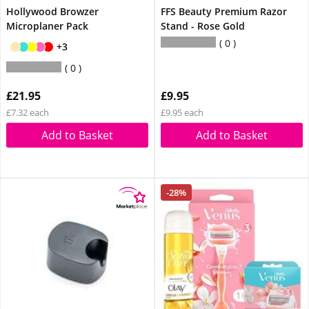
Hollywood Browzer
FFS Beauty Premium Razor
Microplaner Pack
Stand - Rose Gold
0
+3
0
£21.95
£9.95
£7.32 each
£9.95 each
Add to Basket
Add to Basket
-28%