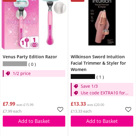
Venus Party Edition Razor
Wilkinson Sword Intuition
Facial Trimmer & Styler for
0
Women
1/2 price
1
Save 1/3
Use code EXTRA10 for
extra 10% off
£7.99
£13.33
was £15.99
was £20.00
£7.99 each
£13.33 each
Add to Basket
Add to Basket