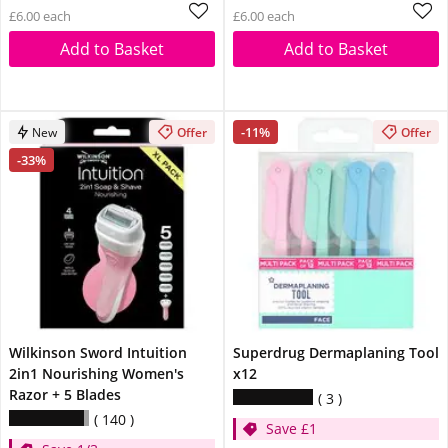
£6.00 each
£6.00 each
Add to Basket
Add to Basket
-11%
New
Offer
Offer
-33%
Wilkinson Sword Intuition
Superdrug Dermaplaning Tool
2in1 Nourishing Women's
x12
Razor + 5 Blades
3
140
Save £1