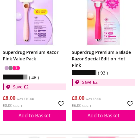
Superdrug Premium Razor
Superdrug Premium 5 Blade
Pink Value Pack
Razor Special Edition Hot
Pink
93
46
Save £2
Save £2
£8.00
£6.00
was £10.00
was £8.00
£8.00 each
£6.00 each
Add to Basket
Add to Basket