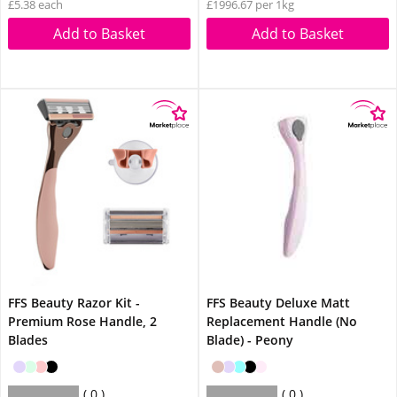
£5.38 each
£1996.67 per 1kg
Add to Basket
Add to Basket
FFS Beauty Razor Kit -
FFS Beauty Deluxe Matt
Premium Rose Handle, 2
Replacement Handle (No
Blades
Blade) - Peony
0
0