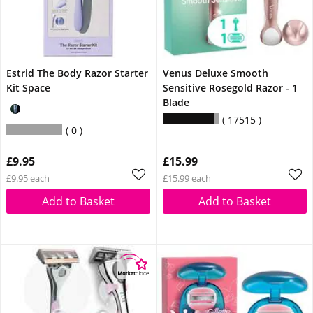
Estrid The Body Razor Starter
Venus Deluxe Smooth
Kit Space
Sensitive Rosegold Razor - 1
Blade
17515
0
£9.95
£15.99
£9.95 each
£15.99 each
Add to Basket
Add to Basket