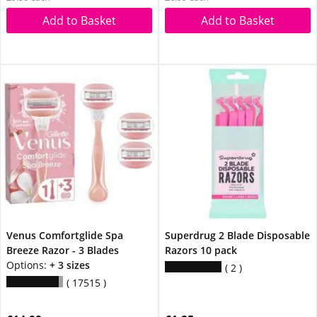
Add to Basket
Add to Basket
Venus Comfortglide Spa
Superdrug 2 Blade Disposable
Breeze Razor - 3 Blades
Razors 10 pack
Options:
+ 3 sizes
2
17515