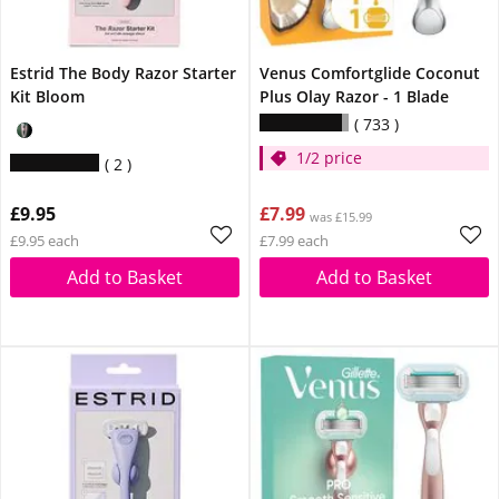
Estrid The Body Razor Starter
Venus Comfortglide Coconut
Kit Bloom
Plus Olay Razor - 1 Blade
733
1/2 price
2
£9.95
£7.99
was £15.99
£9.95 each
£7.99 each
Add to Basket
Add to Basket