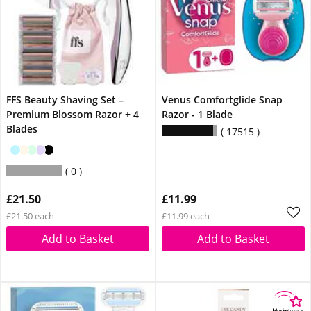
FFS Beauty Shaving Set –
Venus Comfortglide Snap
Premium Blossom Razor + 4
Razor - 1 Blade
Blades
17515
0
£21.50
£11.99
£21.50 each
£11.99 each
Add to Basket
Add to Basket