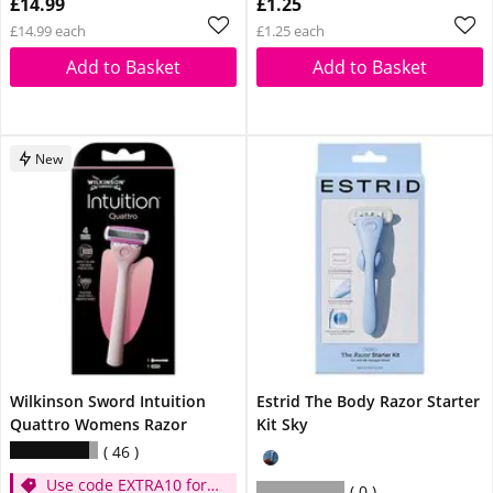
£14.99
£1.25
£14.99 each
£1.25 each
Add to Basket
Add to Basket
New
Wilkinson Sword Intuition
Estrid The Body Razor Starter
Quattro Womens Razor
Kit Sky
46
Use code EXTRA10 for
0