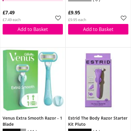
extra 10% off
£7.49
£9.95
£7.49 each
£9.95 each
Add to Basket
Add to Basket
Venus Extra Smooth Razor - 1
Estrid The Body Razor Starter
Blade
Kit Pluto