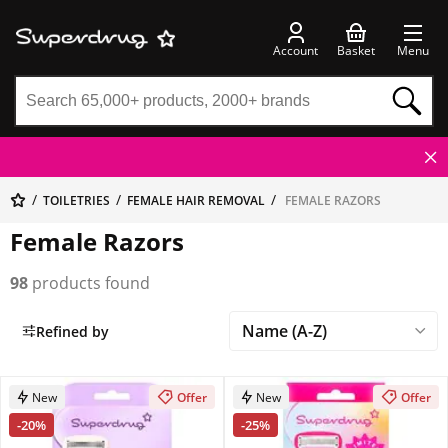
Account
Basket
Menu
TOILETRIES
FEMALE HAIR REMOVAL
FEMALE RAZORS
Female Razors
98
products found
Refined by
New
Offer
New
Offer
-20%
-25%