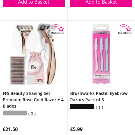
Add to Basket
Add to Basket
FFS Beauty Shaving Set –
Brushworks Pastel Eyebrow
Premium Rose Gold Razor + 4
Razors Pack of 3
Blades
1
0
£21.50
£5.99