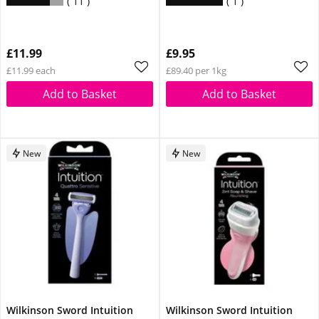
11
1
£11.99
£9.95
£11.99 each
£89.40 per 1kg
Add to Basket
Add to Basket
New
New
Wilkinson Sword Intuition
Wilkinson Sword Intuition