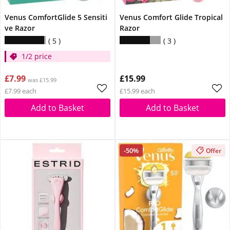
Venus ComfortGlide 5 Sensiti
Venus Comfort Glide Tropical
ve Razor
Razor
5
3
1/2 price
£7.99
£15.99
was £15.99
£7.99 each
£15.99 each
Add to Basket
Add to Basket
-50%
Offer