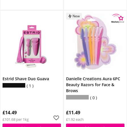
New
Estrid Shave Duo Guava
Danielle Creations Aura 6PC
Beauty Razors for Face &
1
Brows
0
£14.49
£11.49
£101.68 per 1kg
£1.92 each