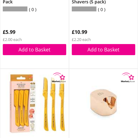
Pack
Shavers (5 pack)
0
0
£5.99
£10.99
£2.00 each
£2.20 each
Add to Basket
Add to Basket