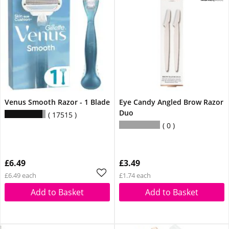
Venus Smooth Razor - 1 Blade
Eye Candy Angled Brow Razor
Duo
17515
0
£6.49
£3.49
£6.49 each
£1.74 each
Add to Basket
Add to Basket