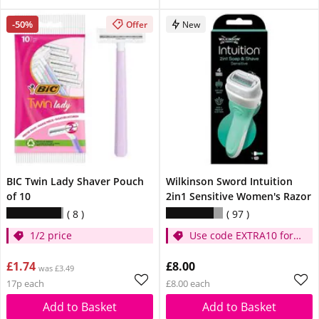
-50%
Offer
New
BIC Twin Lady Shaver Pouch
Wilkinson Sword Intuition
of 10
2in1 Sensitive Women's Razor
8
97
1/2 price
Use code EXTRA10 for
extra 10% off
£1.74
£8.00
was £3.49
17p each
£8.00 each
Add to Basket
Add to Basket