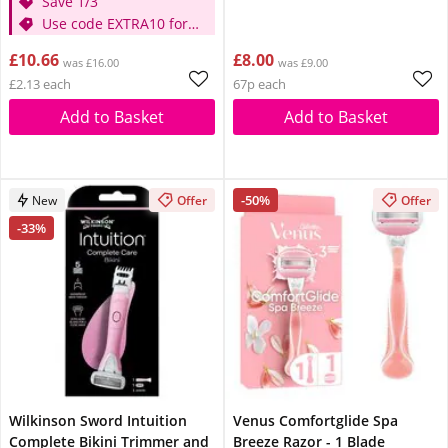
Save 1/3
Use code EXTRA10 for
extra 10% off
£10.66
£8.00
was £16.00
was £9.00
£2.13 each
67p each
Add to Basket
Add to Basket
-50%
New
Offer
Offer
-33%
Wilkinson Sword Intuition
Venus Comfortglide Spa
Complete Bikini Trimmer and
Breeze Razor - 1 Blade