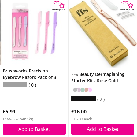
Brushworks Precision
FFS Beauty Dermaplaning
Eyebrow Razors Pack of 3
Starter Kit - Rose Gold
0
2
£5.99
£16.00
£1996.67 per 1kg
£16.00 each
Add to Basket
Add to Basket