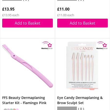
£13.95
£11.00
£13.95 each
£11.00 each
Add to Basket
Add to Basket
FFS Beauty Dermaplaning
Eye Candy Dermaplaning &
Starter Kit - Flamingo Pink
Brow Sculpt Set
0