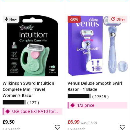
-50%
New
Offer
Wilkinson Sword Intuition
Venus Deluxe Smooth Swirl
Complete Mini Travel
Razor - 1 Blade
Women's Razor
17515
127
1/2 price
Use code EXTRA10 for
extra 10% off
£9.50
£6.99
was £13.99
£9.50 each
£6.99 each