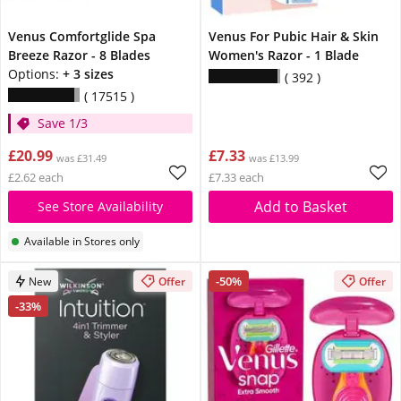
Venus Comfortglide Spa
Venus For Pubic Hair & Skin
Breeze Razor - 8 Blades
Women's Razor - 1 Blade
Options:
+ 3 sizes
392
17515
Save 1/3
£20.99
£7.33
was £31.49
was £13.99
£2.62 each
£7.33 each
Add to Basket
See Store Availability
Available in Stores only
-50%
New
Offer
Offer
-33%