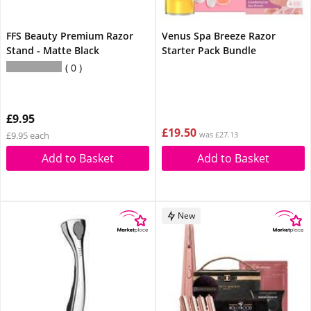
FFS Beauty Premium Razor
Venus Spa Breeze Razor
Stand - Matte Black
Starter Pack Bundle
0
£9.95
£19.50
£9.95 each
was £27.13
Add to Basket
Add to Basket
New