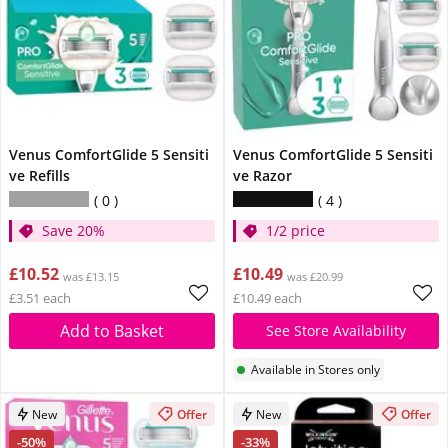
Venus ComfortGlide 5 Sensiti
Venus ComfortGlide 5 Sensiti
ve Refills
ve Razor
0
4
Save 20%
1/2 price
£10.52
£10.49
was £13.15
was £20.99
£3.51 each
£10.49 each
Add to Basket
See Store Availability
Available in Stores only
New
Offer
New
Offer
-50%
-33%