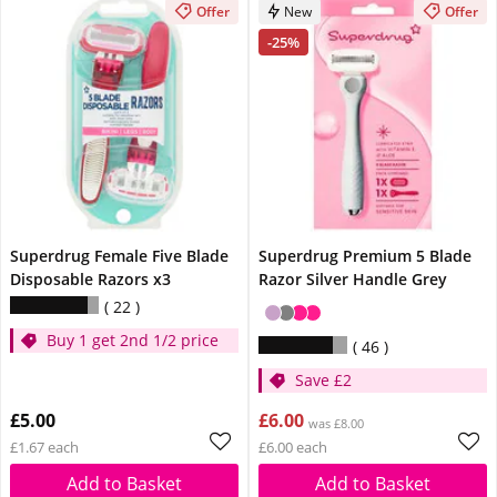
Offer
New
Offer
-25%
Superdrug Female Five Blade
Superdrug Premium 5 Blade
Disposable Razors x3
Razor Silver Handle Grey
22
Buy 1 get 2nd 1/2 price
46
Save £2
£5.00
£6.00
was £8.00
£1.67 each
£6.00 each
Add to Basket
Add to Basket