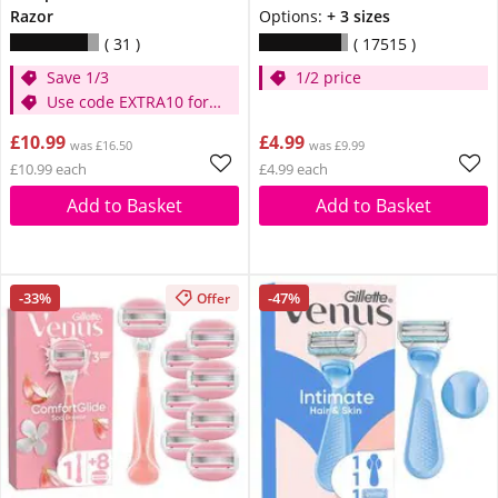
Razor
Options:
+ 3 sizes
31
17515
Save 1/3
1/2 price
Use code EXTRA10 for
extra 10% off
£10.99
£4.99
was £16.50
was £9.99
£10.99 each
£4.99 each
Add to Basket
Add to Basket
-33%
-47%
Offer