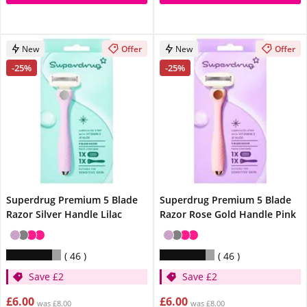
New
Offer
New
Offer
-25%
-25%
Superdrug Premium 5 Blade
Superdrug Premium 5 Blade
Razor Silver Handle Lilac
Razor Rose Gold Handle Pink
46
46
Save £2
Save £2
£6.00
£6.00
was £8.00
was £8.00