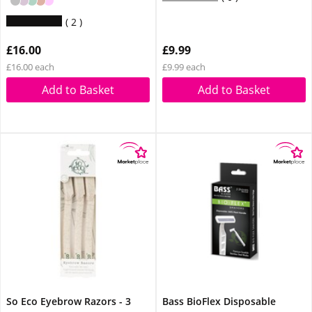
2
£16.00
£9.99
£16.00 each
£9.99 each
Add to Basket
Add to Basket
So Eco Eyebrow Razors - 3
Bass BioFlex Disposable