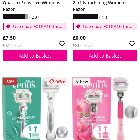
Quattro Sensitive Womens
2in1 Nourishing Women's
Razor
Razor
23
1
Use code EXTRA10 for
Use code EXTRA10 for
extra 10% off
extra 10% off
£7.50
£8.00
£7.50 each
£8.00 each
Add to Basket
Add to Basket
-50%
Offer
New