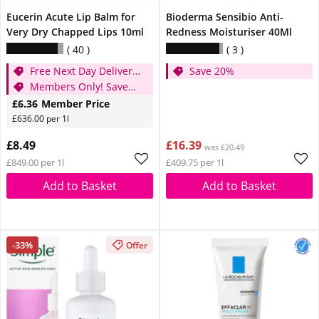
Eucerin Acute Lip Balm for
Bioderma Sensibio Anti-
Very Dry Chapped Lips 10ml
Redness Moisturiser 40Ml
40
3
Free Next Day Delivery
Save 20%
when you spend £20
Members Only! Save
25%
£6.36
Member Price
£636.00 per 1l
£8.49
£16.39
was £20.49
£849.00 per 1l
£409.75 per 1l
Add to Basket
Add to Basket
-33%
Offer