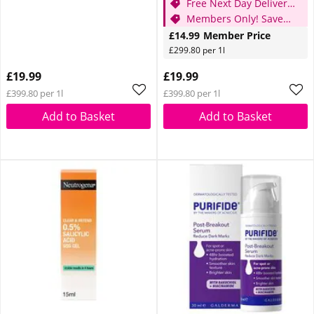
Free Next Day Delivery
when you spend £20
Members Only! Save
25%
£14.99
Member Price
£299.80 per 1l
£19.99
£19.99
£399.80 per 1l
£399.80 per 1l
Add to Basket
Add to Basket