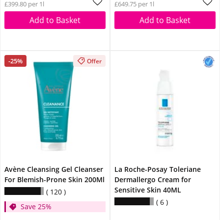
£399.80 per 1l
£649.75 per 1l
Add to Basket
Add to Basket
-25%
Offer
Avène Cleansing Gel Cleanser
La Roche-Posay Toleriane
For Blemish-Prone Skin 200Ml
Dermallergo Cream for
Sensitive Skin 40ML
120
6
Save 25%