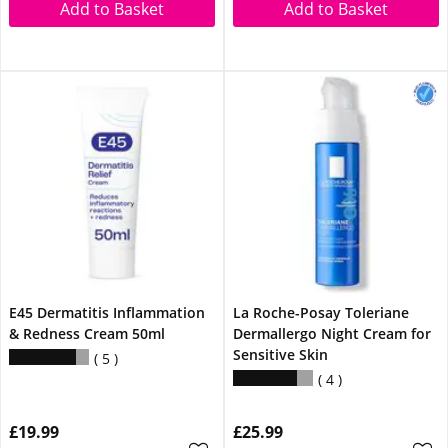
Add to Basket
Add to Basket
E45 Dermatitis Inflammation
La Roche-Posay Toleriane
& Redness Cream 50ml
Dermallergo Night Cream for
Sensitive Skin
5
4
£19.99
£25.99