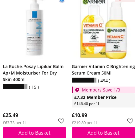
La Roche-Posay Lipikar Balm
Garnier Vitamin C Brightening
Ap+M Moisturiser For Dry
Serum Cream 50Ml
Skin 400ml
494
15
Members Save 1/3
£7.32
Member Price
£146.40 per 1l
£25.49
£10.99
£63.73 per 1l
£219.80 per 1l
Add to Basket
Add to Basket