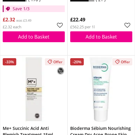
Save 1/3
£2.32
£22.49
was £3.49
£2.32 each
£562.25 per 1l
Add to Basket
Add to Basket
-33%
-20%
Offer
Offer
Me+ Succinic Acid Anti
Bioderma Sébium Nourishing
Blemish Treatment 15ml
Cream Dry Acne-Prone Skin