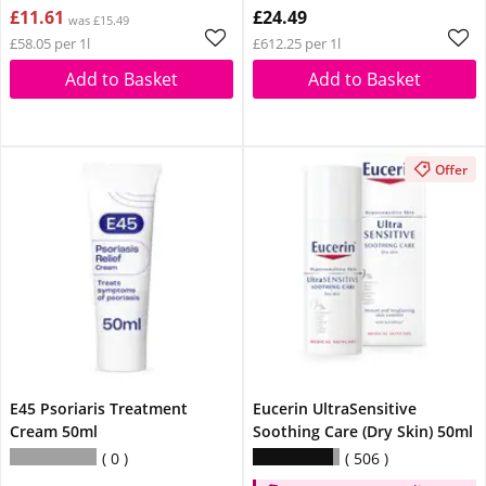
£11.61
£24.49
was £15.49
£58.05 per 1l
£612.25 per 1l
Add to Basket
Add to Basket
Offer
E45 Psoriaris Treatment
Eucerin UltraSensitive
Cream 50ml
Soothing Care (Dry Skin) 50ml
0
506