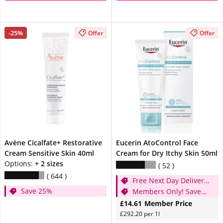
-25%
Offer
Offer
Avène Cicalfate+ Restorative
Eucerin AtoControl Face
Cream Sensitive Skin 40ml
Cream for Dry Itchy Skin 50ml
Options:
+ 2 sizes
52
644
Free Next Day Delivery
Save 25%
when you spend £20
Members Only! Save
25%
£14.61
Member Price
£292.20 per 1l