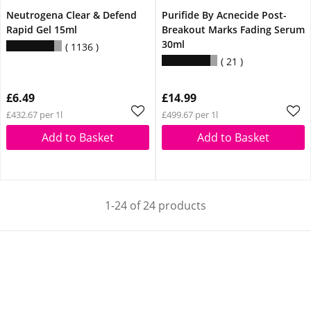
Neutrogena Clear & Defend
Purifide By Acnecide Post-
Rapid Gel 15ml
Breakout Marks Fading Serum
30ml
1136
21
£6.49
£14.99
£432.67 per 1l
£499.67 per 1l
Add to Basket
Add to Basket
1-24 of 24 products