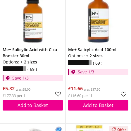
Me+ Salicylic Acid with Cica
Me+ Salicylic Acid 100ml
Booster 30ml
Options:
+ 2 sizes
Options:
+ 2 sizes
69
69
Save 1/3
Save 1/3
£5.32
£11.66
was £8.00
was £17.50
£177.33 per 1l
£116.60 per 1l
Add to Basket
Add to Basket
Offer