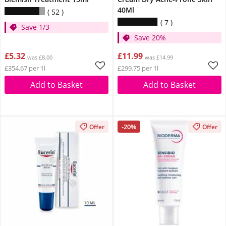
40Ml
52
7
Save 1/3
Save 20%
£5.32
£11.99
was £8.00
was £14.99
£354.67 per 1l
£299.75 per 1l
Add to Basket
Add to Basket
-20%
Offer
Offer