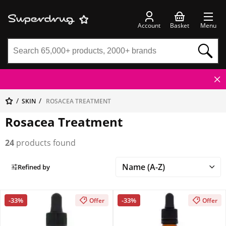
Account
Basket
Menu
SKIN
ROSACEA TREATMENT
Rosacea Treatment
24
products found
Refined by
-33%
-33%
Offer
Offer