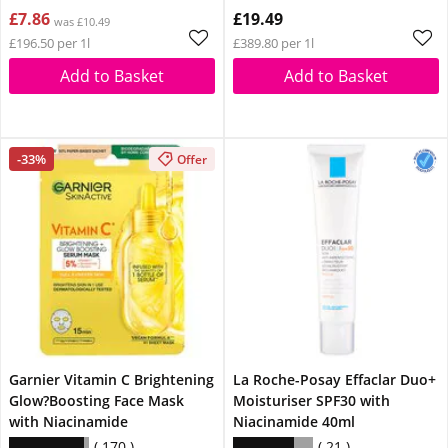
£7.86
£19.49
was £10.49
£196.50 per 1l
£389.80 per 1l
Add to Basket
Add to Basket
-33%
Offer
Garnier Vitamin C Brightening
La Roche-Posay Effaclar Duo+
Glow?Boosting Face Mask
Moisturiser SPF30 with
with Niacinamide
Niacinamide 40ml
170
21