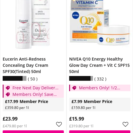
Eucerin Anti-Redness
NIVEA Q10 Energy Healthy
Concealing Day Cream
Glow Day Cream + Vit C SPF15
SPF30(Tinted) 50ml
50ml
50
332
Free Next Day Delivery
Members Only! 1/2
when you spend £20
Members Only! Save
price
25%
£17.99
Member Price
£7.99
Member Price
£359.80 per 1l
£159.80 per 1l
£23.99
£15.99
£479.80 per 1l
£319.80 per 1l