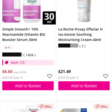
Simple Smooth+ 10%
La Roche-Posay Effaclar H
Niacinamide (Vitamin B3)
Iso-biome Soothing
Booster Serum 30ml
Moisturising Cream 40ml
2
1404
Save 1/3
£6.65
£21.49
was £9.99
£221.67 per 1l
£537.25 per 1l
Add to Basket
Add to Basket
Offer
Offer