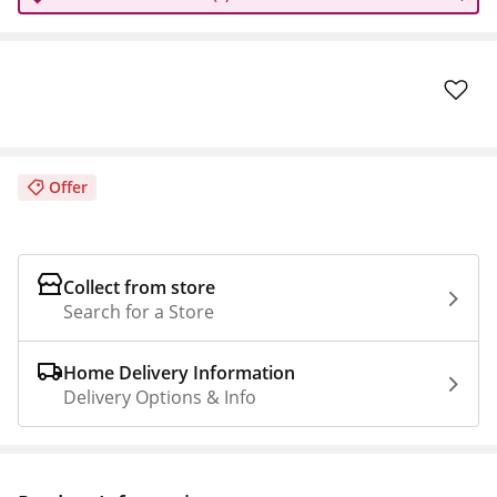
Offer
Collect from store
Search for a Store
Home Delivery Information
Delivery Options & Info