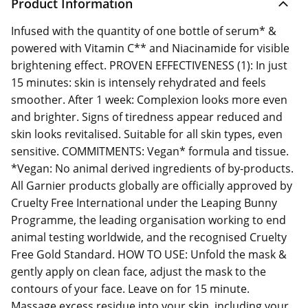
Product Information
Infused with the quantity of one bottle of serum* &
powered with Vitamin C** and Niacinamide for visible
brightening effect. PROVEN EFFECTIVENESS (1): In just
15 minutes: skin is intensely rehydrated and feels
smoother. After 1 week: Complexion looks more even
and brighter. Signs of tiredness appear reduced and
skin looks revitalised. Suitable for all skin types, even
sensitive. COMMITMENTS: Vegan* formula and tissue.
*Vegan: No animal derived ingredients of by-products.
All Garnier products globally are officially approved by
Cruelty Free International under the Leaping Bunny
Programme, the leading organisation working to end
animal testing worldwide, and the recognised Cruelty
Free Gold Standard. HOW TO USE: Unfold the mask &
gently apply on clean face, adjust the mask to the
contours of your face. Leave on for 15 minute.
Massage excess residue into your skin, including your