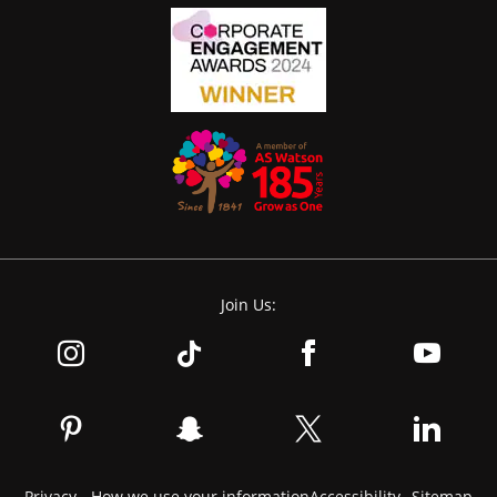
Join Us:
Privacy - How we use your information
Accessibility
Sitemap