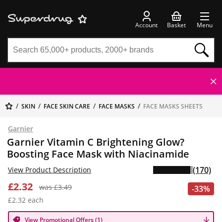
Account
Basket
Menu
SKIN
FACE SKIN CARE
FACE MASKS
FACE MASKS SHEETS
Garnier
Garnier Vitamin C Brightening Glow?
Boosting Face Mask with Niacinamide
(170)
View Product Description
£2.32
was £3.49
-33%
£2.32 each
View Promotional Offers (1)