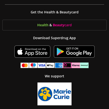
Get the Health & Beautycard
Health
&
Beauty
card
Download Superdrug App
We support