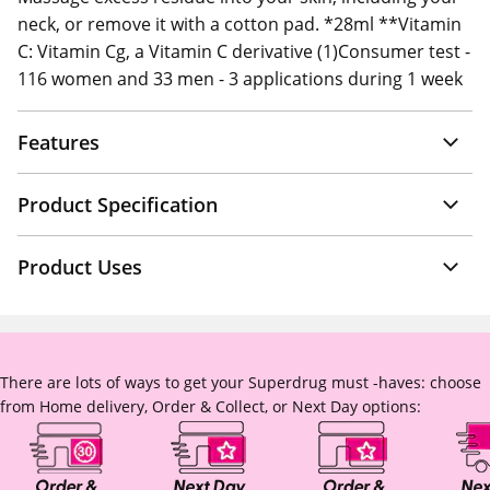
neck, or remove it with a cotton pad. *28ml **Vitamin
C: Vitamin Cg, a Vitamin C derivative (1)Consumer test -
116 women and 33 men - 3 applications during 1 week
Features
Product Specification
Product Uses
There are lots of ways to get your Superdrug must -haves: choose
from Home delivery, Order & Collect, or Next Day options: