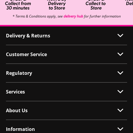
* Terms & Conditions apply, see
delivery hub
for further information
Delivery & Returns
Customer Service
Regulatory
Services
About Us
Information