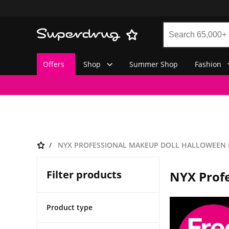
Offers
Shop
Summer Shop
Fashion
NYX PROFESSIONAL MAKEUP DOLL HALLOWEEN
Filter products
NYX Prof
Product type