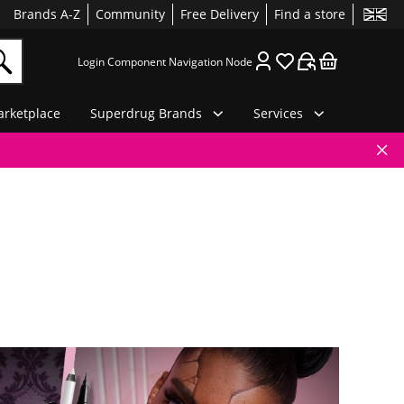
Brands A-Z
Community
Free Delivery
Find a store
Login Component Navigation Node
rketplace
Superdrug Brands
Services