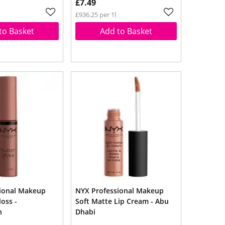
£7.49
£936.25 per 1l
to Basket
Add to Basket
ional Makeup
NYX Professional Makeup
loss -
Soft Matte Lip Cream - Abu
h
Dhabi