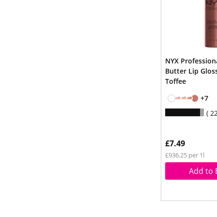
NYX Professio
Butter Lip Glos
Toffee
+7
2
£7.49
£936.25 per 1l
Add to 