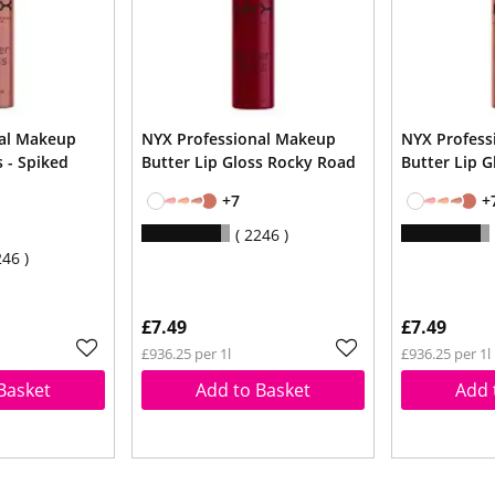
nal Makeup
NYX Professional Makeup
NYX Profess
s - Spiked
Butter Lip Gloss Rocky Road
Butter Lip G
+7
+
2246
246
£7.49
£7.49
£936.25 per 1l
£936.25 per 1l
Basket
Add to Basket
Add 