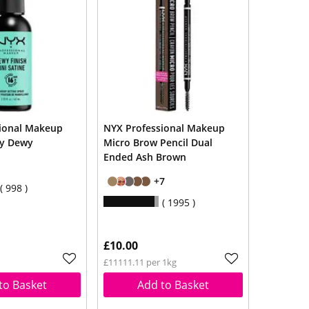
ional Makeup
NYX Professional Makeup
ay Dewy
Micro Brow Pencil Dual
Ended Ash Brown
+7
998
1995
£10.00
£11111.11 per 1kg
to Basket
Add to Basket