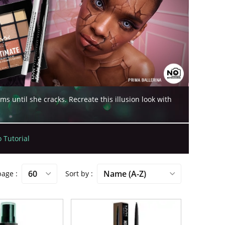
until she cracks. Recreate this illusion look with
 Tutorial
 page
Sort by