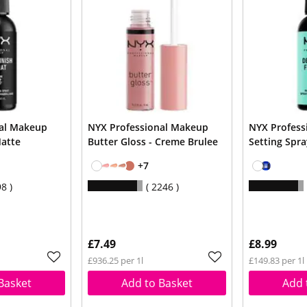
nal Makeup
NYX Professional Makeup
NYX Profess
Matte
Butter Gloss - Creme Brulee
Setting Spr
+7
98
2246
£7.49
£8.99
£936.25 per 1l
£149.83 per 1l
Basket
Add to Basket
Add 