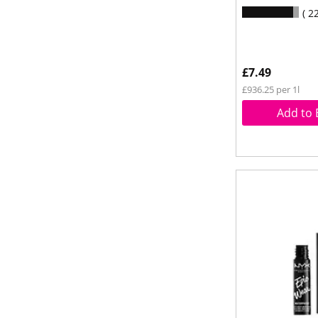
2
£7.49
£936.25 per 1l
Add to 