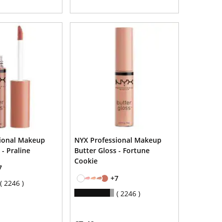
ional Makeup
NYX Professional Makeup
 - Praline
Butter Gloss - Fortune
Cookie
7
+7
2246
2246