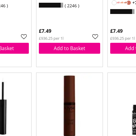
+
246
2246
£7.49
£7.49
£936.25 per 1l
£936.25 per 1l
Basket
Add to Basket
Add 