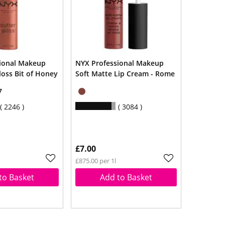
ional Makeup
NYX Professional Makeup
loss Bit of Honey
Soft Matte Lip Cream - Rome
7
2246
3084
£7.00
£875.00 per 1l
to Basket
Add to Basket