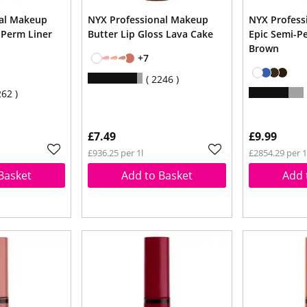
nal Makeup
NYX Professional Makeup
NYX Profess
 Perm Liner
Butter Lip Gloss Lava Cake
Epic Semi-P
Brown
+7
2246
262
£7.49
£9.99
£936.25 per 1l
£2854.29 per 1
Basket
Add to Basket
Add 