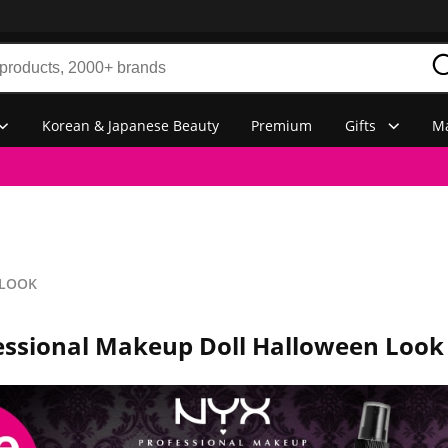
Korean & Japanese Beauty
Premium
Gifts
Ma
 LOOK
essional Makeup Doll Halloween Look