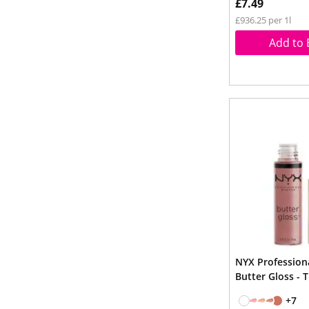
£7.49
£936.25 per 1l
Add to 
NYX Professio
Butter Gloss - 
+7