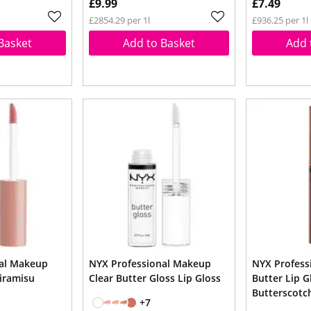
£9.99
£7.49
£2854.29 per 1l
£936.25 per 1l
Basket
Add to Basket
Add 
nal Makeup
NYX Professional Makeup
NYX Profess
Tiramisu
Clear Butter Gloss Lip Gloss
Butter Lip G
Butterscotc
+7