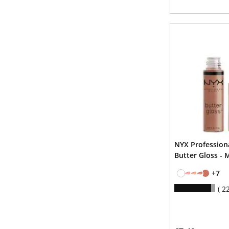
NYX Professio
Butter Gloss - 
+7
2