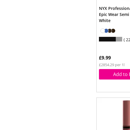
NYX Professio
Epic Wear Semi
White
2
£9.99
£2854.29 per 1l
Add to 