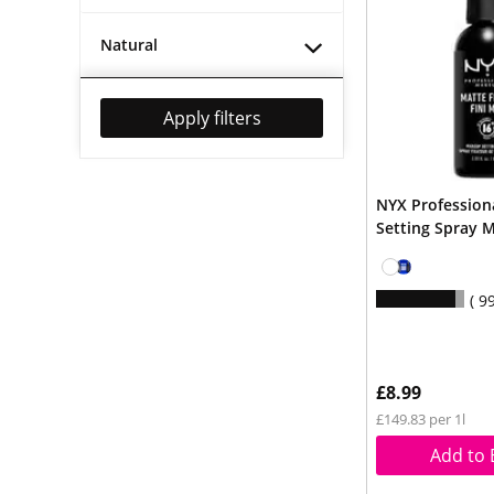
Natural
Apply filters
NYX Professio
Setting Spray 
9
£8.99
£149.83 per 1l
Add to 