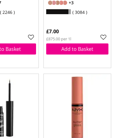
7
+3
2246
3084
£7.00
£875.00 per 1l
to Basket
Add to Basket