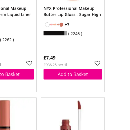
ional Makeup
NYX Professional Makeup
erm Liquid Liner
Butter Lip Gloss - Sugar High
+7
2246
2262
£7.49
l
£936.25 per 1l
to Basket
Add to Basket