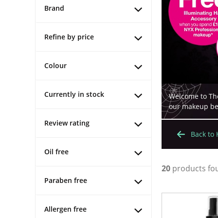
Brand
Refine by price
Colour
Currently in stock
Welcome to The
our makeup best
Review rating
Back to
Oil free
20
products fo
Paraben free
Allergen free