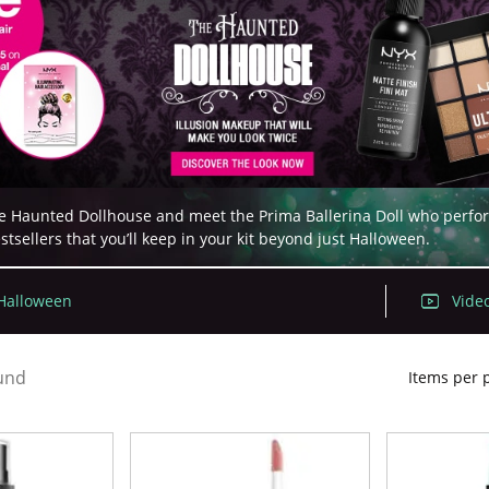
 Haunted Dollhouse and meet the Prima Ballerina Doll who performs 
sellers that you’ll keep in your kit beyond just Halloween.
 Halloween
Video
und
Items per