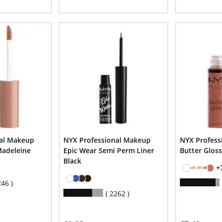
nal Makeup
NYX Professional Makeup
NYX Profess
Madeleine
Epic Wear Semi Perm Liner
Butter Gloss
Black
+
246
2262