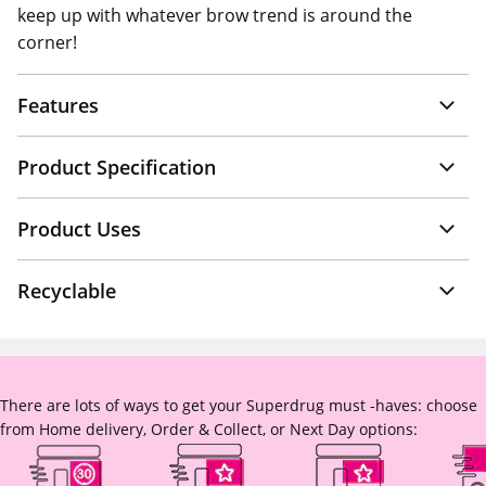
keep up with whatever brow trend is around the
corner!
Features
Product Specification
Product Uses
Recyclable
There are lots of ways to get your Superdrug must -haves: choose
from Home delivery, Order & Collect, or Next Day options: