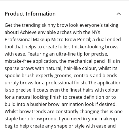
Product Information
Get the trending skinny brow look everyone’s talking
about! Achieve enviable arches with the NYX
Professional Makeup Micro Brow Pencil; a dual-ended
tool that helps to create fuller, thicker-looking brows
with ease. Featuring an ultra-fine tip for precise,
mistake-free application, the mechanical pencil fills in
sparse brows with natural, hair-like colour, whilst its
spoolie brush expertly grooms, controls and blends
unruly brows for a professional finish. The application
is so precise it coats even the finest hairs with colour
for a natural looking finish to create definition or to
build into a bushier brow lamination look if desired.
Whilst brow trends are constantly changing this is one
staple hero brow product you need in your makeup
bag to help create any shape or style with ease and