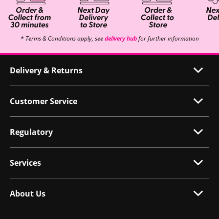
* Terms & Conditions apply, see
delivery hub
for further information
Delivery & Returns
Customer Service
Regulatory
Services
About Us