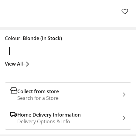
Colour:
Blonde
(In Stock)
View All
Collect from store
Search for a Store
Home Delivery Information
Delivery Options & Info