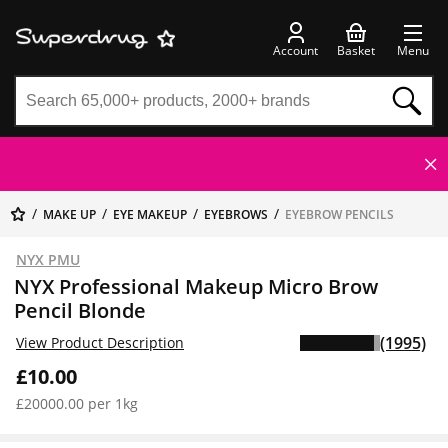
Account
Basket
Menu
MAKE UP
EYE MAKEUP
EYEBROWS
EYEBROW PENCILS
NYX PMU
NYX Professional Makeup Micro Brow
Pencil Blonde
(1995)
View Product Description
£10.00
£20000.00 per 1kg