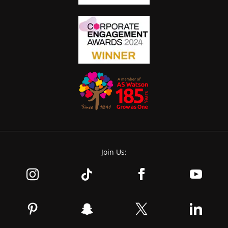
Join Us: