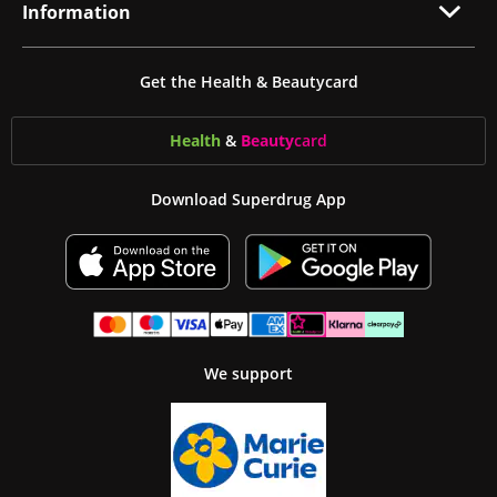
Information
Get the Health & Beautycard
Health
&
Beauty
card
Download Superdrug App
We support