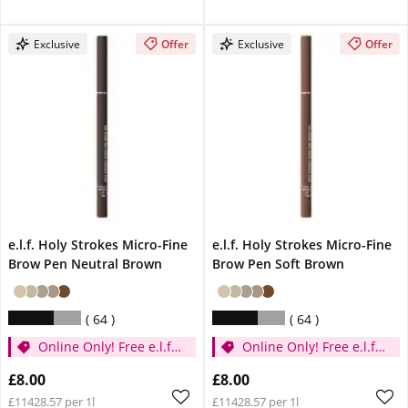
Exclusive
Offer
Exclusive
Offer
e.l.f. Holy Strokes Micro-Fine
e.l.f. Holy Strokes Micro-Fine
Brow Pen Neutral Brown
Brow Pen Soft Brown
64
64
Online Only! Free e.l.f.
Online Only! Free e.l.f.
Glow Reviver Lip Oil
Glow Reviver Lip Oil
£8.00
£8.00
Pink Quartz When You
Pink Quartz When You
£11428.57 per 1l
£11428.57 per 1l
Spend £14
Spend £14