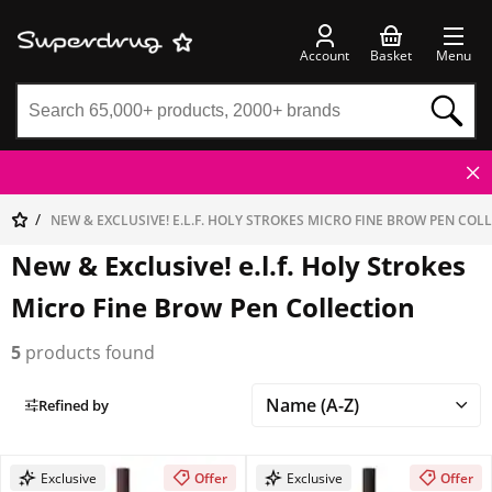
Account
Basket
Menu
NEW & EXCLUSIVE! E.L.F. HOLY STROKES MICRO FINE BROW PEN COL
New & Exclusive! e.l.f. Holy Strokes
Micro Fine Brow Pen Collection
5
products found
Refined by
Exclusive
Offer
Exclusive
Offer