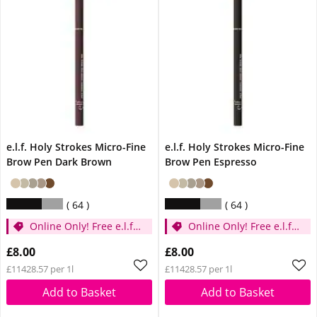
e.l.f. Holy Strokes Micro-Fine
e.l.f. Holy Strokes Micro-Fine
Brow Pen Dark Brown
Brow Pen Espresso
64
64
Online Only! Free e.l.f.
Online Only! Free e.l.f.
Glow Reviver Lip Oil
Glow Reviver Lip Oil
£8.00
£8.00
Pink Quartz When You
Pink Quartz When You
£11428.57 per 1l
£11428.57 per 1l
Spend £14
Spend £14
Add to Basket
Add to Basket