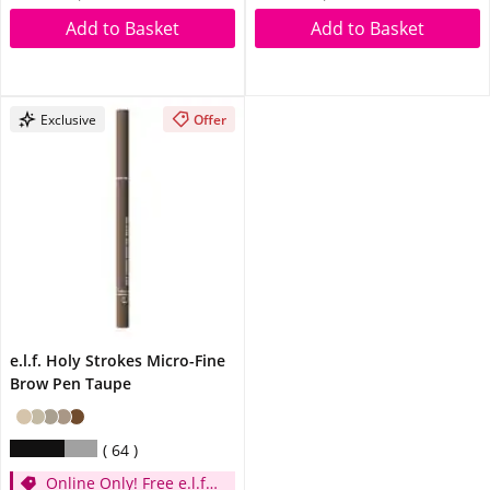
Add to Basket
Add to Basket
Exclusive
Offer
e.l.f. Holy Strokes Micro-Fine
Brow Pen Taupe
64
Online Only! Free e.l.f.