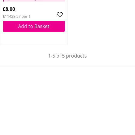
Glow Reviver Lip Oil
£8.00
Pink Quartz When You
£11428.57 per 1l
Spend £14
Add to Basket
1-5 of 5 products