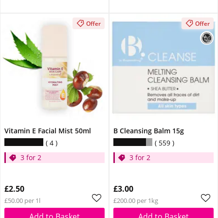
Offer
Offer
Vitamin E Facial Mist 50ml
B Cleansing Balm 15g
4
559
3 for 2
3 for 2
£2.50
£3.00
£50.00 per 1l
£200.00 per 1kg
Add to Basket
Add to Basket