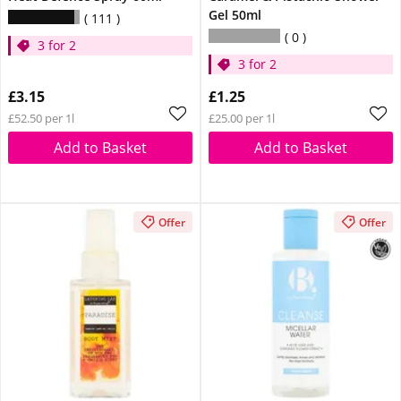
Gel 50ml
111
0
3 for 2
3 for 2
£3.15
£1.25
£52.50 per 1l
£25.00 per 1l
Add to Basket
Add to Basket
Offer
Offer