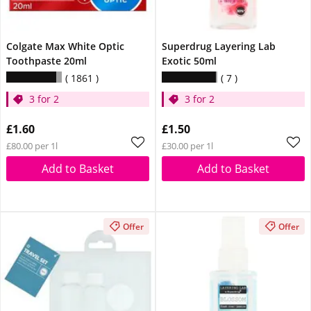
Colgate Max White Optic
Superdrug Layering Lab
Toothpaste 20ml
Exotic 50ml
1861
7
3 for 2
3 for 2
£1.60
£1.50
£80.00 per 1l
£30.00 per 1l
Add to Basket
Add to Basket
Offer
Offer