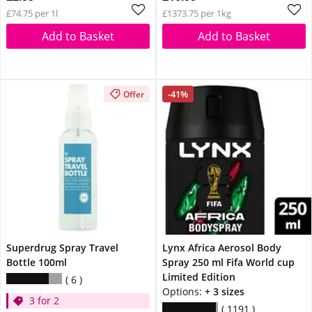
£74.75 per 1l
£1373.75 per 1kg
Add to Basket
Add to Basket
-41%
Offer
Superdrug Spray Travel
Lynx Africa Aerosol Body
Bottle 100ml
Spray 250 ml Fifa World cup
Limited Edition
6
Options:
+ 3 sizes
3 for 2
1191