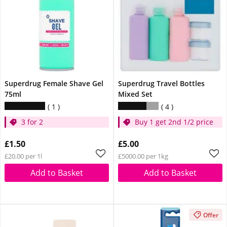
Superdrug Female Shave Gel
Superdrug Travel Bottles
75ml
Mixed Set
1
4
3 for 2
Buy 1 get 2nd 1/2 price
£1.50
£5.00
£20.00 per 1l
£5000.00 per 1kg
Add to Basket
Add to Basket
Offer