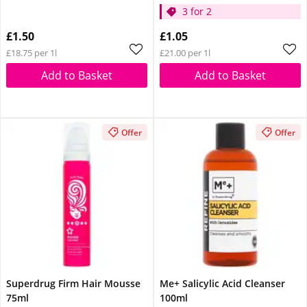
3 for 2
£1.50
£1.05
£18.75 per 1l
£21.00 per 1l
Add to Basket
Add to Basket
Offer
Offer
Superdrug Firm Hair Mousse
Me+ Salicylic Acid Cleanser
75ml
100ml