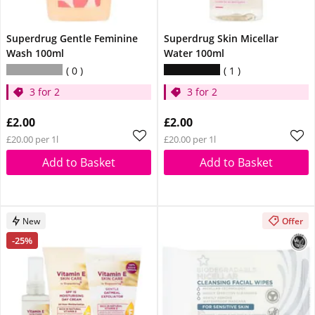
Superdrug Gentle Feminine
Superdrug Skin Micellar
Wash 100ml
Water 100ml
0
1
3 for 2
3 for 2
£2.00
£2.00
£20.00 per 1l
£20.00 per 1l
Add to Basket
Add to Basket
New
Offer
-25%