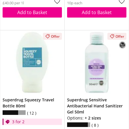
£40.00 per 1l
10p each
Add to Basket
Add to Basket
Offer
Offer
Superdrug Squeezy Travel
Superdrug Sensitive
Bottle 80ml
Antibacterial Hand Sanitizer
Gel 50ml
12
Options:
+ 2 sizes
3 for 2
8