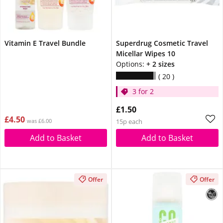
Vitamin E Travel Bundle
Superdrug Cosmetic Travel
Micellar Wipes 10
Options:
+ 2 sizes
20
3 for 2
£1.50
£4.50
was £6.00
15p each
Add to Basket
Add to Basket
Offer
Offer