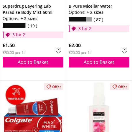
Superdrug Layering Lab
B Pure Micellar Water
Paradise Body Mist 50ml
Options:
+ 2 sizes
Options:
+ 2 sizes
87
19
3 for 2
3 for 2
£1.50
£2.00
£30.00 per 1l
£20.00 per 1l
Add to Basket
Add to Basket
Offer
Offer