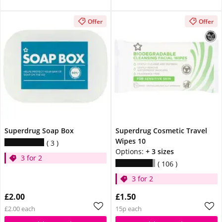
Offer
Offer
Superdrug Soap Box
Superdrug Cosmetic Travel
Wipes 10
3
Options:
+ 3 sizes
3 for 2
106
3 for 2
£2.00
£1.50
£2.00 each
15p each