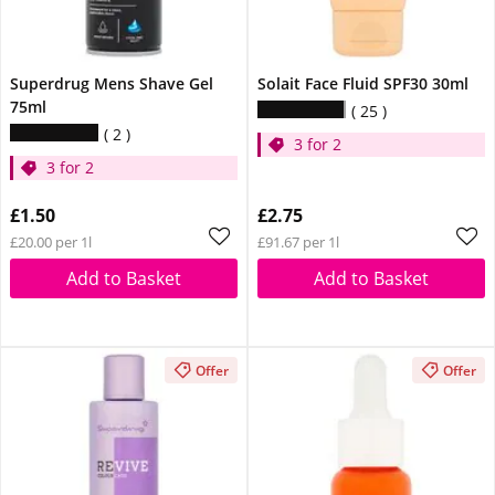
Superdrug Mens Shave Gel
Solait Face Fluid SPF30 30ml
75ml
25
2
3 for 2
3 for 2
£1.50
£2.75
£20.00 per 1l
£91.67 per 1l
Add to Basket
Add to Basket
Offer
Offer