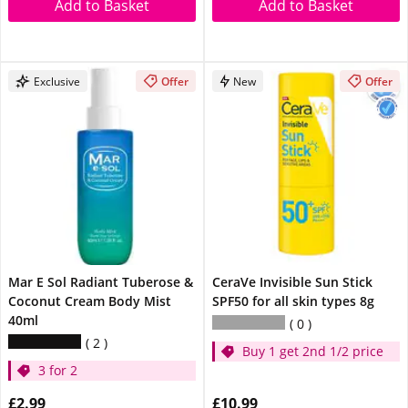
Add to Basket
Add to Basket
Exclusive
Offer
New
Offer
Mar E Sol Radiant Tuberose &
CeraVe Invisible Sun Stick
Coconut Cream Body Mist
SPF50 for all skin types 8g
40ml
0
2
Buy 1 get 2nd 1/2 price
3 for 2
£2.99
£10.99