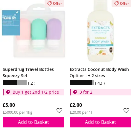
Offer
Offer
Superdrug Travel Bottles
Extracts Coconut Body Wash
Squeezy Set
Options:
+ 2 sizes
2
43
Buy 1 get 2nd 1/2 price
3 for 2
£5.00
£2.00
£5000.00 per 1kg
£20.00 per 1l
Add to Basket
Add to Basket