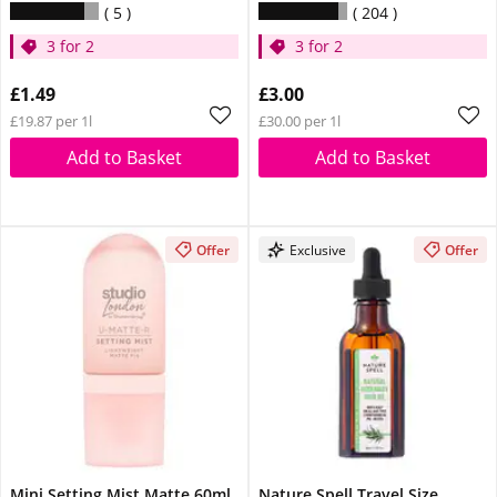
5
204
3 for 2
3 for 2
£1.49
£3.00
£19.87 per 1l
£30.00 per 1l
Add to Basket
Add to Basket
Offer
Exclusive
Offer
Mini Setting Mist Matte 60ml
Nature Spell Travel Size