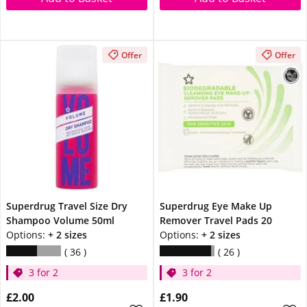
Offer
Offer
Superdrug Travel Size Dry
Superdrug Eye Make Up
Shampoo Volume 50ml
Remover Travel Pads 20
Options:
+ 2 sizes
Options:
+ 2 sizes
36
26
3 for 2
3 for 2
£2.00
£1.90