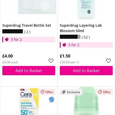
Superdrug Travel Bottle Set
Superdrug Layering Lab
Blossom 50ml
2
52
3 for 2
3 for 2
£4.00
£1.50
£4.00 each
£30.00 per 1l
Add to Basket
Add to Basket
Offer
Exclusive
Offer