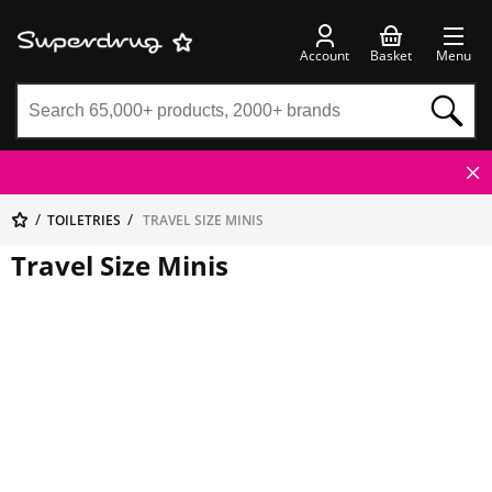
Account
Basket
Menu
TOILETRIES
TRAVEL SIZE MINIS
Travel Size Minis