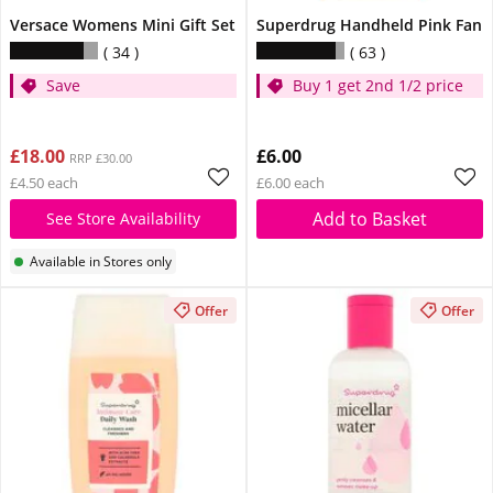
Versace Womens Mini Gift Set
Superdrug Handheld Pink Fan
34
63
Save
Buy 1 get 2nd 1/2 price
£18.00
£6.00
RRP £30.00
£4.50 each
£6.00 each
Add to Basket
See Store Availability
Available in Stores only
Offer
Offer