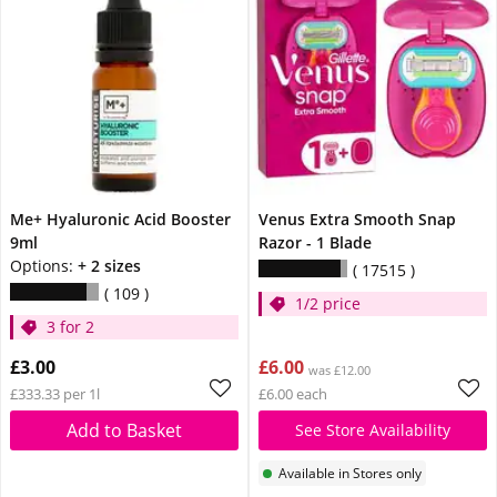
Me+ Hyaluronic Acid Booster
Venus Extra Smooth Snap
9ml
Razor - 1 Blade
Options:
+ 2 sizes
17515
109
1/2 price
3 for 2
£3.00
£6.00
was £12.00
£333.33 per 1l
£6.00 each
Add to Basket
See Store Availability
Available in Stores only