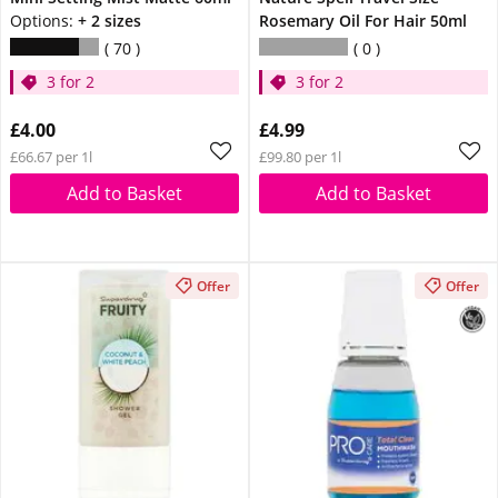
Options:
+ 2 sizes
Rosemary Oil For Hair 50ml
70
0
3 for 2
3 for 2
£4.00
£4.99
£66.67 per 1l
£99.80 per 1l
Add to Basket
Add to Basket
Offer
Offer