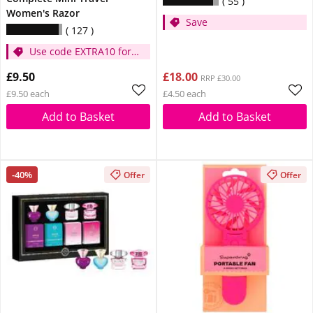
55
Women's Razor
Save
127
Use code EXTRA10 for
extra 10% off
£9.50
£18.00
RRP £30.00
£9.50 each
£4.50 each
Add to Basket
Add to Basket
-40%
Offer
Offer