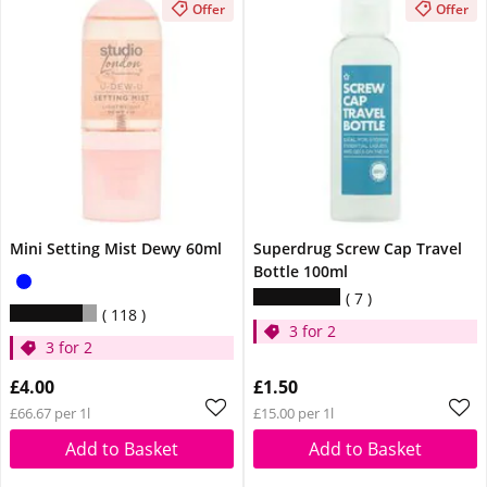
Offer
Offer
Mini Setting Mist Dewy 60ml
Superdrug Screw Cap Travel
Bottle 100ml
7
118
3 for 2
3 for 2
£4.00
£1.50
£66.67 per 1l
£15.00 per 1l
Add to Basket
Add to Basket