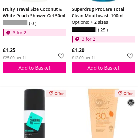
Fruity Travel Size Coconut &
Superdrug ProCare Total
White Peach Shower Gel 50ml
Clean Mouthwash 100ml
Options:
+ 2 sizes
0
25
3 for 2
3 for 2
£1.25
£1.20
£25.00 per 1l
£12.00 per 1l
Add to Basket
Add to Basket
Offer
Offer