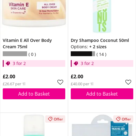
Vitamin E All Over Body
Dry Shampoo Coconut 50ml
Cream 75ml
Options:
+ 2 sizes
0
14
3 for 2
3 for 2
£2.00
£2.00
£26.67 per 1l
£40.00 per 1l
Add to Basket
Add to Basket
Offer
Offer