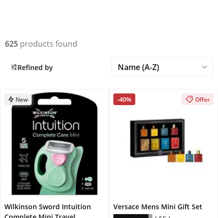
625
products found
Refined by
-40%
New
Offer
Wilkinson Sword Intuition
Versace Mens Mini Gift Set
Complete Mini Travel