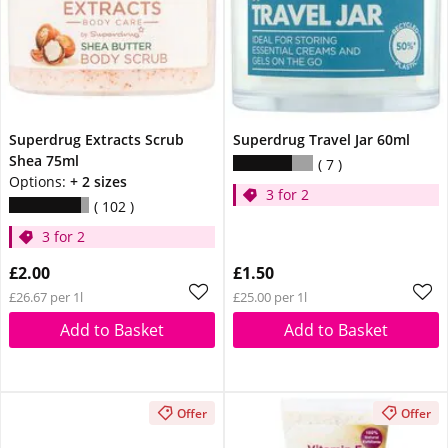
Superdrug Extracts Scrub
Superdrug Travel Jar 60ml
Shea 75ml
7
Options:
+ 2 sizes
3 for 2
102
3 for 2
£2.00
£1.50
£26.67 per 1l
£25.00 per 1l
Add to Basket
Add to Basket
Offer
Offer