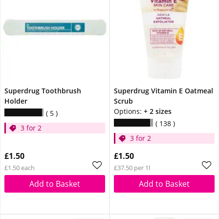
Superdrug Toothbrush
Superdrug Vitamin E Oatmeal
Holder
Scrub
Options:
+ 2 sizes
5
138
3 for 2
3 for 2
£1.50
£1.50
£1.50 each
£37.50 per 1l
Add to Basket
Add to Basket