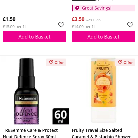
Great Savings!
£1.50
£3.50
was £5.95
£15.00 per 1l
£14.00 per 1l
Add to Basket
Add to Basket
Offer
Offer
TRESemmé Care & Protect
Fruity Travel Size Salted
Heat Defence Spray 60ml
Caramel & Pistachio Shower