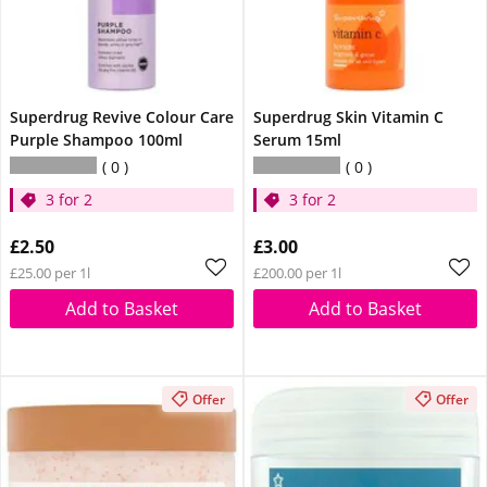
Superdrug Revive Colour Care
Superdrug Skin Vitamin C
Purple Shampoo 100ml
Serum 15ml
0
0
3 for 2
3 for 2
£2.50
£3.00
£25.00 per 1l
£200.00 per 1l
Add to Basket
Add to Basket
Offer
Offer