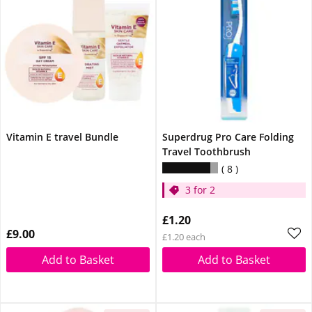
Vitamin E travel Bundle
Superdrug Pro Care Folding
Travel Toothbrush
8
3 for 2
£1.20
£9.00
£1.20 each
Add to Basket
Add to Basket