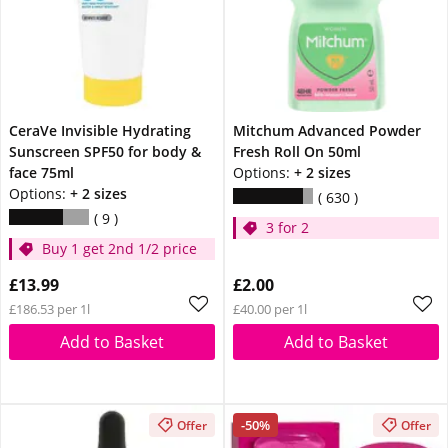
CeraVe Invisible Hydrating
Mitchum Advanced Powder
Sunscreen SPF50 for body &
Fresh Roll On 50ml
face 75ml
Options:
+ 2 sizes
Options:
+ 2 sizes
630
9
3 for 2
Buy 1 get 2nd 1/2 price
£13.99
£2.00
£186.53 per 1l
£40.00 per 1l
Add to Basket
Add to Basket
-50%
Offer
Offer