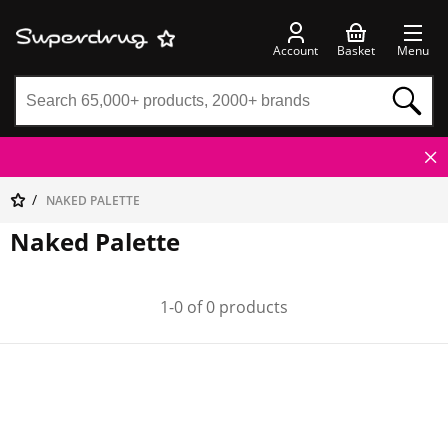
Account
Basket
Menu
NAKED PALETTE
Naked Palette
1-0 of 0 products