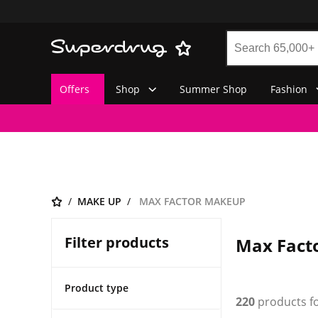
Offers
Shop
Summer Shop
Fashion
MAKE UP
MAX FACTOR MAKEUP
Filter products
Max Fact
Product type
220
products f