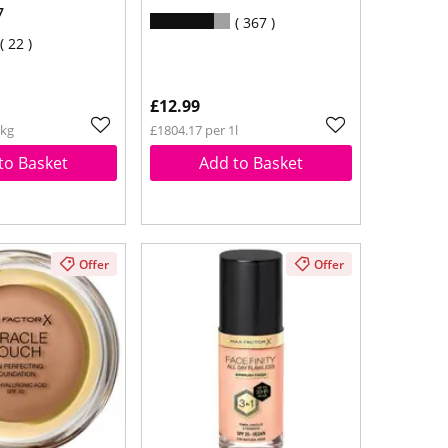
7
367
22
£12.99
1kg
£1804.17 per 1l
to Basket
Add to Basket
Offer
Offer