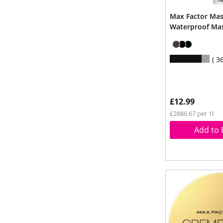
Max Factor Mas
Waterproof Mas
3
£12.99
£2886.67 per 1l
Add to 