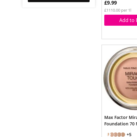
£9.99
£1110.00 per 1l
Add to 
Max Factor Mir
Foundation 70 
+5