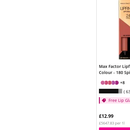
Max Factor Lipf
Colour - 180 Spi
+8
6
Free Lip Gl
Cream whe
spend £14
£12.99
£5647.83 per 1l