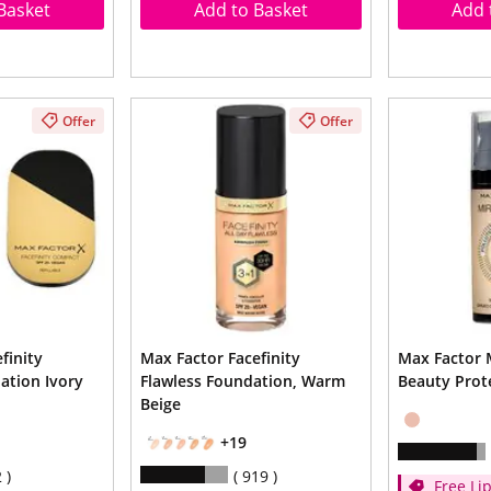
Basket
Add to Basket
Add 
Offer
Offer
finity
Max Factor Facefinity
Max Factor 
tion Ivory
Flawless Foundation, Warm
Beauty Prot
Beige
+19
2
919
Free Lip