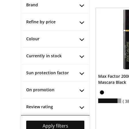
Brand
Refine by price
Colour
Currently in stock
Sun protection factor
Max Factor 2000
Mascara Black
On promotion
3
Review rating
Apply filters