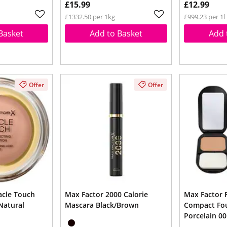
£15.99
£12.99
£1332.50 per 1kg
£999.23 per 1l
Basket
Add to Basket
Add 
Offer
Offer
acle Touch
Max Factor 2000 Calorie
Max Factor F
Natural
Mascara Black/Brown
Compact Fo
Porcelain 00