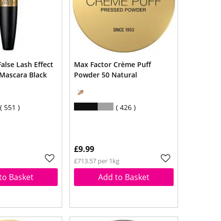
alse Lash Effect
Max Factor Crème Puff
Mascara Black
Powder 50 Natural
551
426
£9.99
£713.57 per 1kg
to Basket
Add to Basket