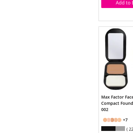
Add to 
Max Factor Face
Compact Founda
002
+7
2