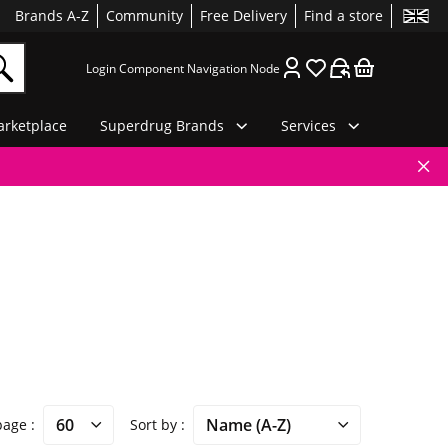
Brands A-Z
Community
Free Delivery
Find a store
Login Component Navigation Node
rketplace
Superdrug Brands
Services
 page
Sort by