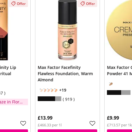
Offer
Offer
inity Lip
Max Factor Facefinity
Max Factor 
ritual
Flawless Foundation, Warm
Powder 41 
Almond
+19
37
919
aze in Floral
n you
£13.99
£9.99
£466.33 per 1l
£713.57 per 1