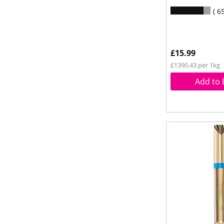
6
£15.99
£1390.43 per 1kg
Add to 