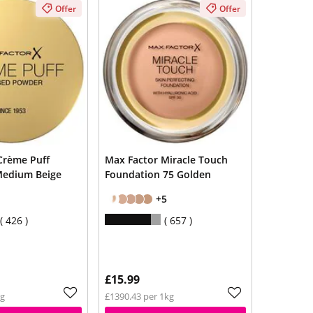
Offer
Offer
Crème Puff
Max Factor Miracle Touch
Medium Beige
Foundation 75 Golden
+5
426
657
£15.99
kg
£1390.43 per 1kg