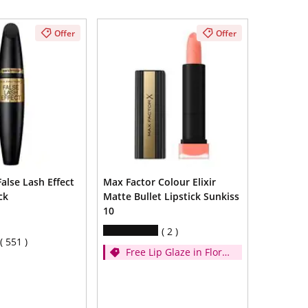
Offer
Offer
alse Lash Effect
Max Factor Colour Elixir
ck
Matte Bullet Lipstick Sunkiss
10
2
551
Free Lip Glaze in Floral
Cream when you
spend £14