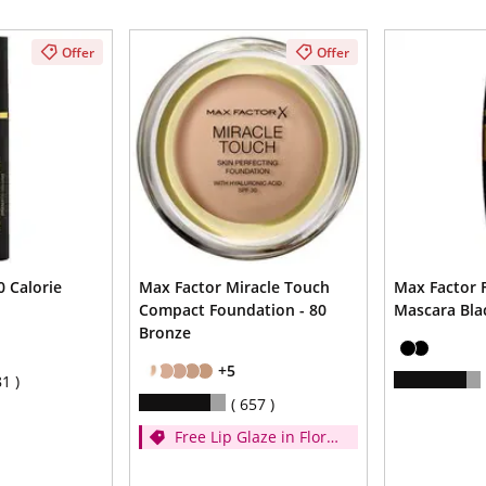
Offer
Offer
 Calorie
Max Factor Miracle Touch
Max Factor F
Compact Foundation - 80
Mascara Bla
Bronze
+5
81
657
Free Lip Glaze in Floral
Cream when you
spend £14