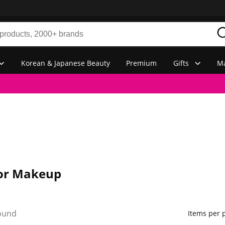
Korean & Japanese Beauty
Premium
Gifts
Ma
or Makeup
ound
Items per