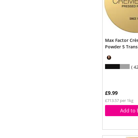
Max Factor Crè
Powder 5 Trans
4
£9.99
£713.57 per 1kg
Add to 