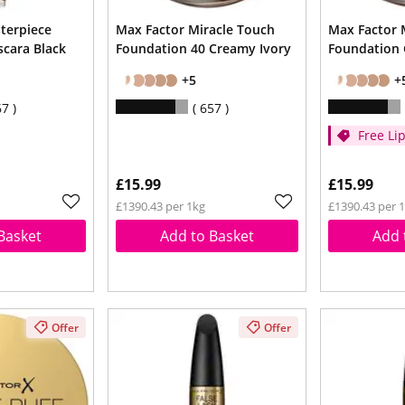
terpiece
Max Factor Miracle Touch
Max Factor 
cara Black
Foundation 40 Creamy Ivory
Foundation 
+5
+
67
657
Free Lip
Cream 
spend 
£15.99
£15.99
£1390.43 per 1kg
£1390.43 per 
Basket
Add to Basket
Add 
Offer
Offer