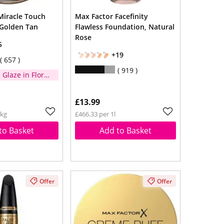
Miracle Touch
Max Factor Facefinity
Golden Tan
Flawless Foundation, Natural
Rose
5
+19
657
919
 Glaze in Floral
when you
£14
£13.99
1kg
£466.33 per 1l
to Basket
Add to Basket
Offer
Offer