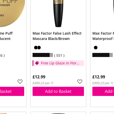
me Puff
Max Factor False Lash Effect
Max Factor F
lucent
Mascara Black/Brown
Waterproof 
26
551
Free Lip Glaze in Floral
Cream when you
spend £14
£12.99
£12.99
£999.23 per 1l
£999.23 per 1l
Basket
Add to Basket
Add 