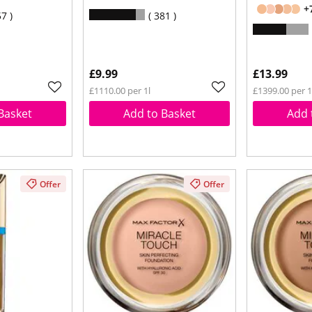
+
57
381
£9.99
£13.99
£1110.00 per 1l
£1399.00 per 
Basket
Add to Basket
Add 
Offer
Offer