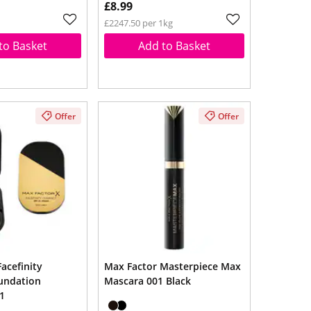
£8.99
£2247.50 per 1kg
to Basket
Add to Basket
Offer
Offer
acefinity
Max Factor Masterpiece Max
undation
Mascara 001 Black
1