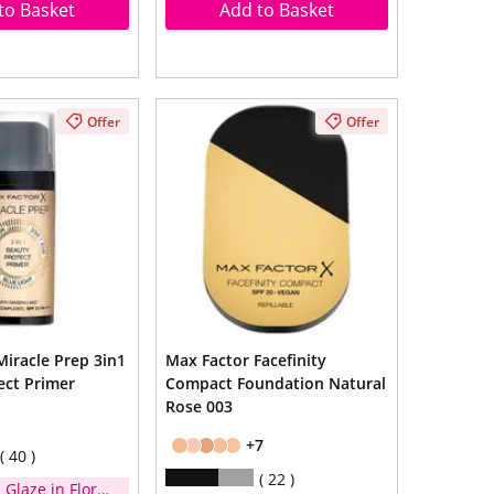
to Basket
Add to Basket
Offer
Offer
Miracle Prep 3in1
Max Factor Facefinity
ect Primer
Compact Foundation Natural
Rose 003
+7
40
22
 Glaze in Floral