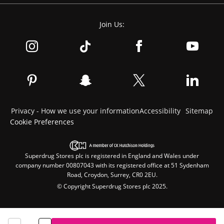
Join Us:
Privacy - How we use your information
Accessibility
Sitemap
Cookie Preferences
Superdrug Stores plc is registered in England and Wales under
company number 00807043 with its registered office at 51 Sydenham
Road, Croydon, Surrey, CR0 2EU.
© Copyright Superdrug Stores plc 2025.