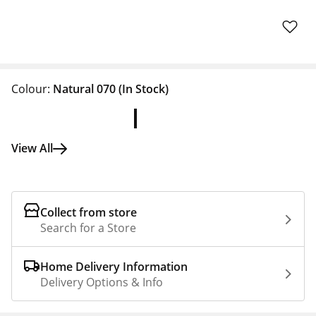
Colour:
Natural 070
(In Stock)
View All
Collect from store
Search for a Store
Home Delivery Information
Delivery Options & Info