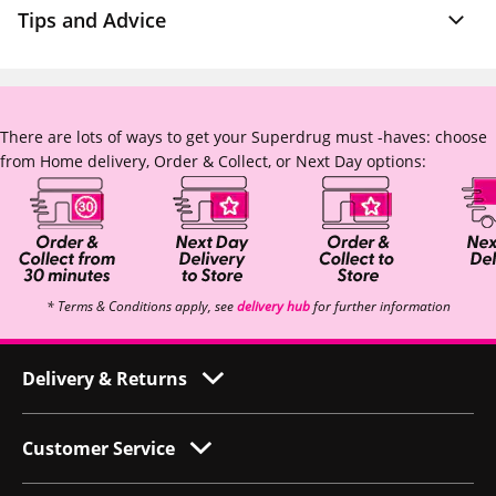
Tips and Advice
There are lots of ways to get your Superdrug must -haves: choose
from Home delivery, Order & Collect, or Next Day options:
* Terms & Conditions apply, see
delivery hub
for further information
Delivery & Returns
Customer Service