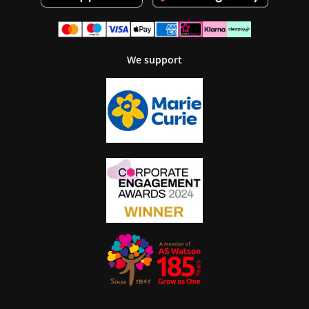
We support