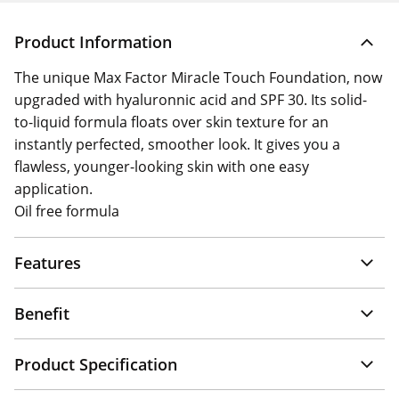
Product Information
The unique Max Factor Miracle Touch Foundation, now
upgraded with hyaluronnic acid and SPF 30. Its solid-
to-liquid formula floats over skin texture for an
instantly perfected, smoother look. It gives you a
flawless, younger-looking skin with one easy
application.
Oil free formula
Features
Benefit
Product Specification