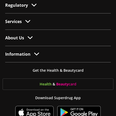
Regulatory
Services
About Us
Information
Get the Health & Beautycard
Health
&
Beauty
card
Download Superdrug App