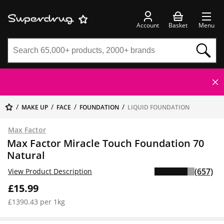
Account
Basket
Menu
MAKE UP
FACE
FOUNDATION
LIQUID FOUNDATION
Max Factor
Max Factor Miracle Touch Foundation 70
Natural
(657)
View Product Description
£15.99
£1390.43 per 1kg