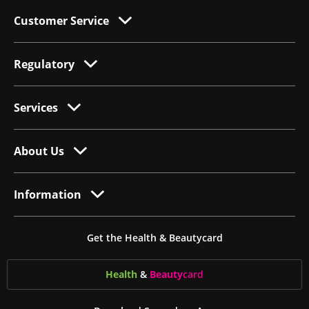
Customer Service
Regulatory
Services
About Us
Information
Get the Health & Beautycard
Health
&
Beauty
card