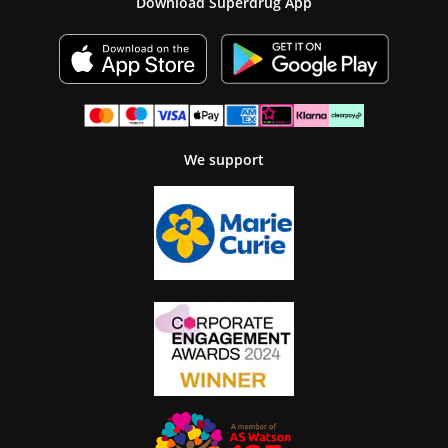
Download Superdrug App
We support