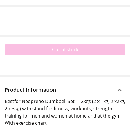
Out of stock
Product Information
Bestfor Neoprene Dumbbell Set - 12kgs (2 x 1kg, 2 x2kg,
2 x 3kg) with stand for fitness, workouts, strength
training for men and women at home and at the gym
With exercise chart