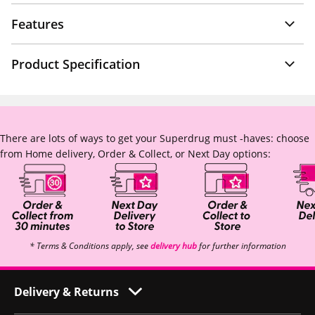
Features
Product Specification
There are lots of ways to get your Superdrug must -haves: choose
from Home delivery, Order & Collect, or Next Day options:
* Terms & Conditions apply, see
delivery hub
for further information
Delivery & Returns