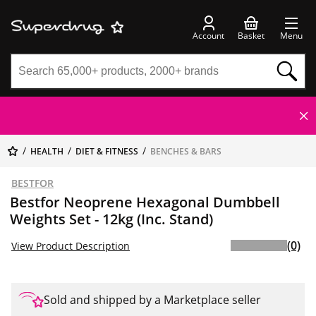
Account
Basket
Menu
HEALTH
DIET & FITNESS
BENCHES & BARS
BESTFOR
Bestfor Neoprene Hexagonal Dumbbell
Weights Set - 12kg (Inc. Stand)
(0)
View Product Description
Sold and shipped by a Marketplace seller