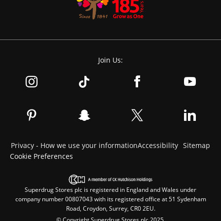
Join Us:
Privacy - How we use your information
Accessibility
Sitemap
Cookie Preferences
Superdrug Stores plc is registered in England and Wales under
company number 00807043 with its registered office at 51 Sydenham
Road, Croydon, Surrey, CR0 2EU.
© Copyright Superdrug Stores plc 2025.