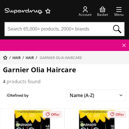
Account
Basket
Menu
HAIR
HAIR
GARNIER OLIA HAIRCARE
Garnier Olia Haircare
4
products found
Refined by
Offer
Offer