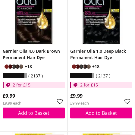
Garnier Olia 4.0 Dark Brown
Garnier Olia 1.0 Deep Black
Permanent Hair Dye
Permanent Hair Dye
+18
+18
2137
2137
2 for £15
2 for £15
£9.99
£9.99
£9.99 each
£9.99 each
Add to Basket
Add to Basket