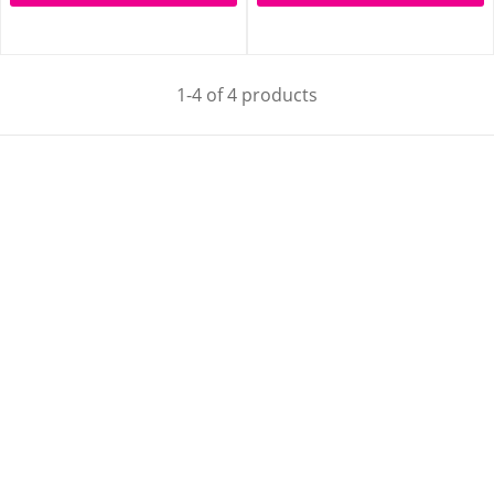
1-4 of 4 products