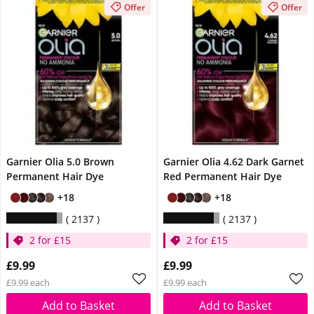
Offer
Offer
Garnier Olia 5.0 Brown
Garnier Olia 4.62 Dark Garnet
Permanent Hair Dye
Red Permanent Hair Dye
+18
+18
2137
2137
2 for £15
2 for £15
£9.99
£9.99
£9.99 each
£9.99 each
Add to Basket
Add to Basket