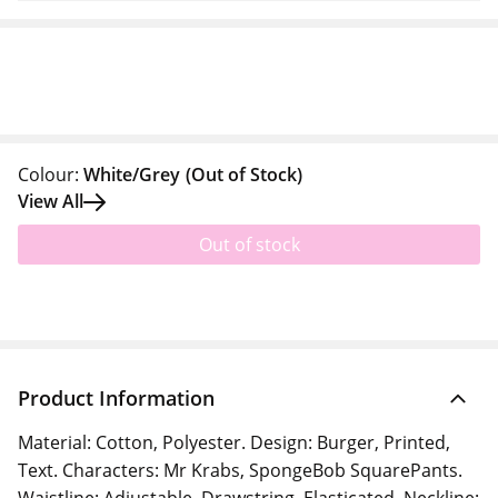
Colour:
White/Grey
(Out of Stock)
View All
Out of stock
Product Information
Material: Cotton, Polyester. Design: Burger, Printed,
Text. Characters: Mr Krabs, SpongeBob SquarePants.