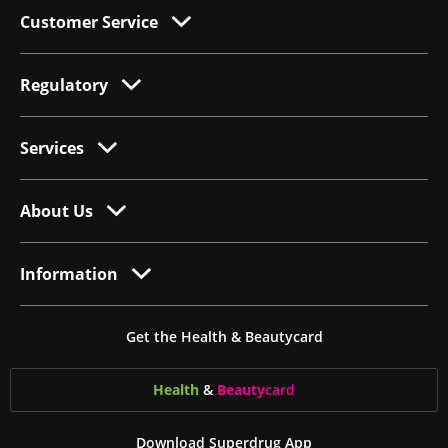
Customer Service
Regulatory
Services
About Us
Information
Get the Health & Beautycard
Health
&
Beauty
card
Download Superdrug App