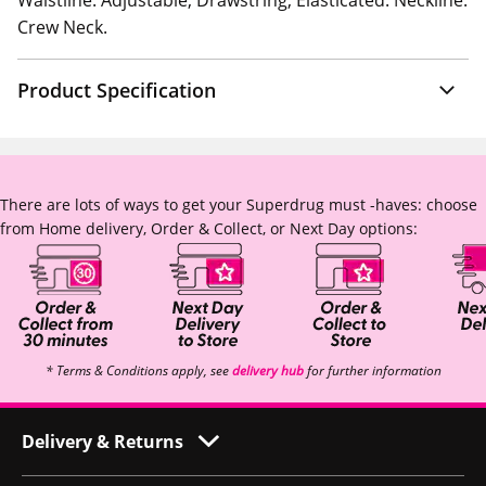
Waistline: Adjustable, Drawstring, Elasticated. Neckline:
Crew Neck.
Product Specification
There are lots of ways to get your Superdrug must -haves: choose
from Home delivery, Order & Collect, or Next Day options:
* Terms & Conditions apply, see
delivery hub
for further information
Delivery & Returns