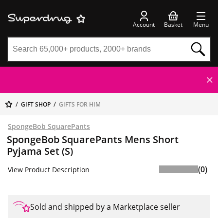
Account
Basket
Menu
GIFT SHOP
GIFTS FOR HIM
SpongeBob SquarePants
SpongeBob SquarePants Mens Short
Pyjama Set (S)
(0)
View Product Description
Sold and shipped by a Marketplace seller