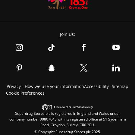
Join Us:
Privacy - How we use your information
Accessibility
Sitemap
Cookie Preferences
Superdrug Stores plc is registered in England and Wales under
company number 00807043 with its registered office at 51 Sydenham
Road, Croydon, Surrey, CR0 2EU.
© Copyright Superdrug Stores plc 2025.