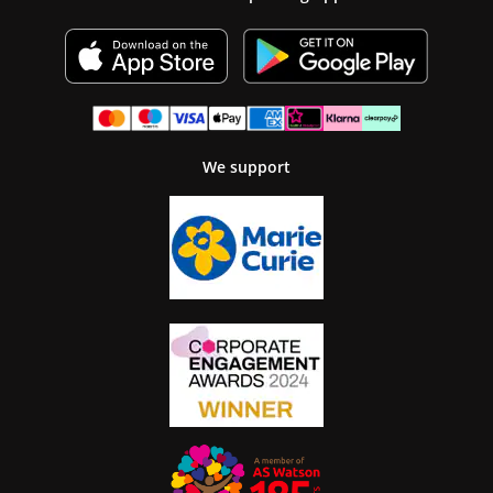
We support