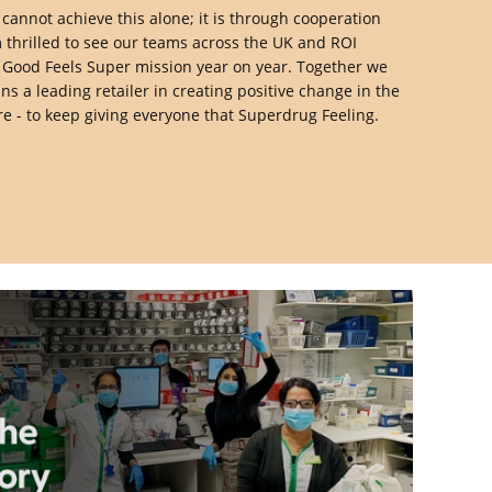
 cannot achieve this alone; it is through cooperation
 thrilled to see our teams across the UK and ROI
g Good Feels Super mission year on year. Together we
 a leading retailer in creating positive change in the
e - to keep giving everyone that Superdrug Feeling.