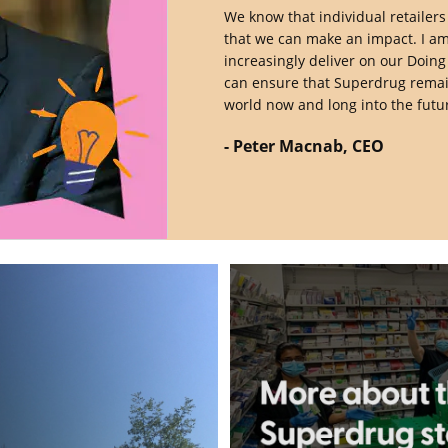
We know that individual retailers
that we can make an impact. I am
increasingly deliver on our Doin
can ensure that Superdrug remains
world now and long into the futur
- Peter Macnab, CEO