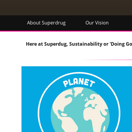
About Superdrug
Our Vision
Here at Superdug, Sustainability or 'Doing Goo