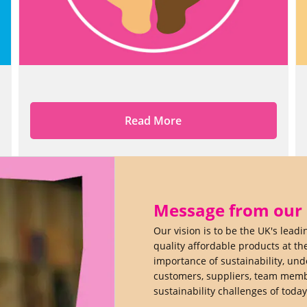
Read More
Message from our C
Our vision is to be the UK's lead
quality affordable products at th
importance of sustainability, un
customers, suppliers, team membe
sustainability challenges of toda