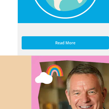
Read More