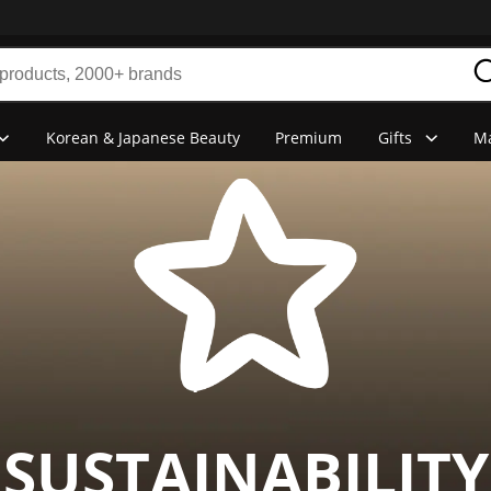
Korean & Japanese Beauty
Premium
Gifts
Ma
SUSTAINABILITY