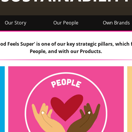
Our Story
Our People
Own Brands
d Feels Super' is one of our key strategic pillars, which 
People, and with our Products.