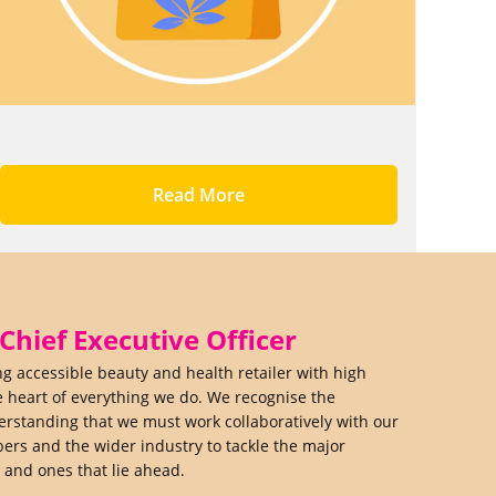
Read More
hief Executive Officer
ing accessible beauty and health retailer with high
e heart of everything we do. We recognise the
derstanding that we must work collaboratively with our
rs and the wider industry to tackle the major
y and ones that lie ahead.