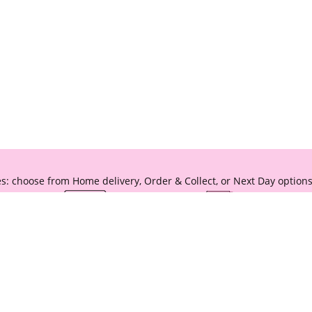
s: choose from Home delivery, Order & Collect, or Next Day options
* Terms & Conditions apply, see
delivery hub
for further information