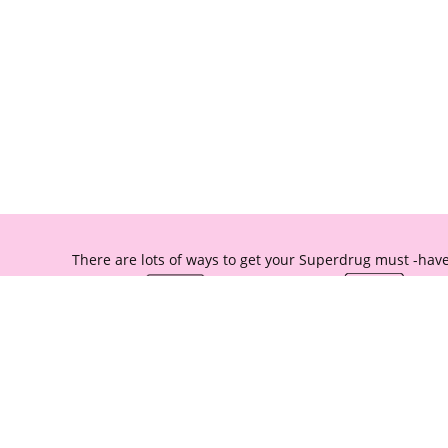
There are lots of ways to get your Superdrug must -have