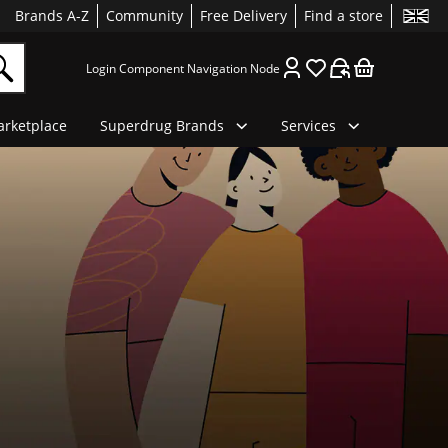
Brands A-Z
Community
Free Delivery
Find a store
Login Component Navigation Node
rketplace
Superdrug Brands
Services