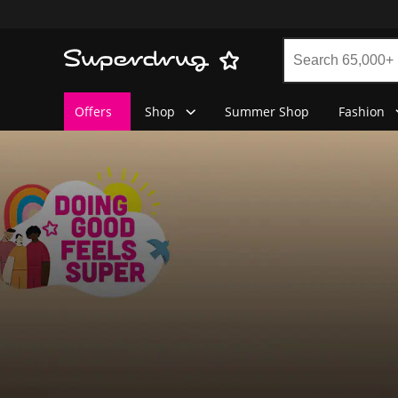
Offers
Shop
Summer Shop
Fashion