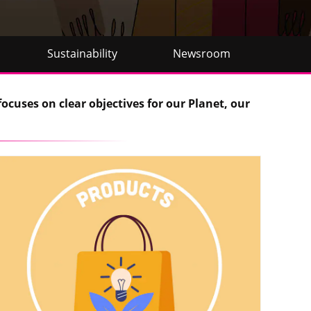
Sustainability
Newsroom
focuses on clear objectives for our Planet, our