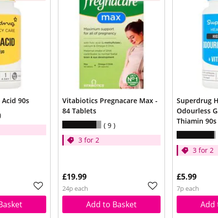
 Acid 90s
Vitabiotics Pregnacare Max -
Superdrug H
84 Tablets
Odourless G
Thiamin 90s
9
3 for 2
3 for 2
£19.99
£5.99
24p each
7p each
Basket
Add to Basket
Add 