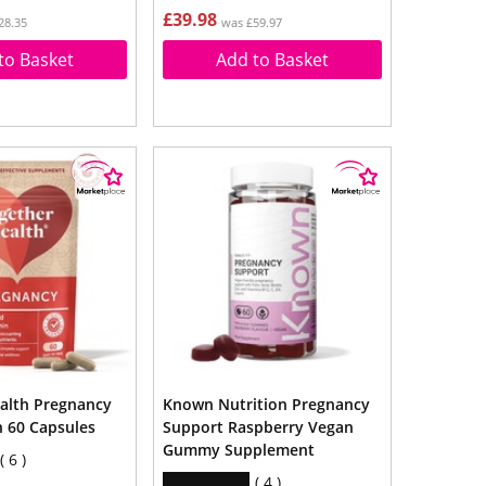
£39.98
28.35
was £59.97
to Basket
Add to Basket
alth Pregnancy
Known Nutrition Pregnancy
n 60 Capsules
Support Raspberry Vegan
Gummy Supplement
6
4