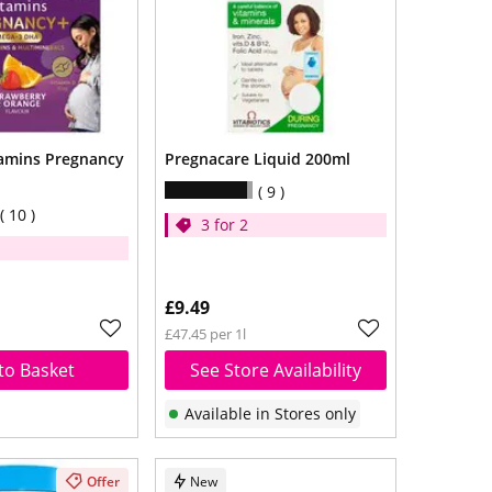
tamins Pregnancy
Pregnacare Liquid 200ml
9
10
3 for 2
£9.49
£47.45 per 1l
to Basket
See Store Availability
Available in Stores only
Offer
New