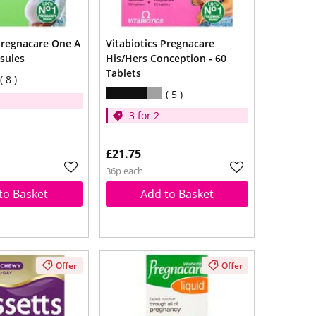
 Pregnacare One A
Vitabiotics Pregnacare
sules
His/Hers Conception - 60
Tablets
8
5
3 for 2
£21.75
36p each
to Basket
Add to Basket
Offer
Offer