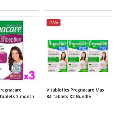
-33%
Pregnacare
Vitabiotics Pregnacare Max
Tablets 3 month
84 Tablets X2 Bundle