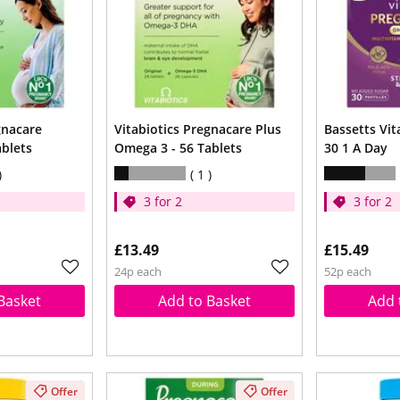
gnacare
Vitabiotics Pregnacare Plus
Bassetts Vi
ablets
Omega 3 - 56 Tablets
30 1 A Day
1
3 for 2
3 for 2
£13.49
£15.49
24p each
52p each
Basket
Add to Basket
Add 
Offer
Offer