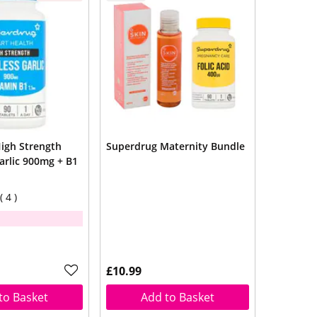
igh Strength
Superdrug Maternity Bundle
arlic 900mg + B1
4
£10.99
to Basket
Add to Basket