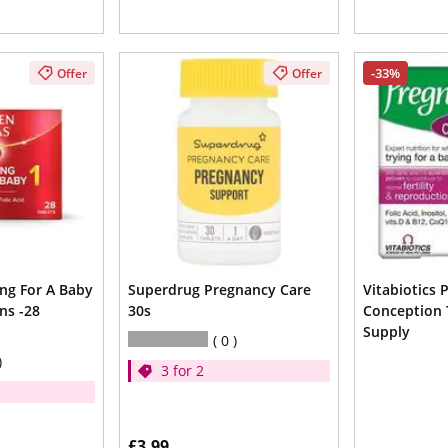
-33%
Offer
Offer
ing For A Baby
Superdrug Pregnancy Care
Vitabiotics 
ns -28
30s
Conception 
Supply
0
3 for 2
£3.99