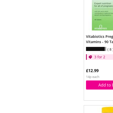
Vitabiotics Pre
Vitamins - 90 T
8
3 for 2
£12.99
14p each
Add to 