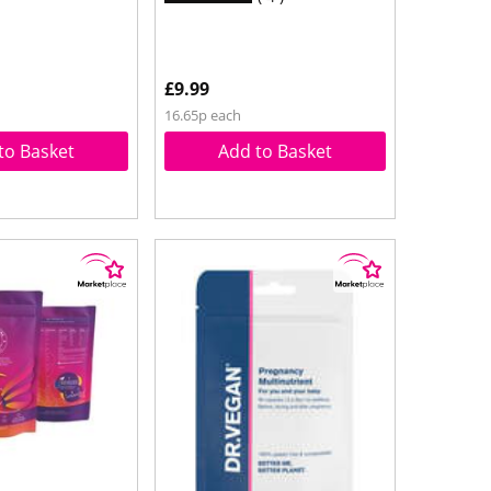
£9.99
16.65p each
to Basket
Add to Basket