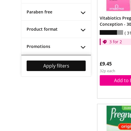
Paraben free
Vitabiotics Pre
Conception - 30
Product format
3
3 for 2
Promotions
£9.45
Apply filters
32p each
Add to 