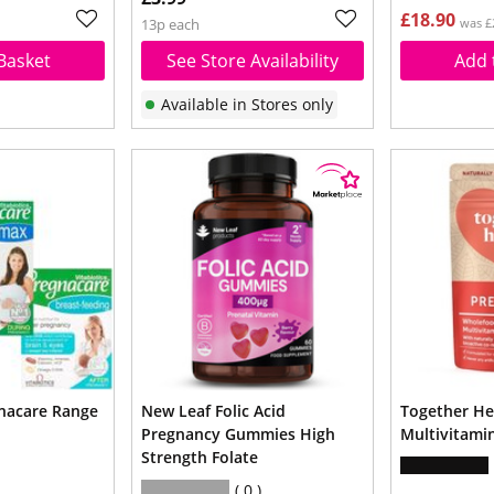
£18.90
13p each
was £
Basket
See Store Availability
Add 
Available in Stores only
gnacare Range
New Leaf Folic Acid
Together He
Pregnancy Gummies High
Multivitami
Strength Folate
0