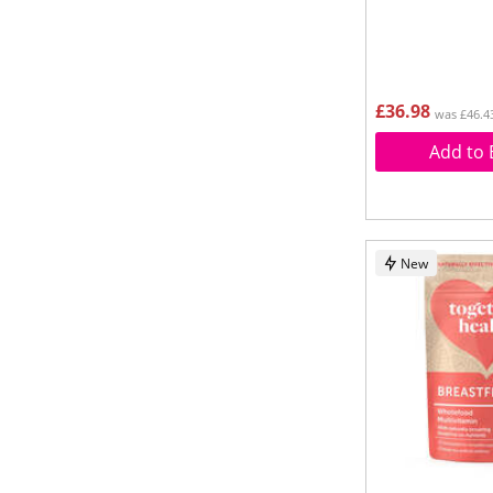
£36.98
was £46.4
Add to 
New