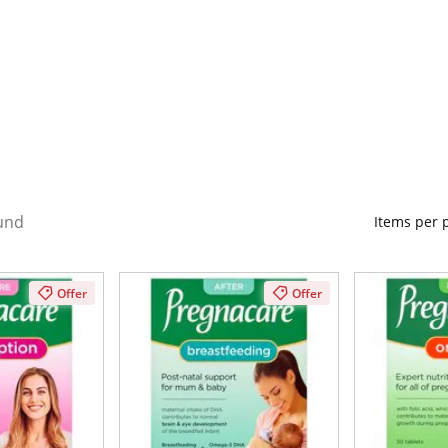
und
Items per
Offer
Offer