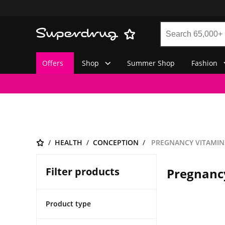
Offers
Shop
Summer Shop
Fashion
HEALTH
CONCEPTION
PREGNANCY VITAMIN
Filter products
Pregnanc
Product type