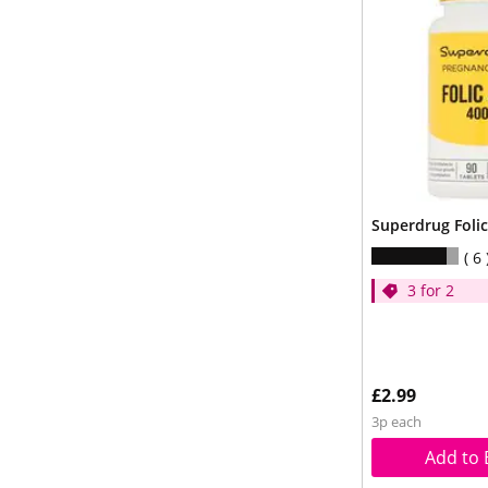
Superdrug Folic
6
3 for 2
£2.99
3p each
Add to 