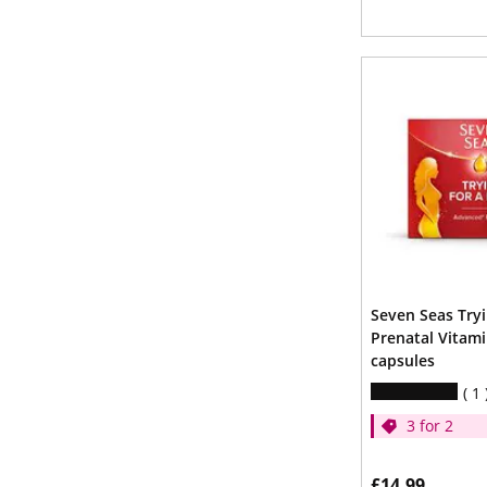
Seven Seas Try
Prenatal Vitami
capsules
1
3 for 2
£14.99