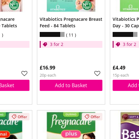
gnacare
Vitabiotics Pregnacare Breast
Vitabiotics
 Tablets
Feed - 84 Tablets
Day - 30 Cap
1
11
3 for 2
3 for 2
£16.99
£4.49
20p each
15p each
Basket
Add to Basket
Add 
Offer
Offer