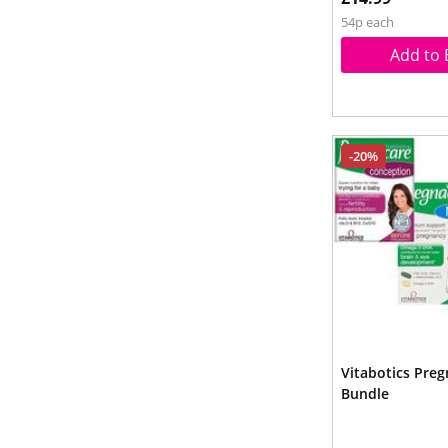
54p each
Add to 
-20%
Vitabotics Pre
Bundle