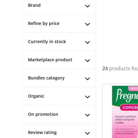
Brand
Refine by price
Currently in stock
Marketplace product
24
products fo
Bundles category
Organic
On promotion
Review rating