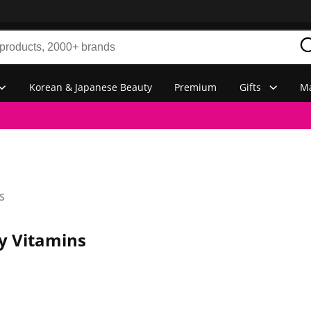
Korean & Japanese Beauty
Premium
Gifts
Ma
S
y Vitamins