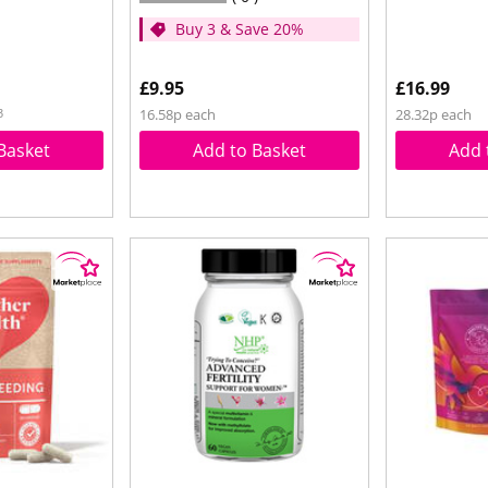
Buy 3 & Save 20%
£9.95
£16.99
3
16.58p each
28.32p each
Basket
Add to Basket
Add 