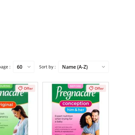
 page
Sort by
Offer
Offer