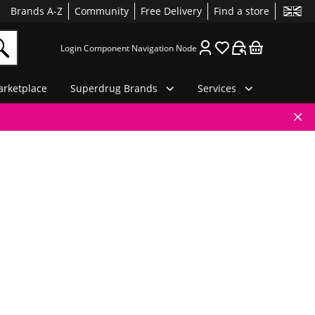
Brands A-Z
Community
Free Delivery
Find a store
Login Component Navigation Node
rketplace
Superdrug Brands
Services