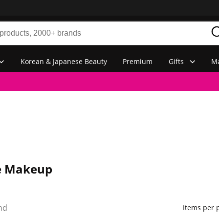
Korean & Japanese Beauty
Premium
Gifts
Ma
e Makeup
nd
Items per