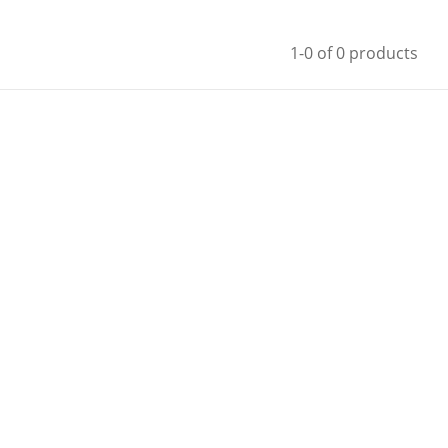
1-0 of 0 products