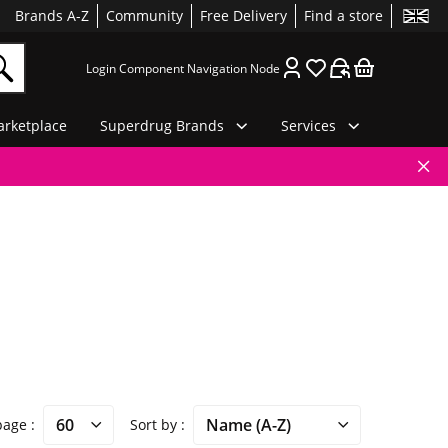
Brands A-Z
Community
Free Delivery
Find a store
Login Component Navigation Node
rketplace
Superdrug Brands
Services
 page
Sort by