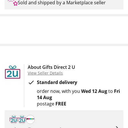
Sold and shipped by a Marketplace seller
About Gifts Direct 2 U
View Seller Details
Standard delivery
order now
with you
Wed 12 Aug
to
Fri
14 Aug
postage
FREE