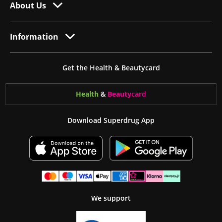
About Us
Information
Get the Health & Beautycard
Health
&
Beauty
card
Download Superdrug App
We support