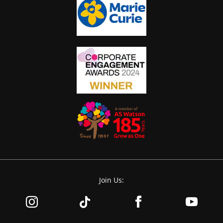
Join Us: