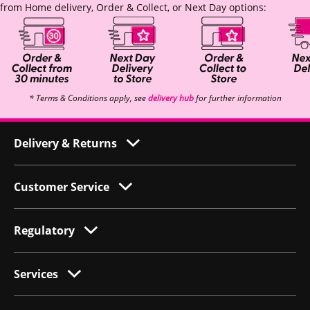
from Home delivery, Order & Collect, or Next Day options:
* Terms & Conditions apply, see
delivery hub
for further information
Delivery & Returns
Customer Service
Regulatory
Services