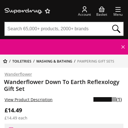
Account
Basket
Menu
TOILETRIES
WASHING & BATHING
PAMPERING GIFT SETS
Wanderflower
Wanderflower Down To Earth Reflexology
Gift Set
(1)
View Product Description
£14.49
£14.49 each