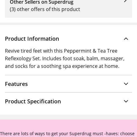
Other Sellers on Superdrug
(3) other offers of this product
Product Information
Revive tired feet with this Peppermint & Tea Tree
Reflexology Set. Includes foot soak, balm, massager,
and socks for a soothing spa experience at home.
Features
Product Specification
There are lots of ways to get your Superdrug must -haves: choose