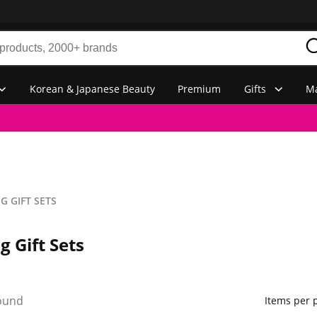
Korean & Japanese Beauty
Premium
Gifts
Ma
 GIFT SETS
 Gift Sets
ound
Items per