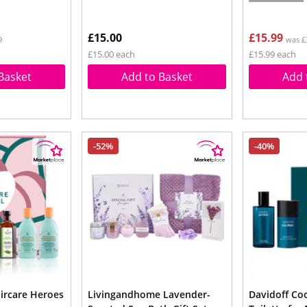
£15.00
£15.99
9
was £
£15.00 each
£15.99 each
Basket
Add to Basket
Add 
-52%
-40%
aircare Heroes
Livingandhome Lavender-
Davidoff Co