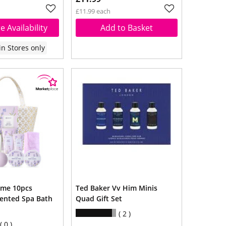
£11.99 each
e Availability
Add to Basket
in Stores only
ome 10pcs
Ted Baker Vv Him Minis
ented Spa Bath
Quad Gift Set
2
0