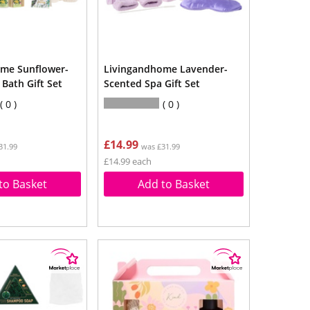
me Sunflower-
Livingandhome Lavender-
Bath Gift Set
Scented Spa Gift Set
0
0
£14.99
31.99
was £31.99
£14.99 each
to Basket
Add to Basket