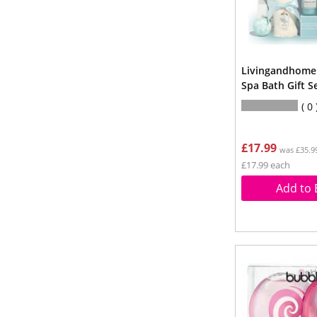
Livingandhome 
Spa Bath Gift Se
0
£17.99
was £35.9
£17.99 each
Add to 