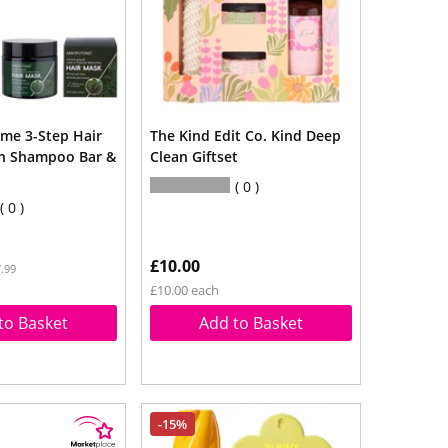
me 3-Step Hair
The Kind Edit Co. Kind Deep
th Shampoo Bar &
Clean Giftset
0
0
£10.00
.99
£10.00 each
to Basket
Add to Basket
-15%