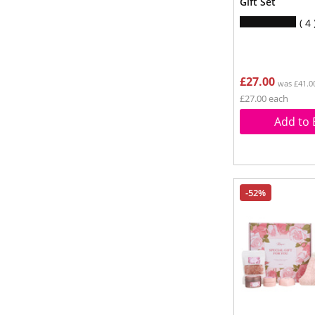
Gift Set
4
£27.00
was £41.0
£27.00 each
Add to 
-52%