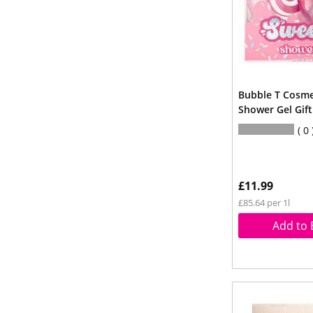
Bubble T Cosme
Shower Gel Gift
0
£11.99
£85.64 per 1l
Add to 