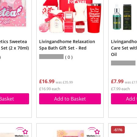
tics Sweetea
Livingandhome Relaxation
Livingandho
 Set (2 x 70ml)
Spa Bath Gift Set - Red
Care Set wi
Oil
0
£16.99
£7.99
was £35.99
was £17
£16.99 each
£7.99 each
Basket
Add to Basket
Add 
-61%