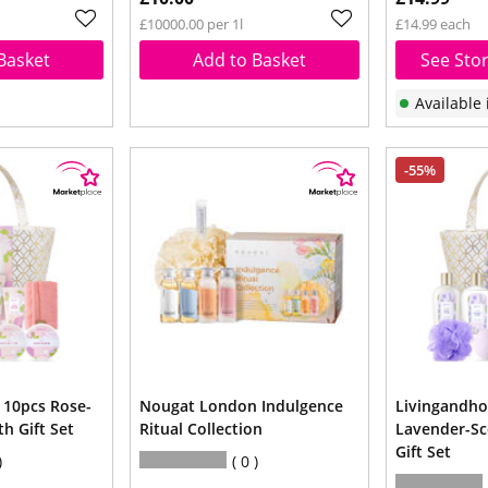
£10000.00 per 1l
£14.99 each
Basket
Add to Basket
See Stor
Available 
-55%
10pcs Rose-
Nougat London Indulgence
Livingandh
h Gift Set
Ritual Collection
Lavender-Sc
Gift Set
0