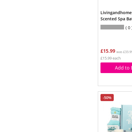
Livingandhome
Scented Spa Bat
0
£15.99
was £33.9
£15.99 each
Add to 
-50%