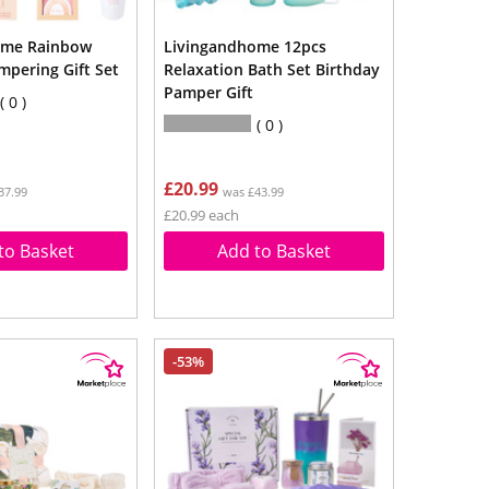
ome Rainbow
Livingandhome 12pcs
mpering Gift Set
Relaxation Bath Set Birthday
Pamper Gift
0
0
£20.99
37.99
was £43.99
£20.99 each
to Basket
Add to Basket
-53%