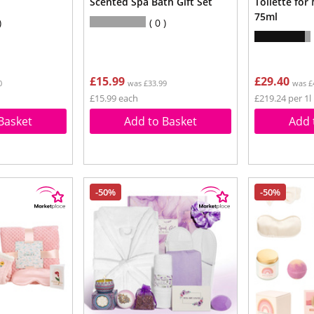
Scented Spa Bath Gift Set
Toilette for
75ml
0
£15.99
£29.40
0
was £33.99
was £
£15.99 each
£219.24 per 1l
Basket
Add to Basket
Add 
-50%
-50%