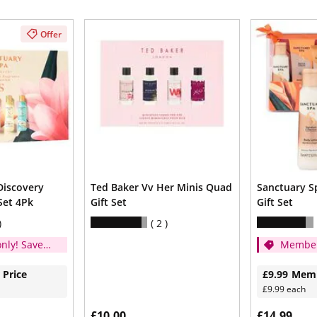
Offer
Discovery
Ted Baker Vv Her Minis Quad
Sanctuary Sp
Set 4Pk
Gift Set
Gift Set
2
nly! Save
Member
1/3
 Price
£9.99
Memb
£9.99 each
£10.00
£14.99