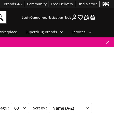
Brands A-Z
Community
Free Delivery
Find a store
Login Component Navigation Node
rketplace
Superdrug Brands
Services
 page
Sort by