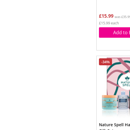
£15.99
was £35.9
£15.99 each
Add to 
-34%
Nature Spell H