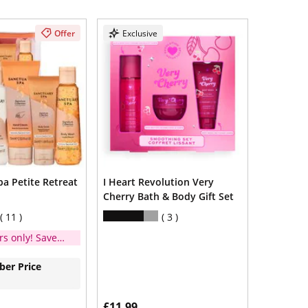
Offer
Exclusive
a Petite Retreat
I Heart Revolution Very
Cherry Bath & Body Gift Set
11
3
s only! Save
er Price
£11.99