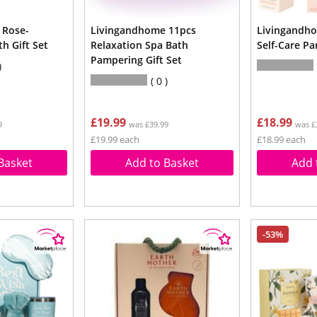
 Rose-
Livingandhome 11pcs
Livingandh
h Gift Set
Relaxation Spa Bath
Self-Care Pa
Pampering Gift Set
0
£19.99
£18.99
9
was £39.99
was £
£19.99 each
£18.99 each
Basket
Add to Basket
Add 
-53%