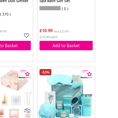
 Men Duo Giftset
Spa Bath Gift Set
0
370
£10.99
49.00
was £23.99
£10.99 each
to Basket
Add to Basket
-52%