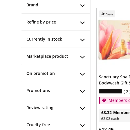
Brand
New
Refine by price
Currently in stock
Marketplace product
On promotion
Sanctuary Spa 
Bodywash Gift 
Promotions
2
Members o
1/3
Review rating
£8.32
Member
£2.08 each
Cruelty free
£12.49