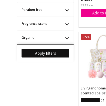
£3.12 each
Paraben free
Add to 
Fragrance scent
-55%
Organic
Apply filters
Livingandhome 
Scented Spa Bat
1