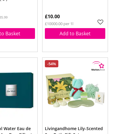
£10.00
35.99
£10000.00 per 1l
to Basket
Add to Basket
-54%
ol Water Eau de
Livingandhome Lily-Scented