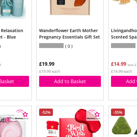
Relaxation
Wanderflower Earth Mother
Livingandho
t - Blue
Pregnancy Essentials Gift Set
Scented Spa 
0
£19.99
£14.99
9
was £
£19.99 each
£14.99 each
Basket
Add to Basket
Add 
-52%
-55%