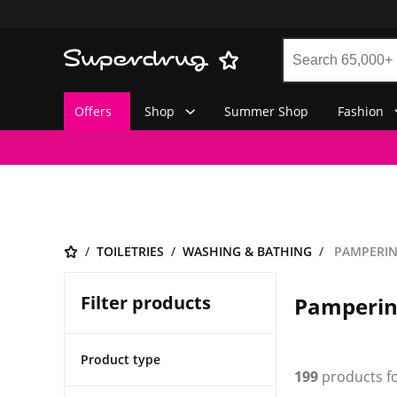
Offers
Shop
Summer Shop
Fashion
TOILETRIES
WASHING & BATHING
PAMPERING
Filter products
Pampering
Product type
199
products f