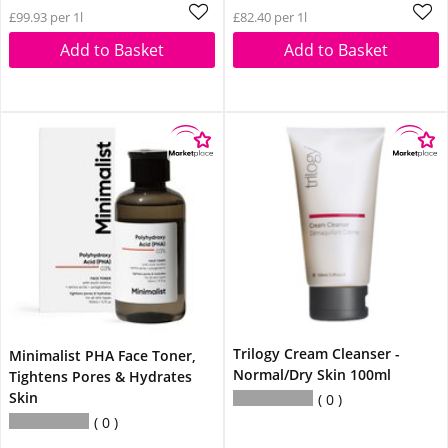
£99.93 per 1l
£82.40 per 1l
Add to Basket
Add to Basket
Trilogy Cream Cleanser -
Minimalist PHA Face Toner,
Normal/Dry Skin 100ml
Tightens Pores & Hydrates
Skin
0
0