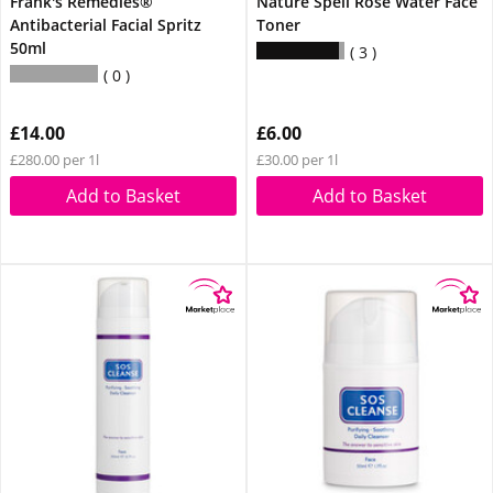
Frank's Remedies®
Nature Spell Rose Water Face
Antibacterial Facial Spritz
Toner
50ml
3
0
£14.00
£6.00
£280.00 per 1l
£30.00 per 1l
Add to Basket
Add to Basket