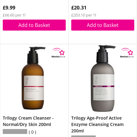
£9.99
£20.31
£66.60 per 1l
£203.10 per 1l
Add to Basket
Add to Basket
Trilogy Cream Cleanser -
Trilogy Age-Proof Active
Normal/Dry Skin 200ml
Enzyme Cleansing Cream
200ml
0