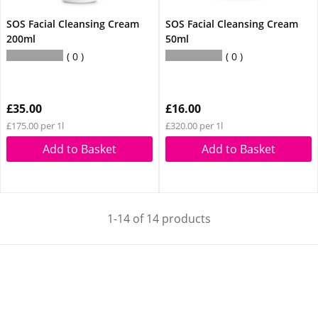
SOS Facial Cleansing Cream
SOS Facial Cleansing Cream
200ml
50ml
0
0
£35.00
£16.00
£175.00 per 1l
£320.00 per 1l
Add to Basket
Add to Basket
1-14 of 14 products