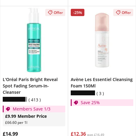
-25%
Offer
Offer
L'Oréal Paris Bright Reveal
Avène Les Essentiel Cleansing
Spot Fading Serum-In-
Foam 150Ml
Cleanser
3
413
Save 25%
Members Save 1/3
£9.99
Member Price
£66.60 per 1l
£14.99
£12.36
was £16.49