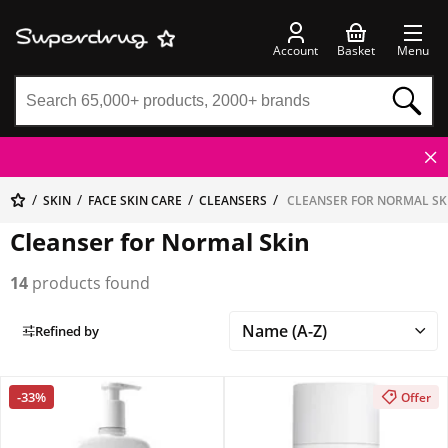
Account
Basket
Menu
SKIN
FACE SKIN CARE
CLEANSERS
CLEANSER FOR NORMAL SK
Cleanser for Normal Skin
14
products found
Refined by
-33%
Offer