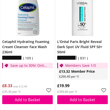
Cetaphil Hydrating Foaming
L'Oréal Paris Bright Reveal
Cream Cleanser Face Wash
Dark Spot UV Fluid SPF 50+
236ml
50ml
109
831
Save up to 30%! Online
Members Save 1/3
Only!
£13.32
Member Price
£266.40 per 1l
£8.33
£19.99
was £12.49
£35.30 per 1l
£399.80 per 1l
Add to Basket
Add to Basket