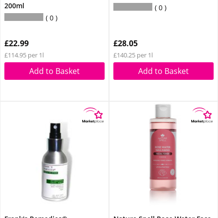
200ml
0
0
£22.99
£28.05
£114.95 per 1l
£140.25 per 1l
Add to Basket
Add to Basket