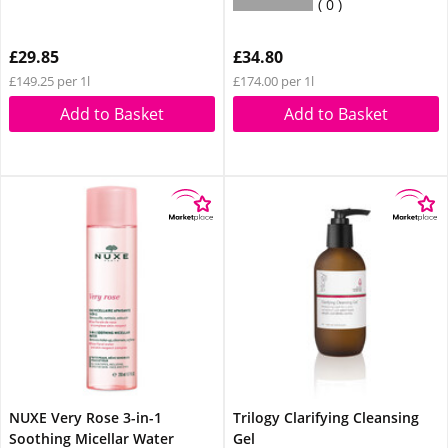
0
£29.85
£34.80
£149.25 per 1l
£174.00 per 1l
Add to Basket
Add to Basket
NUXE Very Rose 3-in-1
Trilogy Clarifying Cleansing
Soothing Micellar Water
Gel