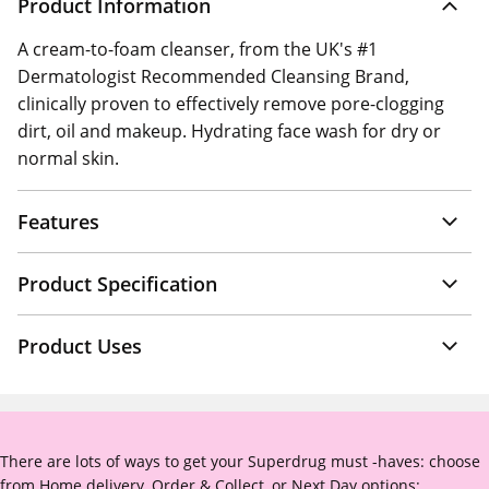
Product Information
A cream-to-foam cleanser, from the UK's #1
Dermatologist Recommended Cleansing Brand,
clinically proven to effectively remove pore-clogging
dirt, oil and makeup. Hydrating face wash for dry or
normal skin.
Features
Product Specification
Product Uses
There are lots of ways to get your Superdrug must -haves: choose
from Home delivery, Order & Collect, or Next Day options: