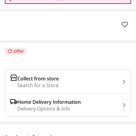
Offer
Collect from store
Search for a Store
Home Delivery Information
Delivery Options & Info