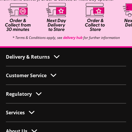
* Terms & Conditions apply, see
delivery hub
for further information
Delivery & Returns
Customer Service
Regulatory
Services
About Us