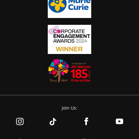
Join Us: