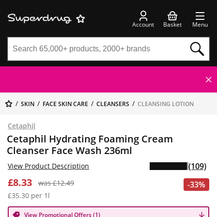
Account
Basket
Menu
SKIN
FACE SKIN CARE
CLEANSERS
CLEANSING LOTION
Cetaphil
Cetaphil Hydrating Foaming Cream
Cleanser Face Wash 236ml
(109)
View Product Description
£8.33
was £12.49
-33%
£35.30 per 1l
View Promotional Offers (1)