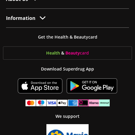
Information
Get the Health & Beautycard
Health
&
Beauty
card
Download Superdrug App
We support