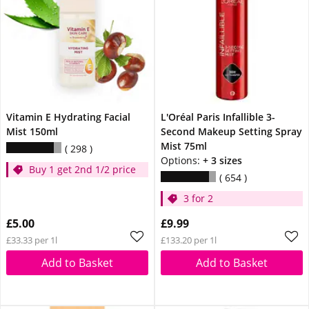
Vitamin E Hydrating Facial
L'Oréal Paris Infallible 3-
Mist 150ml
Second Makeup Setting Spray
Mist 75ml
298
Options:
+ 3 sizes
Buy 1 get 2nd 1/2 price
654
3 for 2
£5.00
£9.99
£33.33 per 1l
£133.20 per 1l
Add to Basket
Add to Basket