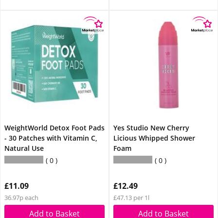
WeightWorld Detox Foot Pads
Yes Studio New Cherry
- 30 Patches with Vitamin C,
Licious Whipped Shower
Natural Use
Foam
0
0
£11.09
£12.49
36.97p each
£47.13 per 1l
Add to Basket
Add to Basket