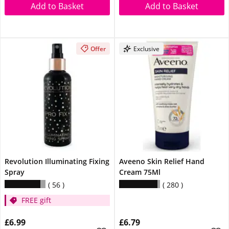
Add to Basket
Add to Basket
Offer
Exclusive
Revolution Illuminating Fixing
Aveeno Skin Relief Hand
Spray
Cream 75Ml
56
280
FREE gift
£6.99
£6.79