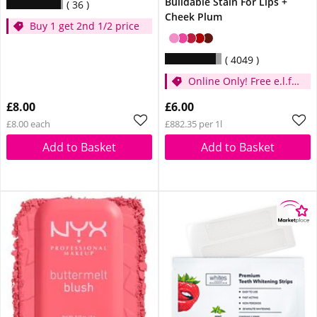
Buildable Stain For Lips +
36
Cheek Plum
Buy 1 get 2nd 1/2 price
4049
Online Only! Free e.l.f.
Glow Reviver Lip Oil
£8.00
£6.00
Pink Quartz When You
£8.00 each
£882.35 per 1l
Spend £14
Add to Basket
Add to Basket