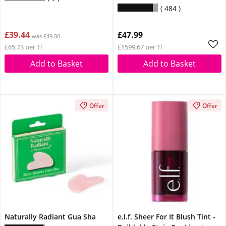
Vitamin B3 Suitable For
484
Sensitive Skin 30ml
£39.44
£47.99
was £49.00
£65.73 per 1l
£1599.67 per 1l
Add to Basket
Add to Basket
Offer
Offer
Naturally Radiant Gua Sha
e.l.f. Sheer For It Blush Tint -