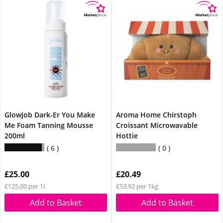
Glowjob Dark-Er You Make
Aroma Home Chirstoph
Me Foam Tanning Mousse
Croissant Microwavable
200ml
Hottie
6
0
£25.00
£20.49
£125.00 per 1l
£53.92 per 1kg
Add to Basket
Add to Basket