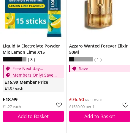
Liquid Iv Electrolyte Powder
Azzaro Wanted Forever Elixir
Mix Lemon Lime X15
50Ml
8
1
Free Next day
Save
Delievery When You
Members Only! Save
Spend £15
£3
£15.99
Member Price
£1.07 each
£18.99
£76.50
RRP £85.00
£1.27 each
£1530.00 per 1l
Add to Basket
Add to Basket