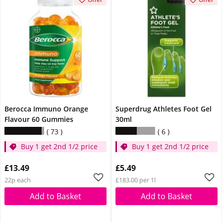
Berocca Immuno Orange
Superdrug Athletes Foot Gel
Flavour 60 Gummies
30ml
73
6
Buy 1 get 2nd 1/2 price
Buy 1 get 2nd 1/2 price
£13.49
£5.49
22p each
£183.00 per 1l
Add to Basket
Add to Basket