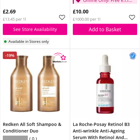
Online Only! Free e.l.f.
Glow Reviver Lip Oil
£2.69
£10.00
Pink Quartz When You
£13.45 per 1l
£1000.00 per 1l
Spend £14
Add to Basket
See Store Availability
Available in Stores only
-19%
Redken All Soft Shampoo &
La Roche-Posay Retinol B3
Conditioner Duo
Anti-wrinkle Anti-Ageing
Serum With Retinol And
0