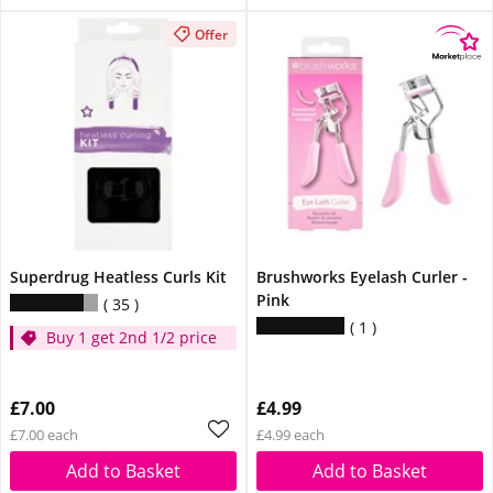
Offer
Superdrug Heatless Curls Kit
Brushworks Eyelash Curler -
Pink
35
1
Buy 1 get 2nd 1/2 price
£7.00
£4.99
£7.00 each
£4.99 each
Add to Basket
Add to Basket