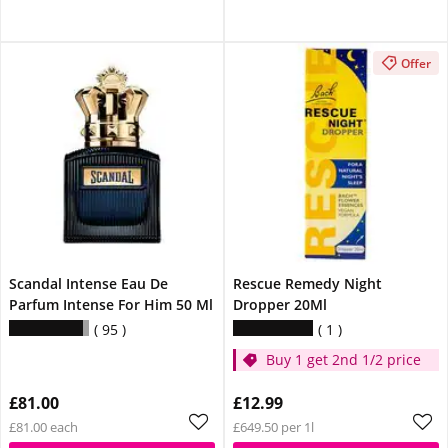
Offer
Scandal Intense Eau De
Rescue Remedy Night
Parfum Intense For Him 50 Ml
Dropper 20Ml
95
1
Buy 1 get 2nd 1/2 price
£81.00
£12.99
£81.00 each
£649.50 per 1l