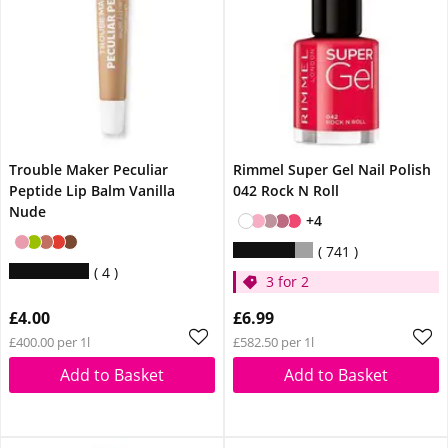
Trouble Maker Peculiar
Rimmel Super Gel Nail Polish
Peptide Lip Balm Vanilla
042 Rock N Roll
Nude
+4
741
4
3 for 2
£4.00
£6.99
£400.00 per 1l
£582.50 per 1l
Add to Basket
Add to Basket