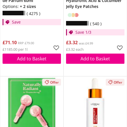
de Parfum 60ml
Hyaluronic Acid & Cucumber
Options:
+ 2 sizes
Jelly Eye Patches
4275
Save
540
Save 1/3
£71.10
£3.32
RRP £79.00
was £4.99
£1185.00 per 1l
£3.32 each
Add to Basket
Add to Basket
Offer
Offer