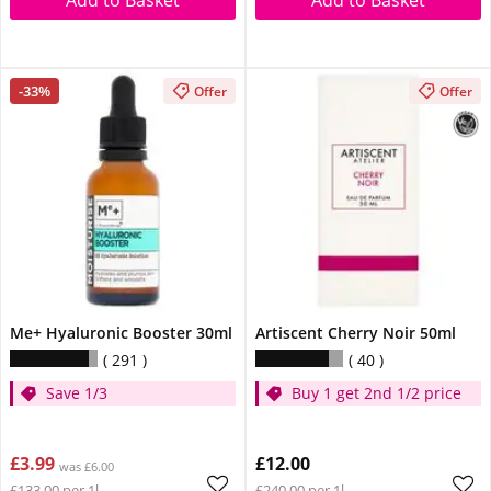
Add to Basket
Add to Basket
-33%
Offer
Offer
Me+ Hyaluronic Booster 30ml
Artiscent Cherry Noir 50ml
291
40
Save 1/3
Buy 1 get 2nd 1/2 price
£3.99
£12.00
was £6.00
£133.00 per 1l
£240.00 per 1l