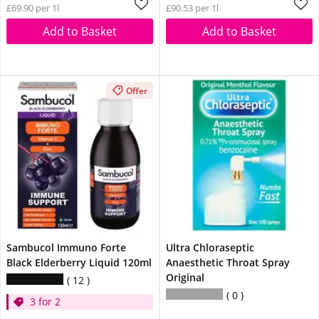
£69.90 per 1l
£90.53 per 1l
Add to Basket
Add to Basket
Offer
Sambucol Immuno Forte
Ultra Chloraseptic
Black Elderberry Liquid 120ml
Anaesthetic Throat Spray
Original
12
0
3 for 2