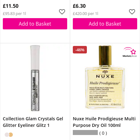
£11.50
£6.30
£95.83 per 1l
£420.00 per 1l
Add to Basket
Add to Basket
-46%
Collection Glam Crystals Gel
Nuxe Huile Prodigieuse Multi
Glitter Eyeliner Glitz 1
Purpose Dry Oil 100ml
0