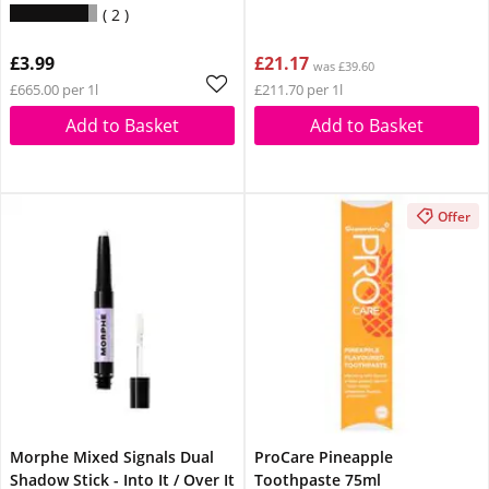
2
£3.99
£21.17
was £39.60
£665.00 per 1l
£211.70 per 1l
Add to Basket
Add to Basket
Offer
Morphe Mixed Signals Dual
ProCare Pineapple
Shadow Stick - Into It / Over It
Toothpaste 75ml