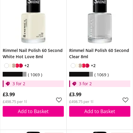
Rimmel Nail Polish 60 Second
Rimmel Nail Polish 60 Second
White Hot Love 8ml
Clear 8ml
+2
+2
1069
1069
3 for 2
3 for 2
£3.99
£3.99
£498.75 per 1l
£498.75 per 1l
Add to Basket
Add to Basket