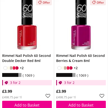
Offer
Offer
Rimmel Nail Polish 60 Second
Rimmel Nail Polish 60 Second
Double Decker Red 8ml
Berries & Cream 8ml
+2
+2
1069
1069
3 for 2
3 for 2
£3.99
£3.99
£498.75 per 1l
£498.75 per 1l
Add to Basket
Add to Basket