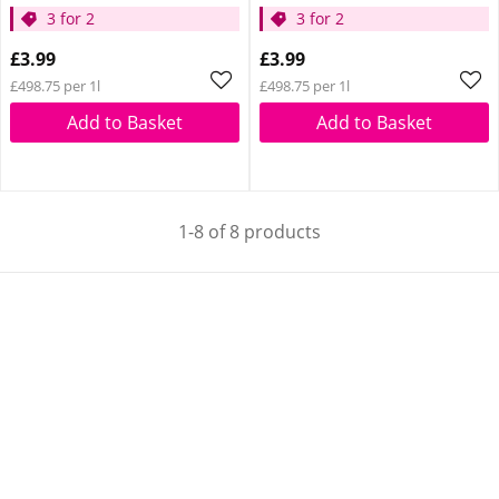
3 for 2
3 for 2
£3.99
£3.99
£498.75 per 1l
£498.75 per 1l
Add to Basket
Add to Basket
1-8 of 8 products