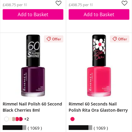
£498.75 per 1l
£498.75 per 1l
Add to Basket
Add to Basket
Offer
Offer
Rimmel Nail Polish 60 Second
Rimmel 60 Seconds Nail
Black Cherries 8ml
Polish Rita Ora Glaston-Berry
+2
1069
1069