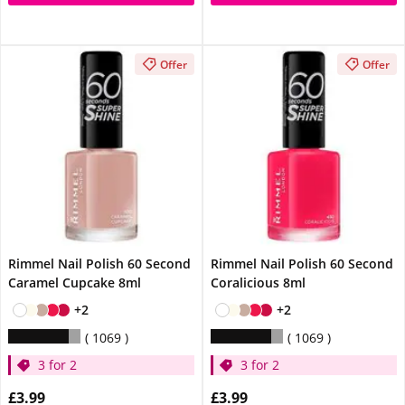
Offer
Offer
Rimmel Nail Polish 60 Second
Rimmel Nail Polish 60 Second
Caramel Cupcake 8ml
Coralicious 8ml
+2
+2
1069
1069
3 for 2
3 for 2
£3.99
£3.99