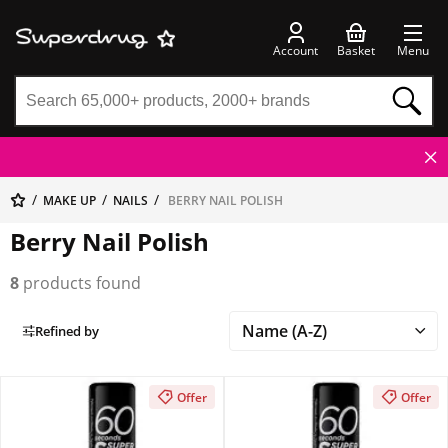
Account
Basket
Menu
MAKE UP
NAILS
BERRY NAIL POLISH
Berry Nail Polish
8
products found
Refined by
Offer
Offer