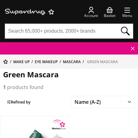
Account
Basket
Menu
MAKE UP
EYE MAKEUP
MASCARA
GREEN MASCARA
Green Mascara
1
products found
Refined by