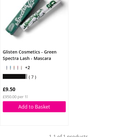
Glisten Cosmetics - Green
Spectra Lash - Mascara
+2
7
£9.50
£950.00 per 1l
Add to Basket
1-1 of 1 products