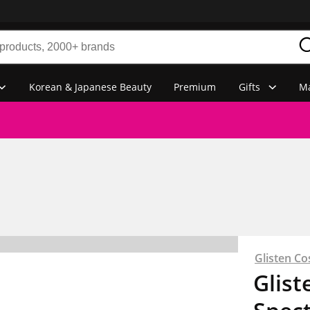
Korean & Japanese Beauty
Premium
Gifts
Ma
Glisten Co
Glist