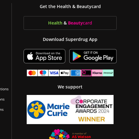
Get the Health & Beautycard
Health
&
Beauty
card
Download Superdrug App
We support
tions
ons
ons