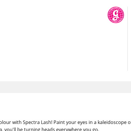
lour with Spectra Lash! Paint your eyes in a kaleidoscope o
a, you'll be turning heads everywhere you go.