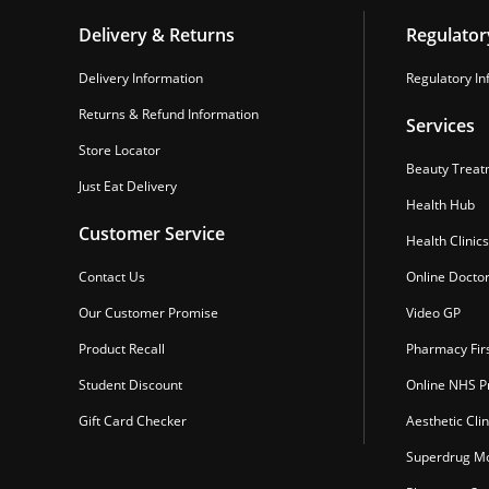
Delivery & Returns
Regulator
Delivery Information
Regulatory In
Returns & Refund Information
Services
Store Locator
Beauty Treat
Just Eat Delivery
Health Hub
Customer Service
Health Clinics
Contact Us
Online Docto
Our Customer Promise
Video GP
Product Recall
Pharmacy Fir
Student Discount
Online NHS Pr
Gift Card Checker
Aesthetic Clin
Superdrug Mo