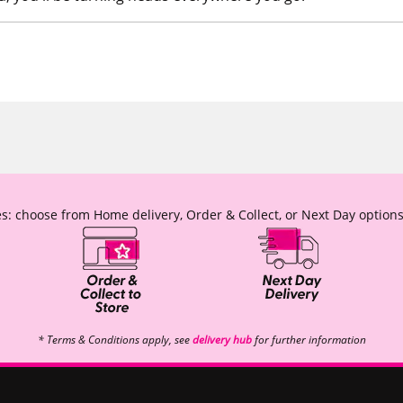
s: choose from Home delivery, Order & Collect, or Next Day options
* Terms & Conditions apply, see
delivery hub
for further information