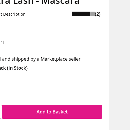
ra Lash - Mascara
(2)
t Description
0
 1l
d and shipped by a Marketplace seller
ack
(In Stock)
Add to Basket