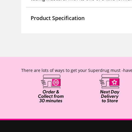
Product Specification
There are lots of ways to get your Superdrug must -have