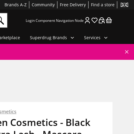
Brands A-Z
Community
Free Delivery
Find a store
Login Component Navigation Node
rketplace
Superdrug Brands
Services
smetics
en Cosmetics - Black