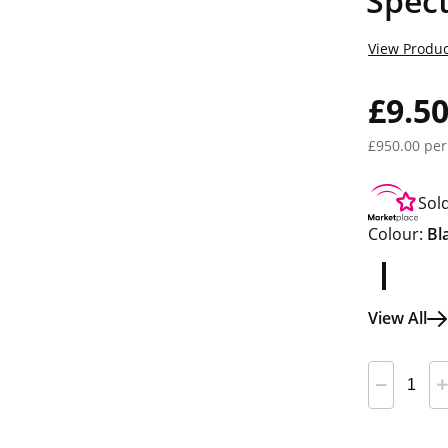
Spect
View Produc
£9.5
£950.00 per
Sol
Colour:
Bl
View All