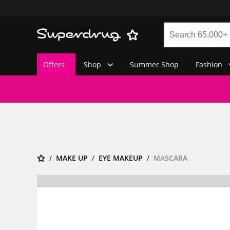
Offers
Shop
Summer Shop
Fashion
MAKE UP
EYE MAKEUP
MASCARA