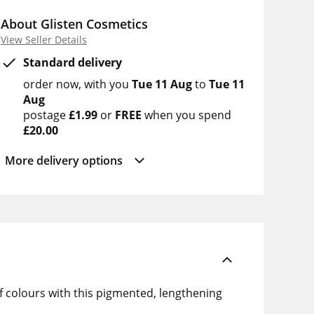
About Glisten Cosmetics
View Seller Details
Standard delivery
order now
with you
Tue 11 Aug
to
Tue 11
Aug
postage
£1.99
or
FREE
when you spend
£20.00
More delivery options
f colours with this pigmented, lengthening