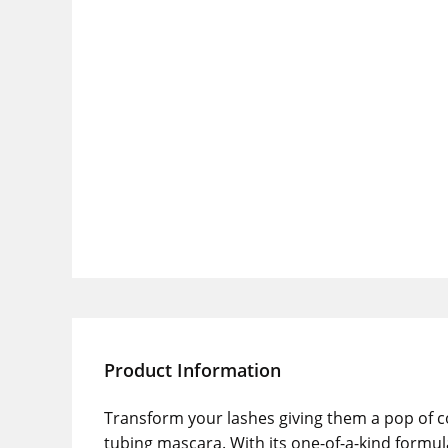
Product Information
Transform your lashes giving them a pop of co
tubing mascara. With its one-of-a-kind formul