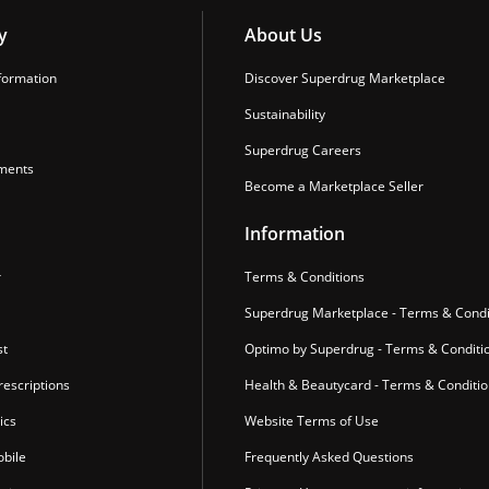
y
About Us
formation
Discover Superdrug Marketplace
Sustainability
Superdrug Careers
ments
Become a Marketplace Seller
Information
r
Terms & Conditions
Superdrug Marketplace - Terms & Condi
st
Optimo by Superdrug - Terms & Conditi
escriptions
Health & Beautycard - Terms & Conditi
ics
Website Terms of Use
bile
Frequently Asked Questions