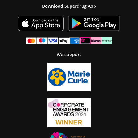
Download Superdrug App
We support