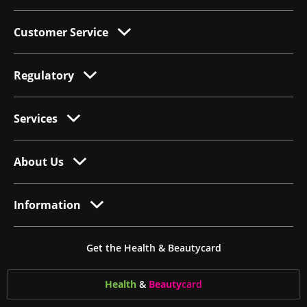
Customer Service
Regulatory
Services
About Us
Information
Get the Health & Beautycard
Health
&
Beauty
card