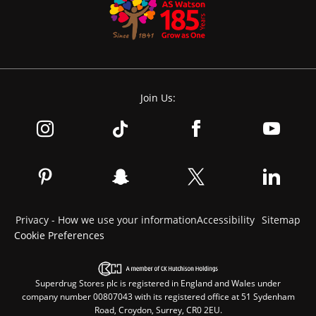
Join Us:
Privacy - How we use your information
Accessibility
Sitemap
Cookie Preferences
Superdrug Stores plc is registered in England and Wales under
company number 00807043 with its registered office at 51 Sydenham
Road, Croydon, Surrey, CR0 2EU.