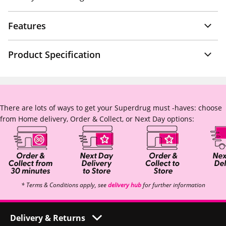
Features
Product Specification
There are lots of ways to get your Superdrug must -haves: choose
from Home delivery, Order & Collect, or Next Day options:
* Terms & Conditions apply, see
delivery hub
for further information
Delivery & Returns