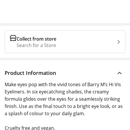
Collect from store
Search for a Store
Product Information
Make eyes pop with the vivid tones of Barry M’s Hi Vis
Eyeliners. In six eyecatching shades, the creamy
formula glides over the eyes for a seamlessly striking
finish. Use as the final touch to a bright eye look, or as
a splash of colour to your daily glam.
Cruelty free and vegan.