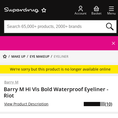
Account
Basket
Menu
MAKE UP
EYE MAKEUP
EYELINER
We're sorry but this product is no longer available online
Barry M
Barry M Hi Vis Bold Waterproof Eyeliner -
Riot
(10)
View Product Description