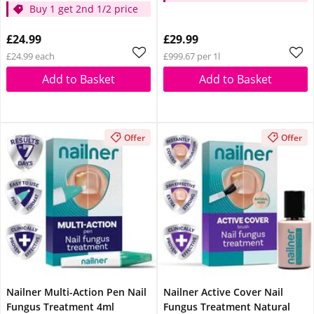
Buy 1 get 2nd 1/2 price
£24.99
£29.99
£24.99 each
£999.67 per 1l
Add to Basket
Add to Basket
Offer
Offer
Nailner Multi-Action Pen Nail
Nailner Active Cover Nail
Fungus Treatment 4ml
Fungus Treatment Natural