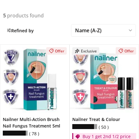
5
products found
Refined by
Offer
Exclusive
Offer
Nailner Multi-Action Brush
Nailner Treat & Colour
Nail Fungus Treatment 5ml
50
78
Buy 1 get 2nd 1/2 price