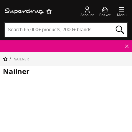
Account
Basket
Menu
NAILNER
Nailner