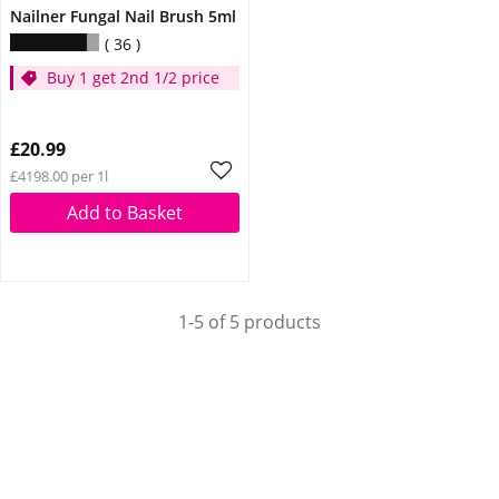
Nailner Fungal Nail Brush 5ml
36
Buy 1 get 2nd 1/2 price
£20.99
£4198.00 per 1l
Add to Basket
1-5 of 5 products