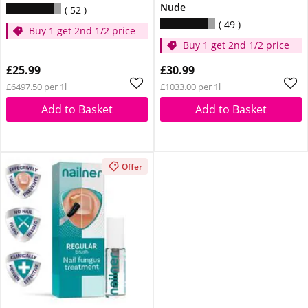
Nude
52
49
Buy 1 get 2nd 1/2 price
Buy 1 get 2nd 1/2 price
£25.99
£30.99
£6497.50 per 1l
£1033.00 per 1l
Add to Basket
Add to Basket
Offer