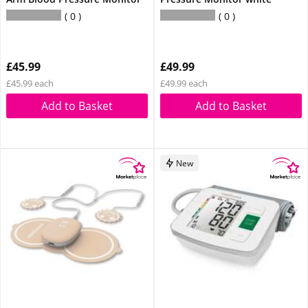
0
0
£45.99
£49.99
£45.99 each
£49.99 each
Add to Basket
Add to Basket
New