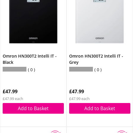
Omron HN300T2 Intelli IT -
Omron HN300T2 Intelli IT -
Black
Grey
0
0
£47.99
£47.99
£47.99 each
£47.99 each
Add to Basket
Add to Basket