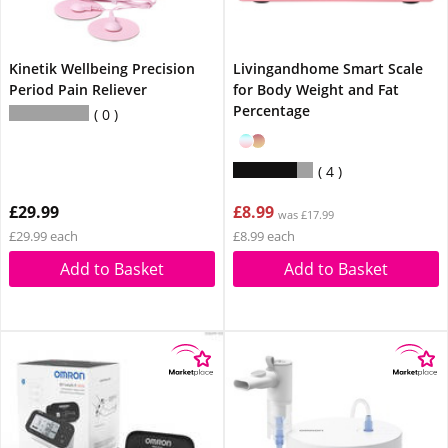
Kinetik Wellbeing Precision
Livingandhome Smart Scale
Period Pain Reliever
for Body Weight and Fat
Percentage
0
4
£29.99
£8.99
was £17.99
£29.99 each
£8.99 each
Add to Basket
Add to Basket