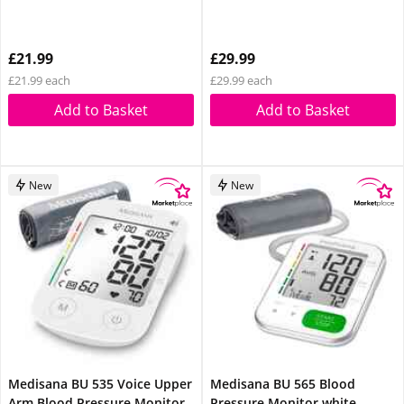
£21.99
£29.99
£21.99 each
£29.99 each
Add to Basket
Add to Basket
New
New
Medisana BU 535 Voice Upper
Medisana BU 565 Blood
Arm Blood Pressure Monitor
Pressure Monitor white