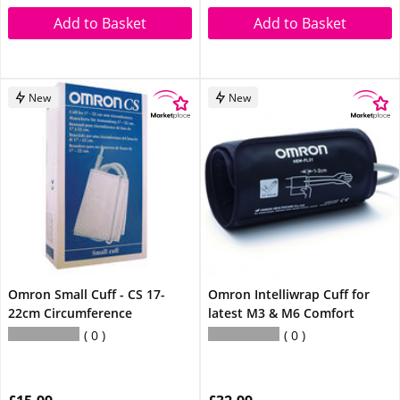
Add to Basket
Add to Basket
New
New
Omron Small Cuff - CS 17-
Omron Intelliwrap Cuff for
22cm Circumference
latest M3 & M6 Comfort
0
0