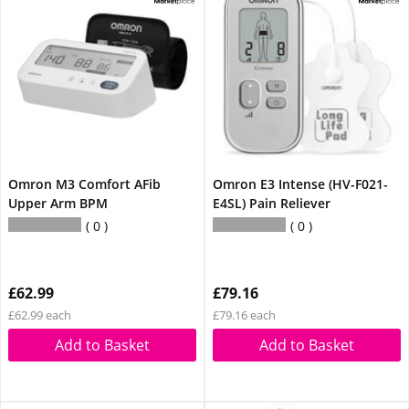
Omron M3 Comfort AFib
Omron E3 Intense (HV-F021-
Upper Arm BPM
E4SL) Pain Reliever
0
0
£62.99
£79.16
£62.99 each
£79.16 each
Add to Basket
Add to Basket