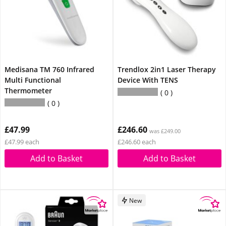
Medisana TM 760 Infrared
Trendlox 2in1 Laser Therapy
Multi Functional
Device With TENS
Thermometer
0
0
£47.99
£246.60
was £249.00
£47.99 each
£246.60 each
Add to Basket
Add to Basket
New