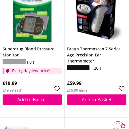
Superdrug Blood Pressure
Braun Thermoscan 7 Series
Monitor
Age Precision Ear
Thermometer
0
20
Every day low price!
£19.99
£59.99
£19.99 each
£59.99 each
Add to Basket
Add to Basket