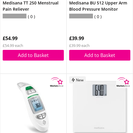
Medisana TT 250 Menstrual
Medisana BU 512 Upper Arm
Pain Reliever
Blood Pressure Monitor
0
0
£54.99
£39.99
£54.99 each
£39.99 each
Add to Basket
Add to Basket
New