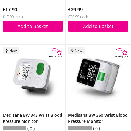
£17.90
£29.99
£17.90 each
£29.99 each
Add to Basket
Add to Basket
New
New
Medisana BW 345 Wrist Blood
Medisana BW 360 Wrist Blood
Pressure Monitor
Pressure Monitor
0
0