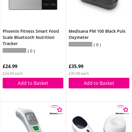
Phoenix Fitness Smart Food
Medisana PM 100 Black Puls
Scale Bluetooth Nutrition
Oxymeter
Tracker
0
0
£24.99
£35.99
£24.99 each
£35.99 each
Add to Basket
Add to Basket