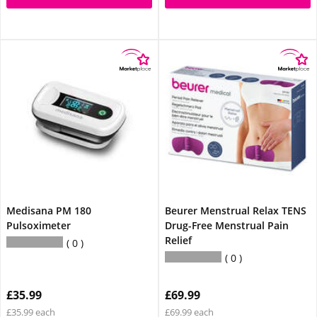
Medisana PM 180
Beurer Menstrual Relax TENS
Pulsoximeter
Drug-Free Menstrual Pain
Relief
0
0
£35.99
£69.99
£35.99 each
£69.99 each