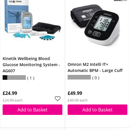
Kinetik Wellbeing Blood
Omron M2 Intelli IT+
Glucose Monitoring System -
Automatic BPM - Large Cuff
AG607
0
1
£24.99
£49.99
£24.99 each
£49.99 each
Add to Basket
Add to Basket