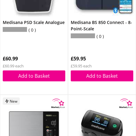
Medisana PSD Scale Analogue
Medisana BS 850 Connect - 8-
Point-Scale
0
0
£60.99
£59.95
£60.99 each
£59.95 each
Add to Basket
Add to Basket
New