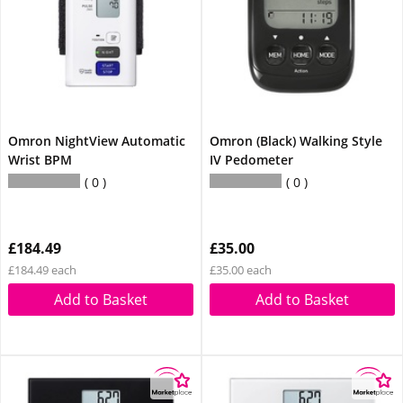
Omron NightView Automatic
Omron (Black) Walking Style
Wrist BPM
IV Pedometer
0
0
£184.49
£35.00
£184.49 each
£35.00 each
Add to Basket
Add to Basket