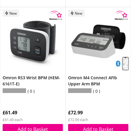
New
New
Omron RS3 Wrist BPM (HEM-
Omron M4 Connect AFib
6161T-E)
Upper Arm BPM
0
0
£61.49
£72.99
£61.49 each
£72.99 each
Add to Basket
Add to Basket