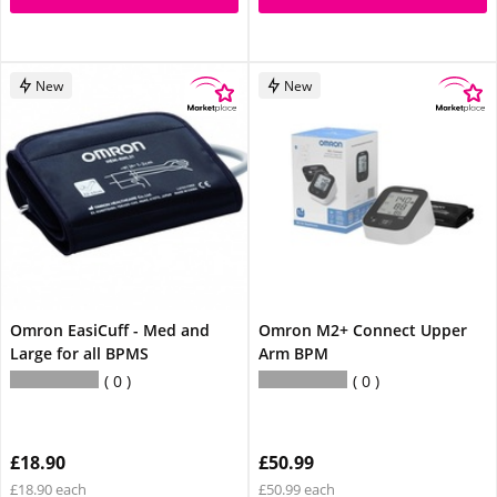
New
New
Omron EasiCuff - Med and
Omron M2+ Connect Upper
Large for all BPMS
Arm BPM
0
0
£18.90
£50.99
£18.90 each
£50.99 each