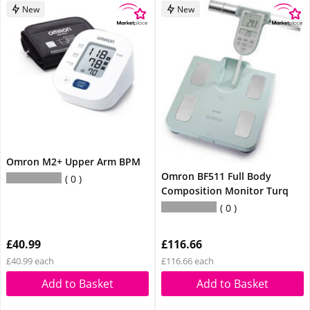
New
New
Omron M2+ Upper Arm BPM
Omron BF511 Full Body
0
Composition Monitor Turq
0
£40.99
£116.66
£40.99 each
£116.66 each
Add to Basket
Add to Basket