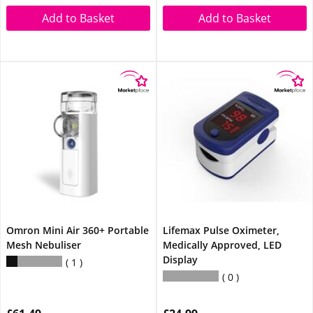
Add to Basket
Add to Basket
Omron Mini Air 360+ Portable
Lifemax Pulse Oximeter,
Mesh Nebuliser
Medically Approved, LED
Display
1
0