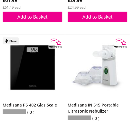
£61.49
£24.99
£61.49 each
£24.99 each
Add to Basket
Add to Basket
New
Medisana PS 402 Glas Scale
Medisana IN 515 Portable
Ultrasonic Nebulizer
0
0