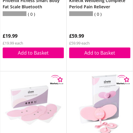
Phoenix Fitness Smart Body
Kinetik Wellbeing Complete
Fat Scale Bluetooth
Period Pain Reliever
0
0
£19.99
£59.99
£19.99 each
£59.99 each
Add to Basket
Add to Basket