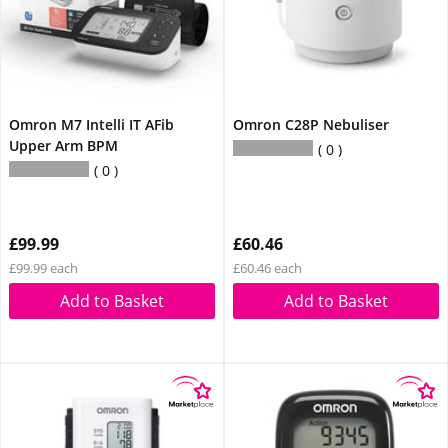
Omron M7 Intelli IT AFib
Omron C28P Nebuliser
Upper Arm BPM
0
0
£99.99
£60.46
£99.99 each
£60.46 each
Add to Basket
Add to Basket