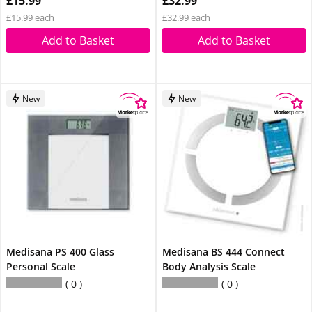
£15.99
£32.99
£15.99 each
£32.99 each
Add to Basket
Add to Basket
New
New
Medisana PS 400 Glass
Medisana BS 444 Connect
Personal Scale
Body Analysis Scale
0
0