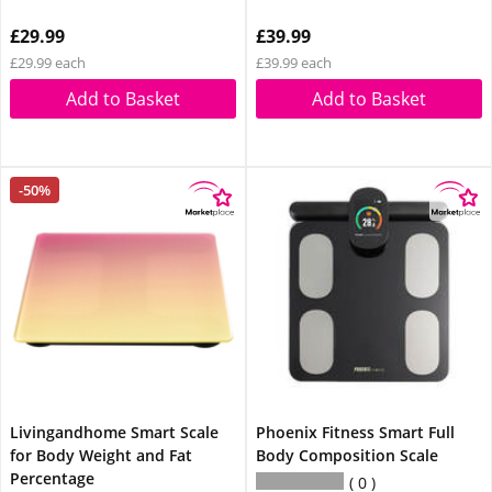
£29.99
£39.99
£29.99 each
£39.99 each
Add to Basket
Add to Basket
-50%
Livingandhome Smart Scale
Phoenix Fitness Smart Full
for Body Weight and Fat
Body Composition Scale
Percentage
0