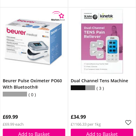
Beurer Pulse Oximeter PO60
Dual Channel Tens Machine
With Bluetooth®
3
0
£69.99
£34.99
£69.99 each
£1166.33 per 1kg
Add to Basket
Add to Basket