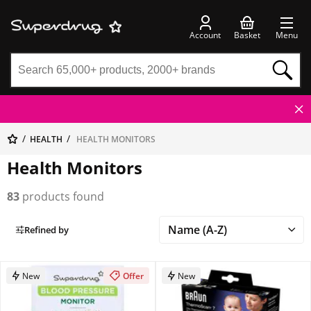
Account
Basket
Menu
HEALTH
HEALTH MONITORS
Health Monitors
83
products found
Refined by
New
Offer
New