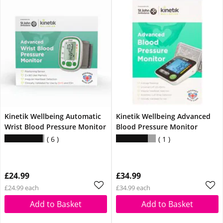
Kinetik Wellbeing Automatic
Kinetik Wellbeing Advanced
Wrist Blood Pressure Monitor
Blood Pressure Monitor
6
1
£24.99
£34.99
£24.99 each
£34.99 each
Add to Basket
Add to Basket