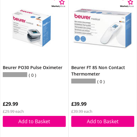
Beurer PO30 Pulse Oximeter
Beurer FT 85 Non Contact
Thermometer
0
0
£29.99
£39.99
£29.99 each
£39.99 each
Add to Basket
Add to Basket