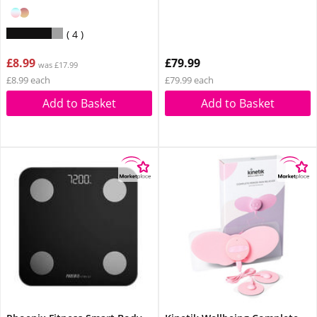
4
£8.99
£79.99
was £17.99
£8.99 each
£79.99 each
Add to Basket
Add to Basket