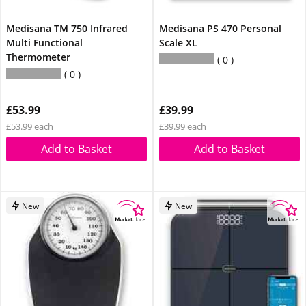
Medisana TM 750 Infrared
Medisana PS 470 Personal
Multi Functional
Scale XL
Thermometer
0
0
£53.99
£39.99
£53.99 each
£39.99 each
Add to Basket
Add to Basket
New
New