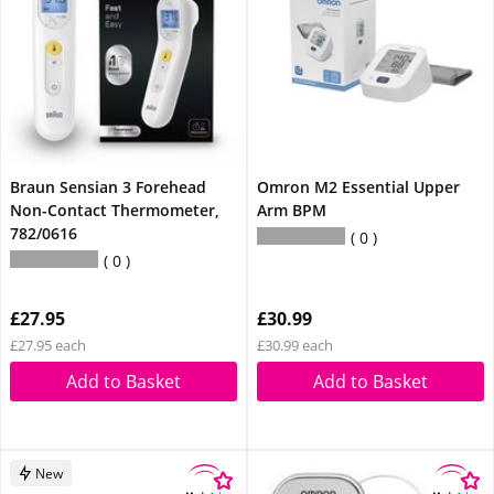
Braun Sensian 3 Forehead
Omron M2 Essential Upper
Non-Contact Thermometer,
Arm BPM
782/0616
0
0
£27.95
£30.99
£27.95 each
£30.99 each
Add to Basket
Add to Basket
New