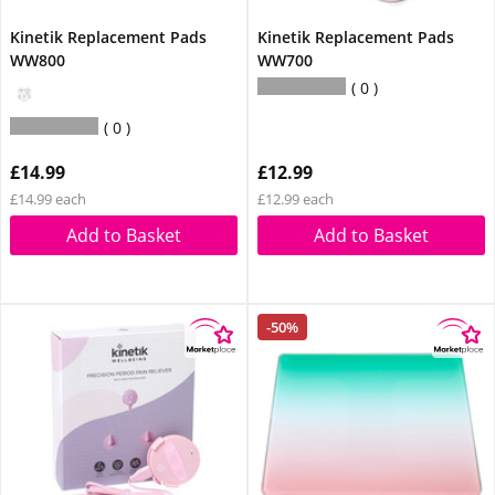
Kinetik Replacement Pads
Kinetik Replacement Pads
WW800
WW700
0
0
£14.99
£12.99
£14.99 each
£12.99 each
Add to Basket
Add to Basket
-50%