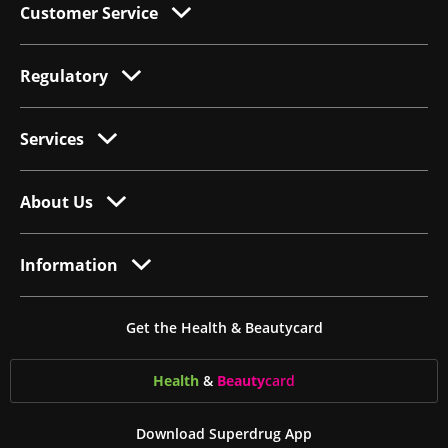
Customer Service
Regulatory
Services
About Us
Information
Get the Health & Beautycard
Health
&
Beauty
card
Download Superdrug App