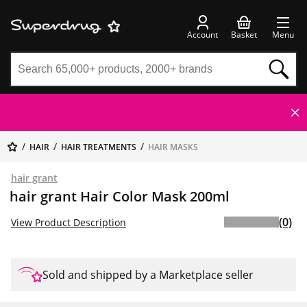
Account
Basket
Menu
HAIR
HAIR TREATMENTS
HAIR MASKS
hair grant
hair grant Hair Color Mask 200ml
(0)
View Product Description
Sold and shipped by a Marketplace seller