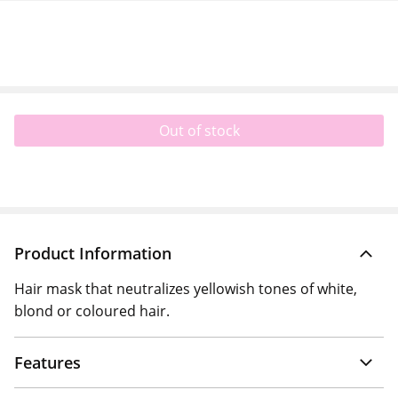
Out of stock
Product Information
Hair mask that neutralizes yellowish tones of white,
blond or coloured hair.
Features