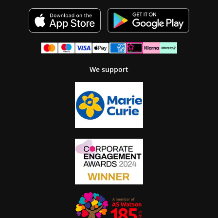
We support