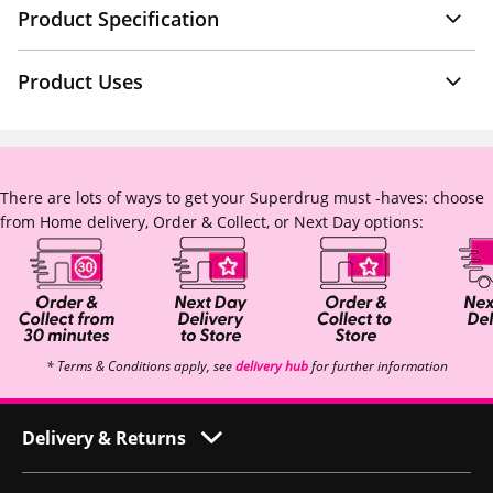
Product Specification
Product Uses
There are lots of ways to get your Superdrug must -haves: choose
from Home delivery, Order & Collect, or Next Day options:
* Terms & Conditions apply, see
delivery hub
for further information
Delivery & Returns