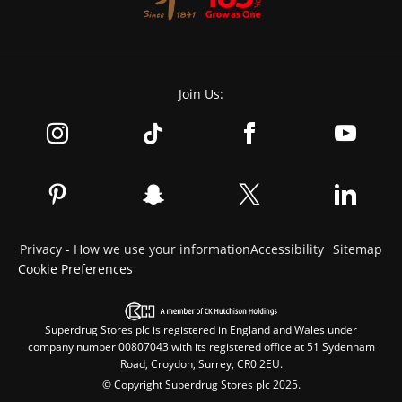
Join Us:
Privacy - How we use your information
Accessibility
Sitemap
Cookie Preferences
Superdrug Stores plc is registered in England and Wales under
company number 00807043 with its registered office at 51 Sydenham
Road, Croydon, Surrey, CR0 2EU.
© Copyright Superdrug Stores plc 2025.