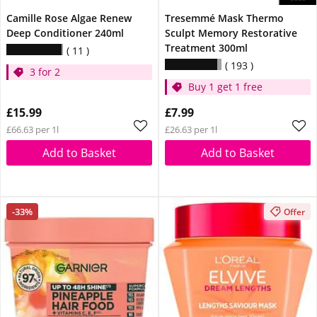
Camille Rose Algae Renew
Tresemmé Mask Thermo
Deep Conditioner 240ml
Sculpt Memory Restorative
Treatment 300ml
11
193
3 for 2
Buy 1 get 1 free
£15.99
£7.99
£66.63 per 1l
£26.63 per 1l
Add to Basket
Add to Basket
-33%
Offer