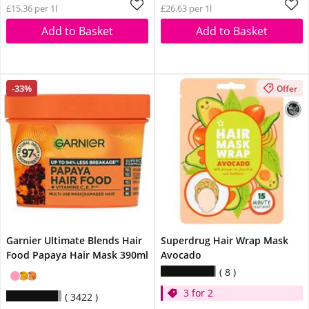
£15.36 per 1l
£26.63 per 1l
Add to Basket
Add to Basket
-33%
Offer
Garnier Ultimate Blends Hair
Superdrug Hair Wrap Mask
Food Papaya Hair Mask 390ml
Avocado
8
3 for 2
3422