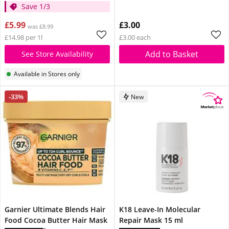
Save 1/3
£5.99
£3.00
was £8.99
£14.98 per 1l
£3.00 each
Add to Basket
See Store Availability
Available in Stores only
-33%
New
Garnier Ultimate Blends Hair
K18 Leave-In Molecular
Food Cocoa Butter Hair Mask
Repair Mask 15 ml