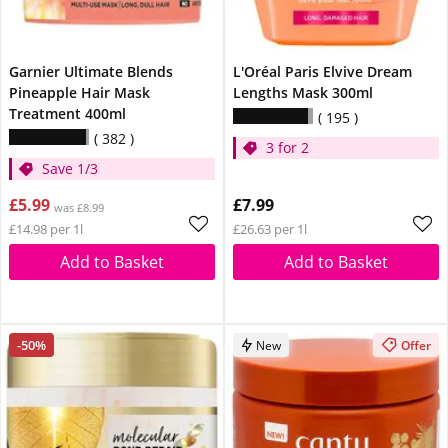
Garnier Ultimate Blends
L'Oréal Paris Elvive Dream
Pineapple Hair Mask
Lengths Mask 300ml
Treatment 400ml
195
382
3 for 2
Save 1/3
£5.99
£7.99
was £8.99
£14.98 per 1l
£26.63 per 1l
Add to Basket
Add to Basket
-50%
New
Offer