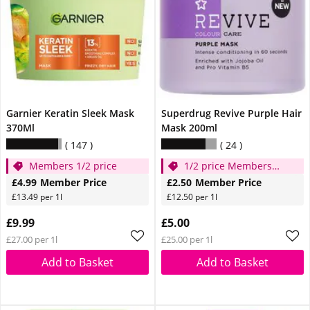
Garnier Keratin Sleek Mask
Superdrug Revive Purple Hair
370Ml
Mask 200ml
147
24
Members 1/2 price
1/2 price Members
Only!
£4.99
Member Price
£2.50
Member Price
£13.49 per 1l
£12.50 per 1l
£9.99
£5.00
£27.00 per 1l
£25.00 per 1l
Add to Basket
Add to Basket