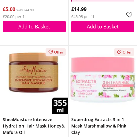
£5.00
£14.99
was £44.99
£20.00 per 1l
£45.98 per 1l
Add to Basket
Add to Basket
Offer
Offer
SheaMoisture Intensive
Superdrug Extracts 3 in 1
Hydration Hair Mask Honey&
Mask Marshmallow & Pink
Mafura Oil
Clay