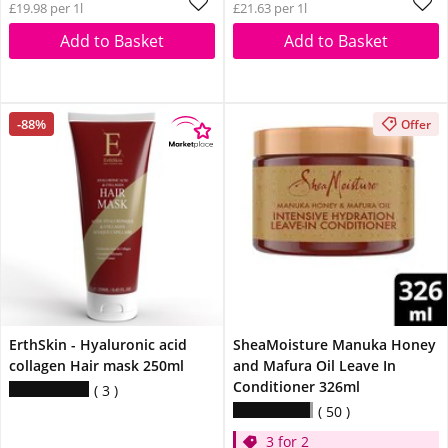
£19.98 per 1l
£21.63 per 1l
Add to Basket
Add to Basket
-88%
Offer
ErthSkin - Hyaluronic acid
SheaMoisture Manuka Honey
collagen Hair mask 250ml
and Mafura Oil Leave In
Conditioner 326ml
3
50
3 for 2