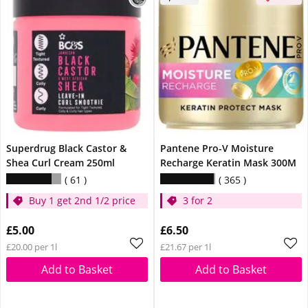
Superdrug Black Castor &
Pantene Pro-V Moisture
Shea Curl Cream 250ml
Recharge Keratin Mask 300M
61
365
Buy 1 get 2nd 1/2 price
3 for 2
£5.00
£6.50
£20.00 per 1l
£21.67 per 1l
Add to Basket
Add to Basket