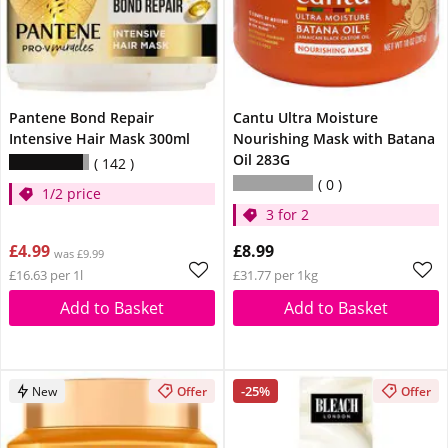
Pantene Bond Repair
Cantu Ultra Moisture
Intensive Hair Mask 300ml
Nourishing Mask with Batana
Oil 283G
142
0
1/2 price
3 for 2
£4.99
£8.99
was £9.99
£16.63 per 1l
£31.77 per 1kg
Add to Basket
Add to Basket
-25%
New
Offer
Offer