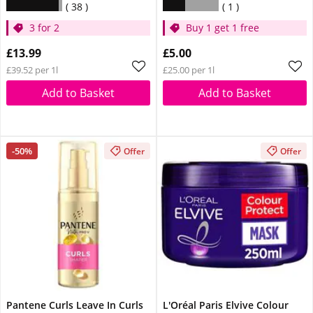
38
1
3 for 2
Buy 1 get 1 free
£13.99
£5.00
£39.52 per 1l
£25.00 per 1l
Add to Basket
Add to Basket
-50%
Offer
Offer
Pantene Curls Leave In Curls
L'Oréal Paris Elvive Colour