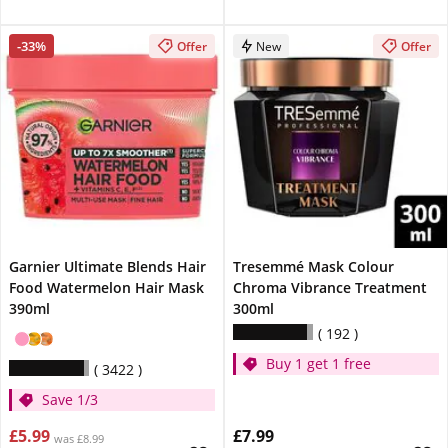
-33%
Offer
New
Offer
Garnier Ultimate Blends Hair
Tresemmé Mask Colour
Food Watermelon Hair Mask
Chroma Vibrance Treatment
390ml
300ml
192
Buy 1 get 1 free
3422
Save 1/3
£5.99
£7.99
was £8.99