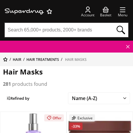
Account
Basket
Menu
HAIR
HAIR TREATMENTS
HAIR MASKS
Hair Masks
281
products found
Refined by
Offer
Exclusive
-33%