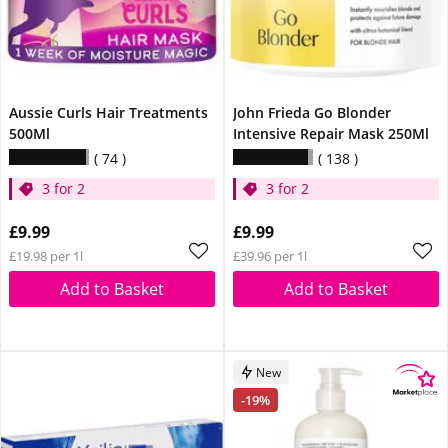
Aussie Curls Hair Treatments
John Frieda Go Blonder
500Ml
Intensive Repair Mask 250Ml
74
138
3 for 2
3 for 2
£9.99
£9.99
£19.98 per 1l
£39.96 per 1l
Add to Basket
Add to Basket
New
-19%