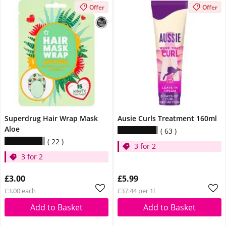
Offer
Offer
Superdrug Hair Wrap Mask
Ausie Curls Treatment 160ml
Aloe
63
22
3 for 2
3 for 2
£3.00
£5.99
£3.00 each
£37.44 per 1l
Add to Basket
Add to Basket