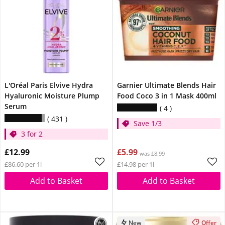
L'Oréal Paris Elvive Hydra
Garnier Ultimate Blends Hair
Hyaluronic Moisture Plump
Food Coco 3 in 1 Mask 400ml
Serum
4
431
Save 1/3
3 for 2
£12.99
£5.99
was £8.99
£86.60 per 1l
£14.98 per 1l
Add to Basket
Add to Basket
New
Offer