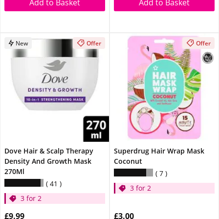
Add to Basket
Add to Basket
New
Offer
Offer
Dove Hair & Scalp Therapy
Superdrug Hair Wrap Mask
Density And Growth Mask
Coconut
270Ml
7
41
3 for 2
3 for 2
£9.99
£3.00