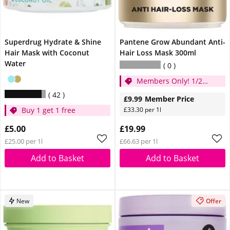
Superdrug Hydrate & Shine
Pantene Grow Abundant Anti-
Hair Mask with Coconut
Hair Loss Mask 300ml
Water
0
Members Only! 1/2
price
42
£9.99
Member Price
Buy 1 get 1 free
£33.30 per 1l
£5.00
£19.99
£25.00 per 1l
£66.63 per 1l
Add to Basket
Add to Basket
New
Offer