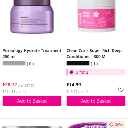
Pureology Hydrate Treatment
Clean Curls Super Rich Deep
250 ml
Conditioner - 300 Ml
0
1
3 for 2
£28.72
£14.99
was £37.50
£114.88 per 1l
£49.97 per 1l
Add to Basket
Add to Basket
Offer