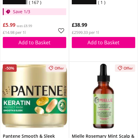
167
1
Save 1/3
£5.99
£38.99
was £8.99
£14.98 per 1l
£2599.33 per 1l
Add to Basket
Add to Basket
-50%
Offer
Offer
Pantene Smooth & Sleek
Mielle Rosemary Mint Scalp &