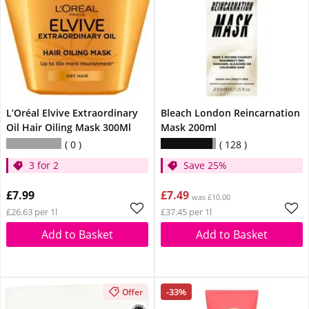
L’Oréal Elvive Extraordinary
Bleach London Reincarnation
Oil Hair Oiling Mask 300Ml
Mask 200ml
0
128
3 for 2
Save 25%
£7.99
£7.49
was £10.00
£26.63 per 1l
£37.45 per 1l
Add to Basket
Add to Basket
-33%
Offer