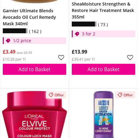
SheaMoisture Strengthen &
Restore Hair Treatment Mask
Garnier Ultimate Blends
355ml
Avocado Oil Curl Remedy
Mask 340ml
73
162
3 for 2
1/2 price
£3.49
£13.99
was £6.99
£10.26 per 1l
£39.41 per 1l
Add to Basket
Add to Basket
Offer
Offer