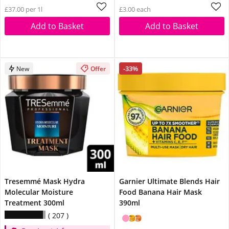
£37.00 per 1l
£3.00 each
Add to Basket
Add to Basket
-33%
New
Offer
Tresemmé Mask Hydra
Garnier Ultimate Blends Hair
Molecular Moisture
Food Banana Hair Mask
Treatment 300ml
390ml
207