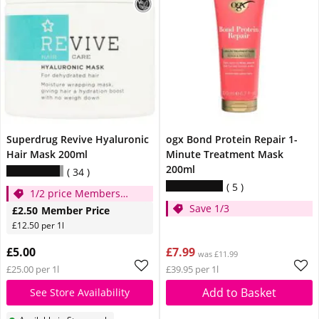
Superdrug Revive Hyaluronic
ogx Bond Protein Repair 1-
Hair Mask 200ml
Minute Treatment Mask
200ml
34
5
1/2 price Members
Save 1/3
Only!
£2.50
Member Price
£12.50 per 1l
£5.00
£7.99
was £11.99
£25.00 per 1l
£39.95 per 1l
Add to Basket
See Store Availability