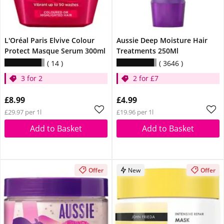
L'Oréal Paris Elvive Colour
Aussie Deep Moisture Hair
Protect Masque Serum 300ml
Treatments 250Ml
14
3646
3 for 2
2 for £7
£8.99
£4.99
£29.97 per 1l
£19.96 per 1l
Add to Basket
Add to Basket
Offer
New
Offer