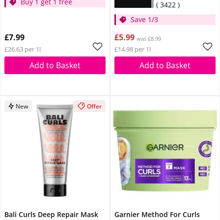
Buy 1 get 1 free
3422
Save 1/3
£7.99
£5.99
was £8.99
£26.63 per 1l
£14.98 per 1l
Add to Basket
Add to Basket
New
Offer
Bali Curls Deep Repair Mask
Garnier Method For Curls