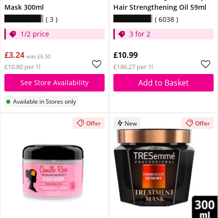
Mask 300ml
Hair Strengthening Oil 59ml
3
6038
1/2 price
3 for 2
£3.24
£10.99
was £6.50
£10.80 per 1l
£186.27 per 1l
Add to Basket
See Store Availability
Available in Stores only
Offer
New
Offer