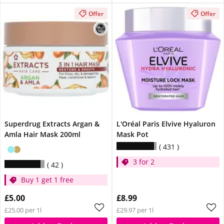
Offer
Offer
Superdrug Extracts Argan &
L'Oréal Paris Elvive Hyaluron
Amla Hair Mask 200ml
Mask Pot
431
3 for 2
42
Buy 1 get 1 free
£5.00
£8.99
£25.00 per 1l
£29.97 per 1l