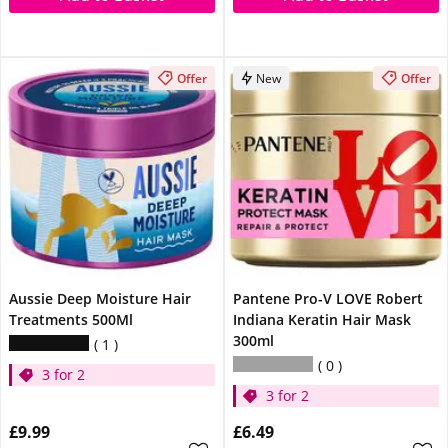
Offer
New
Offer
Aussie Deep Moisture Hair
Pantene Pro-V LOVE Robert
Treatments 500Ml
Indiana Keratin Hair Mask
300ml
1
0
3 for 2
3 for 2
£9.99
£6.49