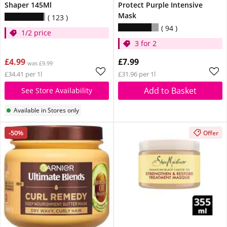
Shaper 145Ml
Protect Purple Intensive
Mask
123
94
1/2 price
3 for 2
£4.99
£7.99
was £9.99
£34.41 per 1l
£31.96 per 1l
Add to Basket
See Store Availability
Available in Stores only
-50%
Offer