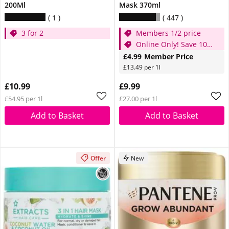
200Ml
Mask 370ml
1
447
3 for 2
Members 1/2 price
Online Only! Save 10%
use code AGFEST10
£4.99
Member Price
£13.49 per 1l
£10.99
£9.99
£54.95 per 1l
£27.00 per 1l
Add to Basket
Add to Basket
Offer
New