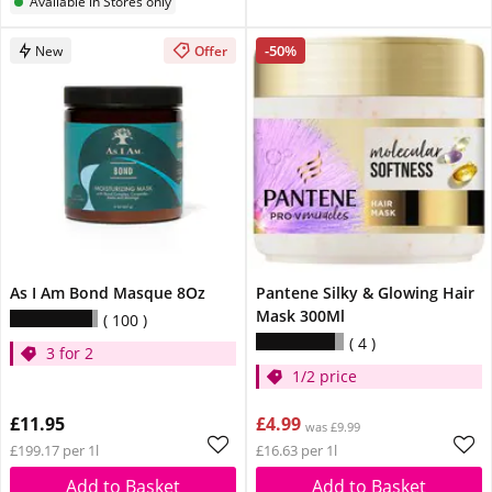
Available in Stores only
-50%
New
Offer
As I Am Bond Masque 8Oz
Pantene Silky & Glowing Hair
Mask 300Ml
100
4
3 for 2
1/2 price
£11.95
£4.99
was £9.99
£199.17 per 1l
£16.63 per 1l
Add to Basket
Add to Basket