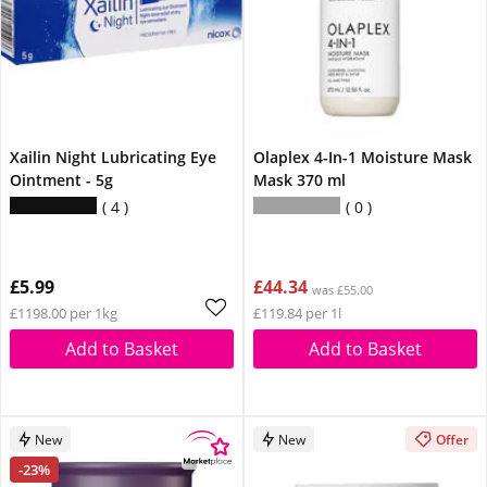
Xailin Night Lubricating Eye
Olaplex 4-In-1 Moisture Mask
Ointment - 5g
Mask 370 ml
4
0
£5.99
£44.34
was £55.00
£1198.00 per 1kg
£119.84 per 1l
Add to Basket
Add to Basket
New
New
Offer
-23%