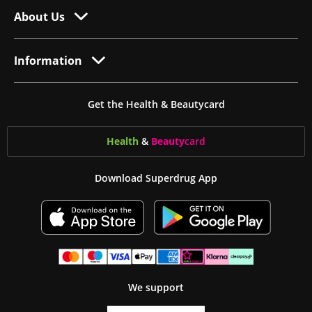
About Us
Information
Get the Health & Beautycard
Health
&
Beauty
card
Download Superdrug App
We support