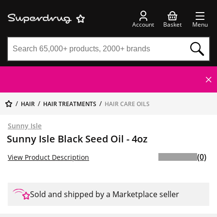
Account
Basket
Menu
HAIR
HAIR TREATMENTS
HAIR CARE OILS
Sunny Isle
Sunny Isle Black Seed Oil - 4oz
(0)
View Product Description
Sold and shipped by a Marketplace seller