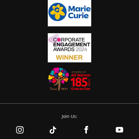
Join Us: