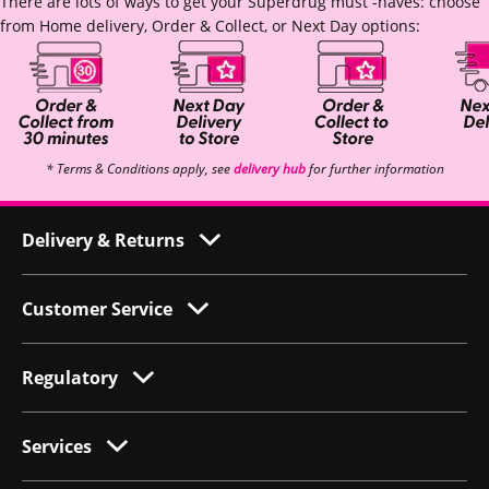
There are lots of ways to get your Superdrug must -haves: choose
from Home delivery, Order & Collect, or Next Day options:
* Terms & Conditions apply, see
delivery hub
for further information
Delivery & Returns
Customer Service
Regulatory
Services