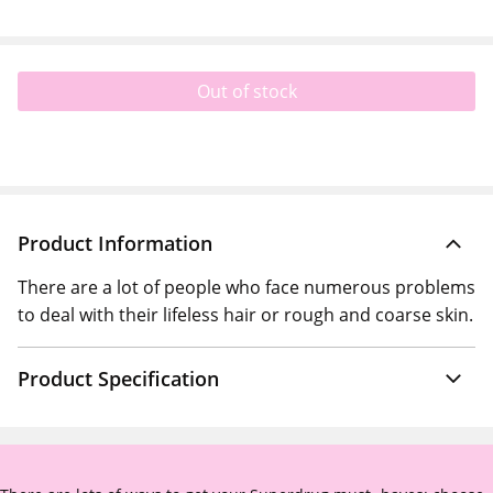
Out of stock
Product Information
There are a lot of people who face numerous problems
to deal with their lifeless hair or rough and coarse skin.
Product Specification