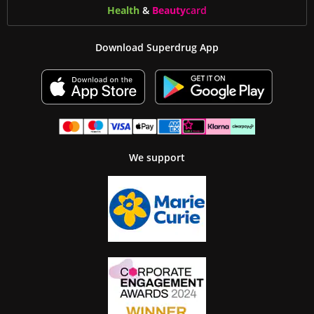
Health
&
Beauty
card
Download Superdrug App
We support