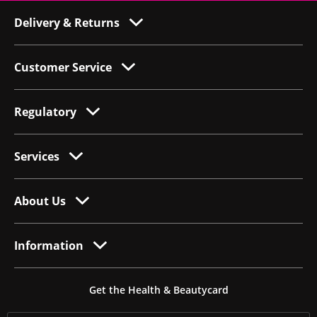
Delivery & Returns
Customer Service
Regulatory
Services
About Us
Information
Get the Health & Beautycard