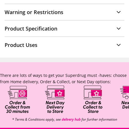
Warning or Restrictions
Product Specification
Product Uses
There are lots of ways to get your Superdrug must -haves: choose
from Home delivery, Order & Collect, or Next Day options:
* Terms & Conditions apply, see
delivery hub
for further information