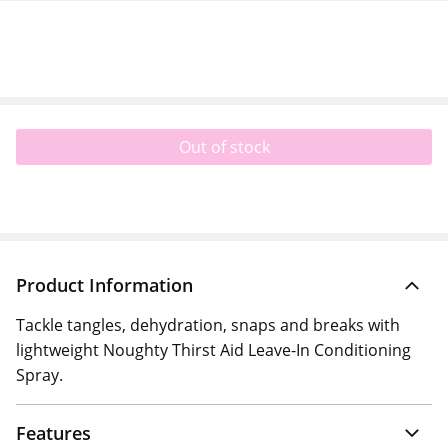
Out of stock
Product Information
Tackle tangles, dehydration, snaps and breaks with
lightweight Noughty Thirst Aid Leave-In Conditioning
Spray.
Features