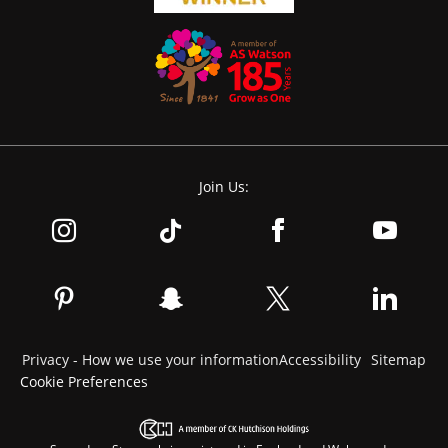
Join Us:
Privacy - How we use your information
Accessibility
Sitemap
Cookie Preferences