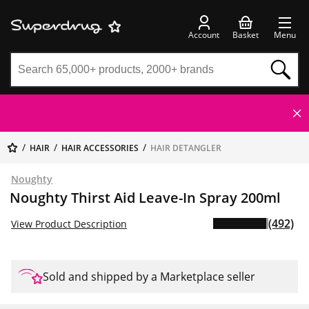
Account
Basket
Menu
HAIR
HAIR ACCESSORIES
HAIR DETANGLER
Noughty
Noughty Thirst Aid Leave-In Spray 200ml
(492)
View Product Description
Sold and shipped by a Marketplace seller