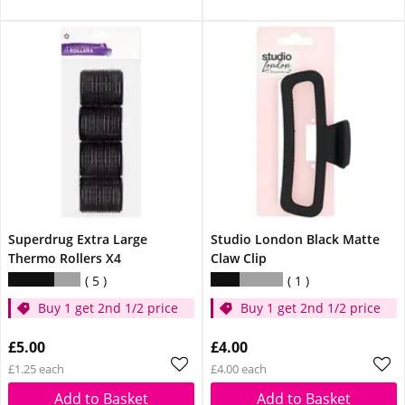
Superdrug Extra Large
Studio London Black Matte
Thermo Rollers X4
Claw Clip
5
1
Buy 1 get 2nd 1/2 price
Buy 1 get 2nd 1/2 price
£5.00
£4.00
£1.25 each
£4.00 each
Add to Basket
Add to Basket