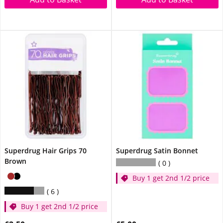
Superdrug Hair Grips 70
Superdrug Satin Bonnet
Brown
0
Buy 1 get 2nd 1/2 price
6
Buy 1 get 2nd 1/2 price