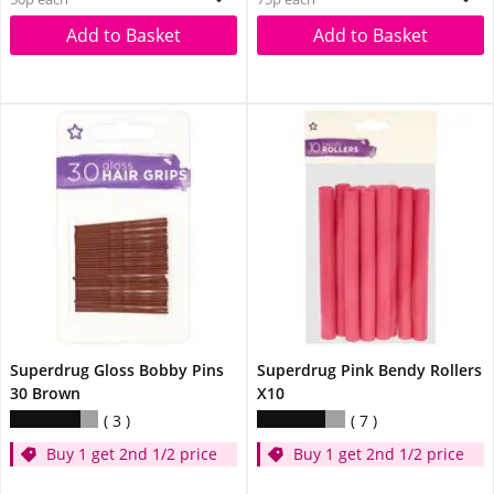
Add to Basket
Add to Basket
Superdrug Gloss Bobby Pins
Superdrug Pink Bendy Rollers
30 Brown
X10
3
7
Buy 1 get 2nd 1/2 price
Buy 1 get 2nd 1/2 price