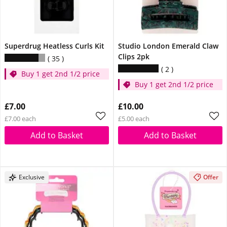
Superdrug Heatless Curls Kit
Studio London Emerald Claw
Clips 2pk
35
2
Buy 1 get 2nd 1/2 price
Buy 1 get 2nd 1/2 price
£7.00
£10.00
£7.00 each
£5.00 each
Add to Basket
Add to Basket
Exclusive
Offer