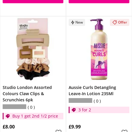
New
Offer
Studio London Assorted
Aussie Curls Detangling
Colours Claw Clips &
Leave-In Lotion 235Ml
Scrunchies 6pk
0
0
3 for 2
Buy 1 get 2nd 1/2 price
£8.00
£9.99