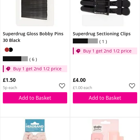
Superdrug Gloss Bobby Pins
Superdrug Sectioning Clips
30 Black
1
Buy 1 get 2nd 1/2 price
6
Buy 1 get 2nd 1/2 price
£1.50
£4.00
5p each
£1.00 each
Add to Basket
Add to Basket