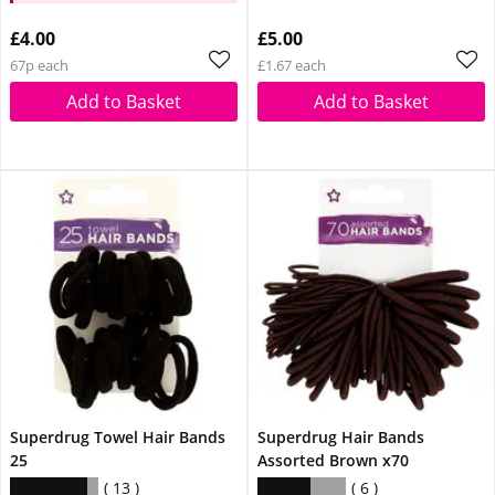
£4.00
£5.00
67p each
£1.67 each
Add to Basket
Add to Basket
Superdrug Towel Hair Bands
Superdrug Hair Bands
25
Assorted Brown x70
13
6