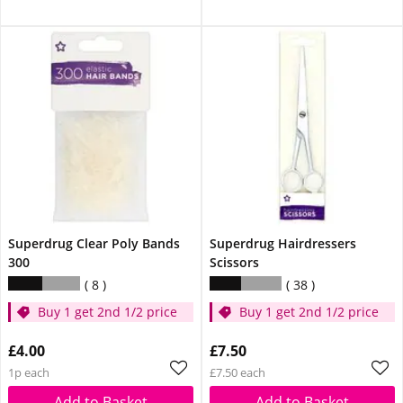
Superdrug Clear Poly Bands
Superdrug Hairdressers
300
Scissors
8
38
Buy 1 get 2nd 1/2 price
Buy 1 get 2nd 1/2 price
£4.00
£7.50
1p each
£7.50 each
Add to Basket
Add to Basket