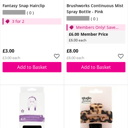
Fantasy Snap Hairclip
Brushworks Continuous Mist
Spray Bottle - Pink
0
0
3 for 2
Members Only! Save
£2
£6.00
Member Price
£6.00 each
£3.00
£8.00
£3.00 each
£8.00 each
Add to Basket
Add to Basket