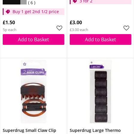
3 for 2
6
Buy 1 get 2nd 1/2 price
£1.50
£3.00
5p each
£3.00 each
Add to Basket
Add to Basket
Superdrug Small Claw Clip
Superdrug Large Thermo