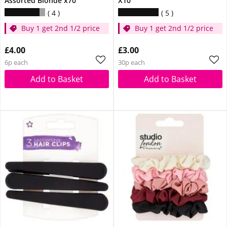
Assorted Blonde x70
X10
4
5
Buy 1 get 2nd 1/2 price
Buy 1 get 2nd 1/2 price
£4.00
£3.00
6p each
30p each
Add to Basket
Add to Basket