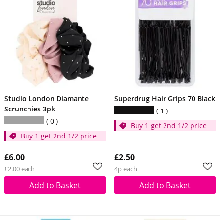
Studio London Diamante
Superdrug Hair Grips 70 Black
Scrunchies 3pk
1
0
Buy 1 get 2nd 1/2 price
Buy 1 get 2nd 1/2 price
£6.00
£2.50
£2.00 each
4p each
Add to Basket
Add to Basket