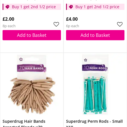
Buy 1 get 2nd 1/2 price
Buy 1 get 2nd 1/2 price
£2.00
£4.00
8p each
6p each
Add to Basket
Add to Basket
Superdrug Hair Bands
Superdrug Perm Rods - Small