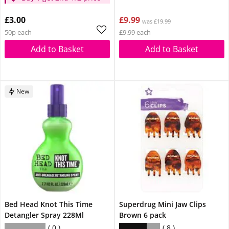
£3.00
£9.99
was £19.99
50p each
£9.99 each
Add to Basket
Add to Basket
New
Bed Head Knot This Time
Superdrug Mini Jaw Clips
Detangler Spray 228Ml
Brown 6 pack
0
8