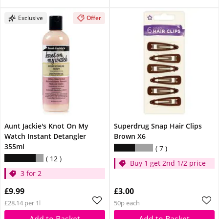
Exclusive
Offer
Aunt Jackie's Knot On My
Superdrug Snap Hair Clips
Watch Instant Detangler
Brown X6
355ml
7
12
Buy 1 get 2nd 1/2 price
3 for 2
£9.99
£3.00
£28.14 per 1l
50p each
Add to Basket
Add to Basket