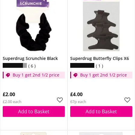
Superdrug Scrunchie Black
Superdrug Butterfly Clips X6
6
1
Buy 1 get 2nd 1/2 price
Buy 1 get 2nd 1/2 price
£2.00
£4.00
£2.00 each
67p each
Add to Basket
Add to Basket