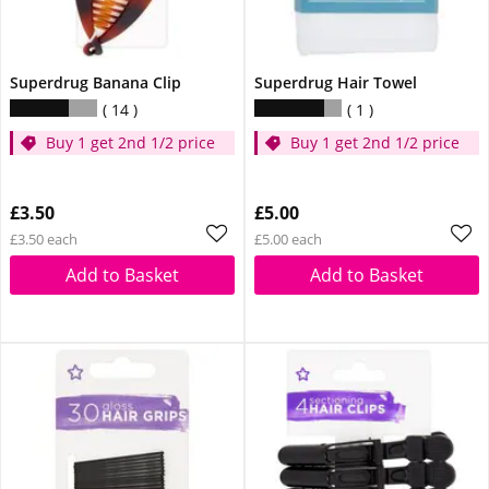
Superdrug Banana Clip
Superdrug Hair Towel
14
1
Buy 1 get 2nd 1/2 price
Buy 1 get 2nd 1/2 price
£3.50
£5.00
£3.50 each
£5.00 each
Add to Basket
Add to Basket