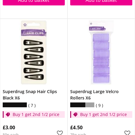
Superdrug Snap Hair Clips
Superdrug Large Velcro
Black X6
Rollers X6
7
9
Buy 1 get 2nd 1/2 price
Buy 1 get 2nd 1/2 price
£3.00
£4.50
50p each
75p each