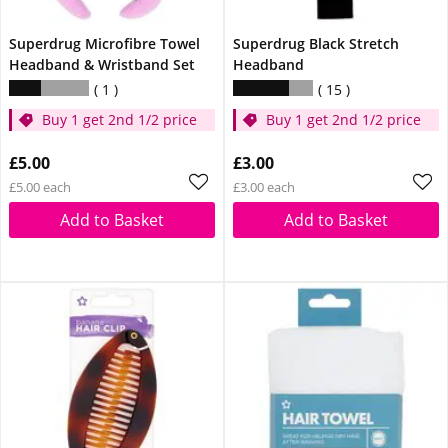
Superdrug Microfibre Towel
Superdrug Black Stretch
Headband & Wristband Set
Headband
1
15
Buy 1 get 2nd 1/2 price
Buy 1 get 2nd 1/2 price
£5.00
£3.00
£5.00 each
£3.00 each
Add to Basket
Add to Basket