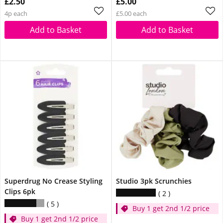
£2.50
£5.00
4p each
£5.00 each
Add to Basket
Add to Basket
Superdrug No Crease Styling
Studio 3pk Scrunchies
Clips 6pk
2
5
Buy 1 get 2nd 1/2 price
Buy 1 get 2nd 1/2 price