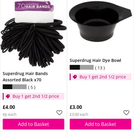
Superdrug Hair Dye Bowl
13
Superdrug Hair Bands
Buy 1 get 2nd 1/2 price
Assorted Black x70
5
Buy 1 get 2nd 1/2 price
£4.00
£3.00
6p each
£3.00 each
Add to Basket
Add to Basket