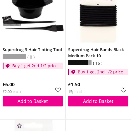
Superdrug 3 Hair Tinting Tool
Superdrug Hair Bands Black
Medium Pack 10
0
16
Buy 1 get 2nd 1/2 price
Buy 1 get 2nd 1/2 price
£6.00
£1.50
£2.00 each
15p each
Add to Basket
Add to Basket