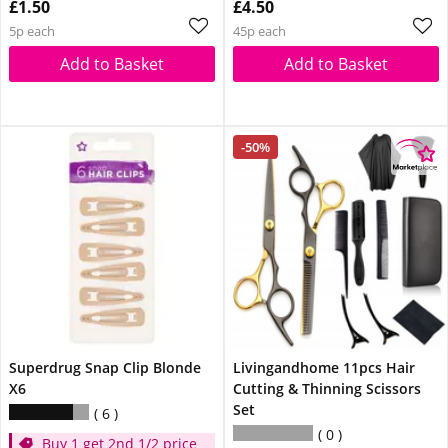
£1.50
£4.50
5p each
45p each
Add to Basket
Add to Basket
-50%
Superdrug Snap Clip Blonde
Livingandhome 11pcs Hair
X6
Cutting & Thinning Scissors
Set
6
0
Buy 1 get 2nd 1/2 price