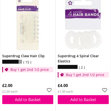
Superdrug Claw Hair Clip
Superdrug 4 Spiral Clear
Elastics
15
2
Buy 1 get 2nd 1/2 price
Buy 1 get 2nd 1/2 price
£2.00
£4.00
£2.00 each
£1.00 each
Add to Basket
Add to Basket