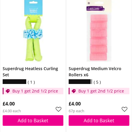
Superdrug Heatless Curling
Superdrug Medium Velcro
Set
Rollers x6
1
5
Buy 1 get 2nd 1/2 price
Buy 1 get 2nd 1/2 price
£4.00
£4.00
£4.00 each
67p each
Add to Basket
Add to Basket