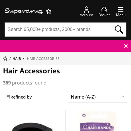
Account
Basket
Menu
HAIR
HAIR ACCESSORIES
Hair Accessories
369
products found
Refined by