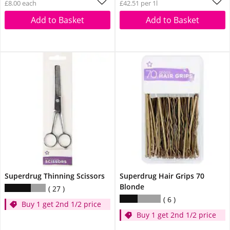
£8.00 each
£42.51 per 1l
Add to Basket
Add to Basket
Superdrug Thinning Scissors
Superdrug Hair Grips 70
Blonde
27
6
Buy 1 get 2nd 1/2 price
Buy 1 get 2nd 1/2 price