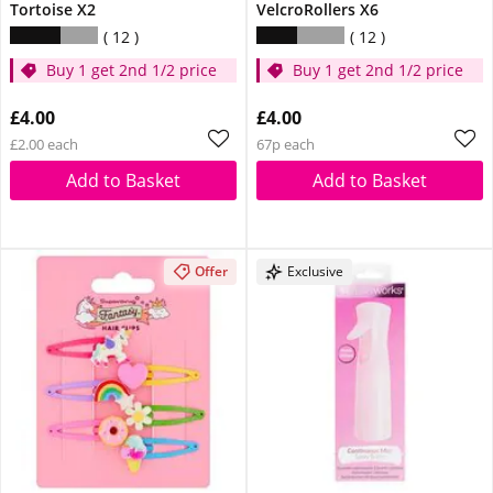
Tortoise X2
VelcroRollers X6
12
12
Buy 1 get 2nd 1/2 price
Buy 1 get 2nd 1/2 price
£4.00
£4.00
£2.00 each
67p each
Add to Basket
Add to Basket
Offer
Exclusive