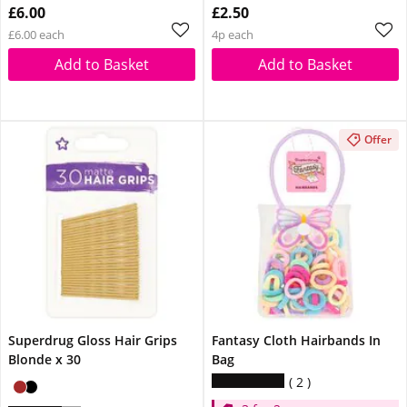
£6.00
£2.50
£6.00 each
4p each
Add to Basket
Add to Basket
Offer
Superdrug Gloss Hair Grips
Fantasy Cloth Hairbands In
Blonde x 30
Bag
2