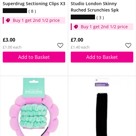
Superdrug Sectioning Clips X3
Studio London Skinny
Ruched Scrunchies 5pk
8
3
Buy 1 get 2nd 1/2 price
Buy 1 get 2nd 1/2 price
£3.00
£7.00
£1.00 each
£1.40 each
Add to Basket
Add to Basket