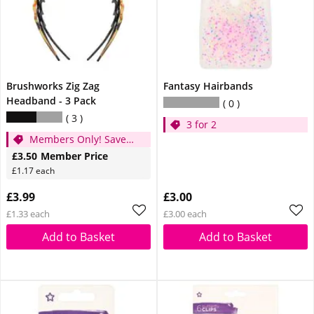
Brushworks Zig Zag
Fantasy Hairbands
Headband - 3 Pack
0
3
3 for 2
Members Only! Save
49p
£3.50
Member Price
£1.17 each
£3.99
£3.00
£1.33 each
£3.00 each
Add to Basket
Add to Basket