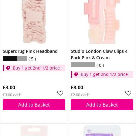
Superdrug Pink Headband
Studio London Claw Clips 4
Pack Pink & Cream
5
0
Buy 1 get 2nd 1/2 price
Buy 1 get 2nd 1/2 price
£3.00
£8.00
£3.00 each
£2.00 each
Add to Basket
Add to Basket