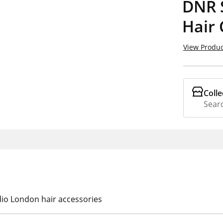
DNR 
Hair 
View Produc
Colle
Searc
dio London hair accessories