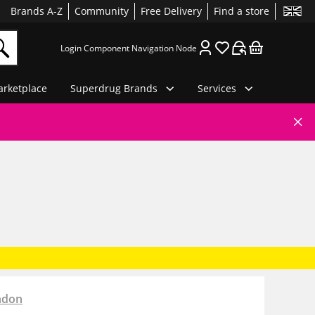
Brands A-Z
Community
Free Delivery
Find a store
Login Component Navigation Node
rketplace
Superdrug Brands
Services
ndon