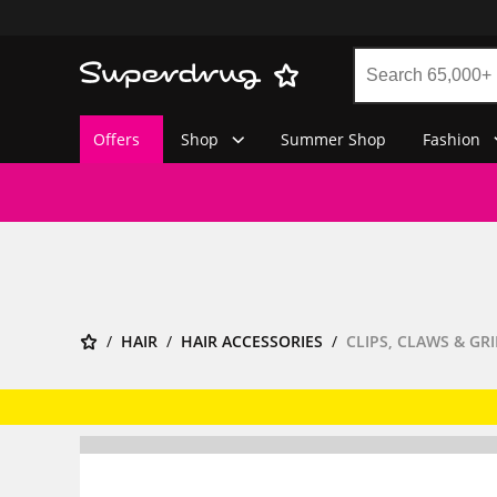
Offers
Shop
Summer Shop
Fashion
HAIR
HAIR ACCESSORIES
CLIPS, CLAWS & GRI