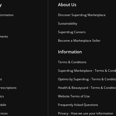
y
About Us
formation
Discover Superdrug Marketplace
Sustainability
Superdrug Careers
ments
Become a Marketplace Seller
Information
r
Terms & Conditions
Superdrug Marketplace - Terms & Condi
st
Optimo by Superdrug - Terms & Conditi
escriptions
Health & Beautycard - Terms & Conditi
ics
Website Terms of Use
bile
Frequently Asked Questions
vices
Privacy - How we use your information