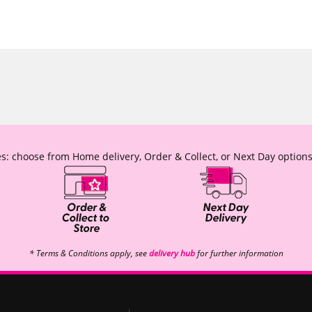
s: choose from Home delivery, Order & Collect, or Next Day options
* Terms & Conditions apply, see
delivery hub
for further information