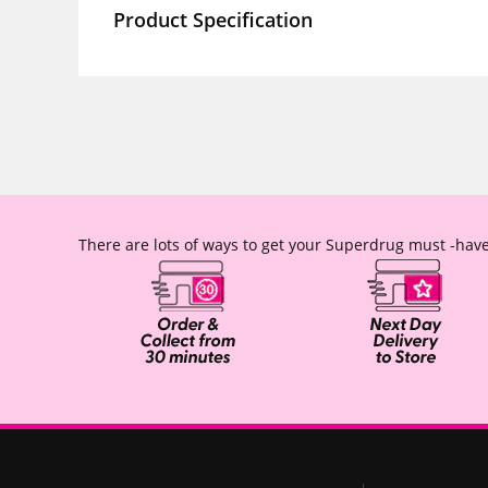
Product Specification
There are lots of ways to get your Superdrug must -have