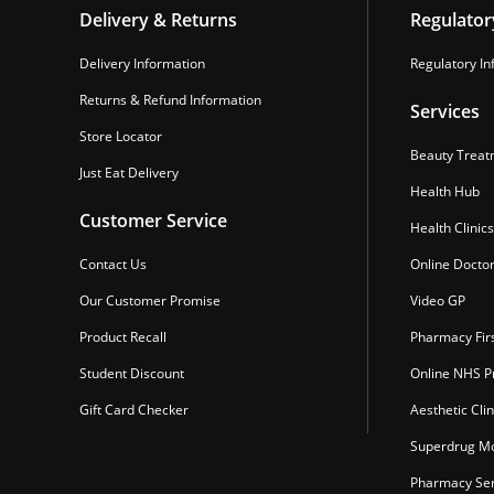
Delivery & Returns
Regulator
Delivery Information
Regulatory In
Returns & Refund Information
Services
Store Locator
Beauty Treat
Just Eat Delivery
Health Hub
Customer Service
Health Clinics
Contact Us
Online Docto
Our Customer Promise
Video GP
Product Recall
Pharmacy Fir
Student Discount
Online NHS Pr
Gift Card Checker
Aesthetic Clin
Superdrug Mo
Pharmacy Ser