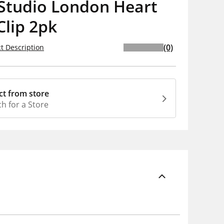
Studio London Heart
Clip 2pk
(0)
t Description
ct from store
h for a Store