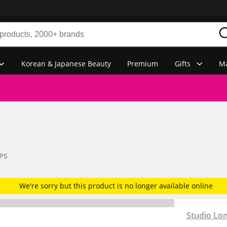
Korean & Japanese Beauty
Premium
Gifts
Ma
PS
We're sorry but this product is no longer available online
Studio Lo