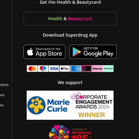
Get the Health & Beautycard
Health
&
Beauty
card
Download Superdrug App
We support
tions
ons
ons