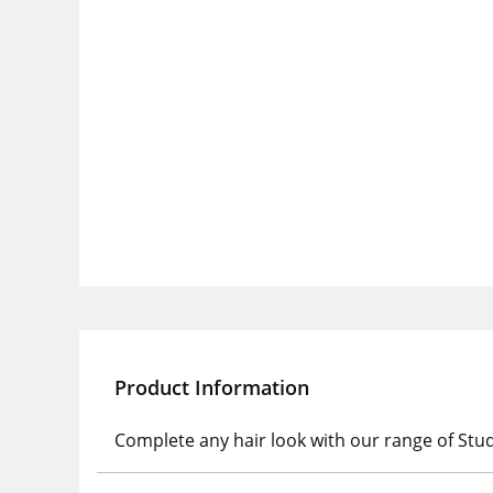
Product Information
Complete any hair look with our range of Stu