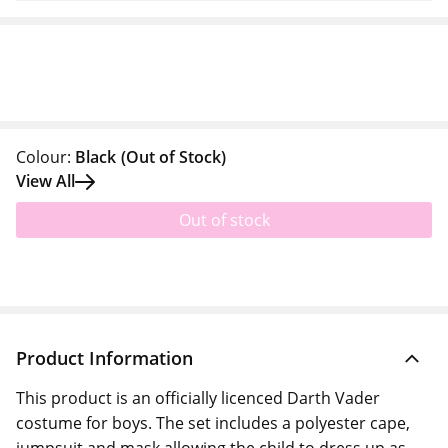
Colour:
Black
(Out of Stock)
View All
Out of stock
Product Information
This product is an officially licenced Darth Vader
costume for boys. The set includes a polyester cape,