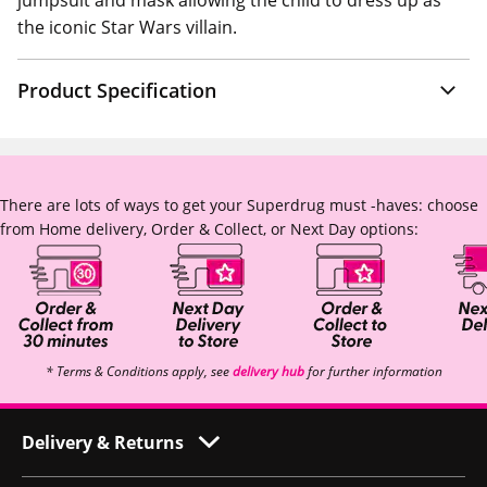
jumpsuit and mask allowing the child to dress up as
the iconic Star Wars villain.
Product Specification
There are lots of ways to get your Superdrug must -haves: choose
from Home delivery, Order & Collect, or Next Day options:
* Terms & Conditions apply, see
delivery hub
for further information
Delivery & Returns