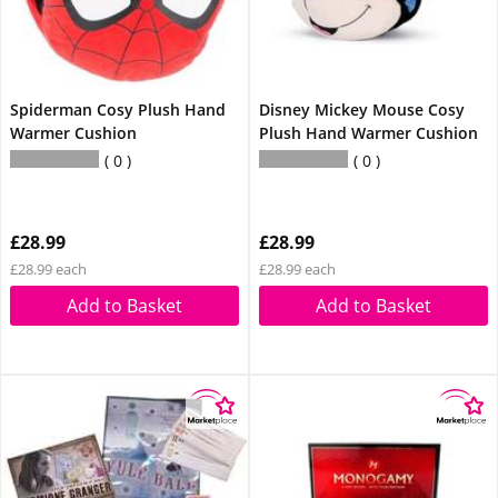
Spiderman Cosy Plush Hand
Disney Mickey Mouse Cosy
Warmer Cushion
Plush Hand Warmer Cushion
0
0
£28.99
£28.99
£28.99 each
£28.99 each
Add to Basket
Add to Basket