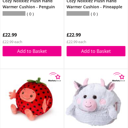
Cozy Noxxiez Plush Hand
Cozy Noxxiez Plush Hand
Warmer Cushion - Penguin
Warmer Cushion - Pineapple
0
0
£22.99
£22.99
£22.99 each
£22.99 each
Add to Basket
Add to Basket