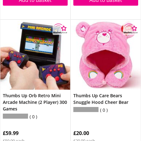
Add to Basket
Add to Basket
Thumbs Up Orb Retro Mini
Thumbs Up Care Bears
Arcade Machine (2 Player) 300
Snuggle Hood Cheer Bear
Games
0
0
£59.99
£20.00
£59.99 each
£20.00 each