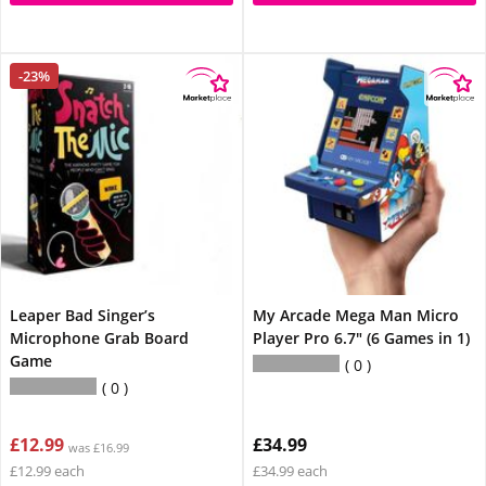
-23%
Leaper Bad Singer’s
My Arcade Mega Man Micro
Microphone Grab Board
Player Pro 6.7" (6 Games in 1)
Game
0
0
£12.99
£34.99
was £16.99
£12.99 each
£34.99 each