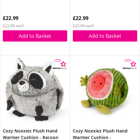
£22.99
£22.99
£22.99 each
£22.99 each
Add to Basket
Add to Basket
Cozy Noxxiez Plush Hand
Cozy Noxxiez Plush Hand
Warmer Cushion - Racoon
Warmer Cushion -