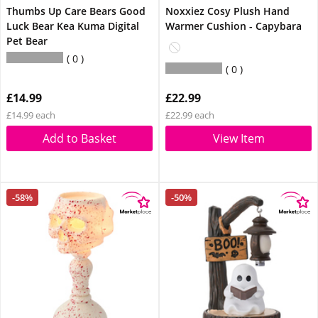
Thumbs Up Care Bears Good
Noxxiez Cosy Plush Hand
Luck Bear Kea Kuma Digital
Warmer Cushion - Capybara
Pet Bear
0
0
£14.99
£22.99
£14.99 each
£22.99 each
Add to Basket
View Item
-58%
-50%