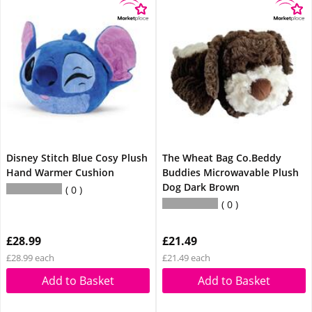
Disney Stitch Blue Cosy Plush
The Wheat Bag Co.Beddy
Hand Warmer Cushion
Buddies Microwavable Plush
Dog Dark Brown
0
0
£28.99
£21.49
£28.99 each
£21.49 each
Add to Basket
Add to Basket