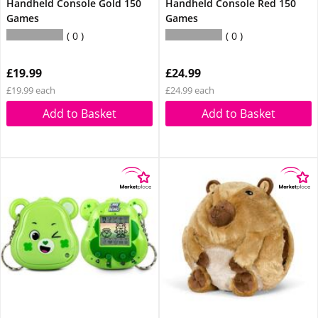
Handheld Console Gold 150
Handheld Console Red 150
Games
Games
0
0
£19.99
£24.99
£19.99 each
£24.99 each
Add to Basket
Add to Basket