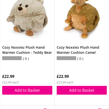
Cozy Noxxiez Plush Hand
Cozy Noxxiez Plush Hand
Warmer Cushion - Teddy Bear
Warmer Cushion Camel
0
0
£22.99
£22.99
£22.99 each
£22.99 each
Add to Basket
Add to Basket