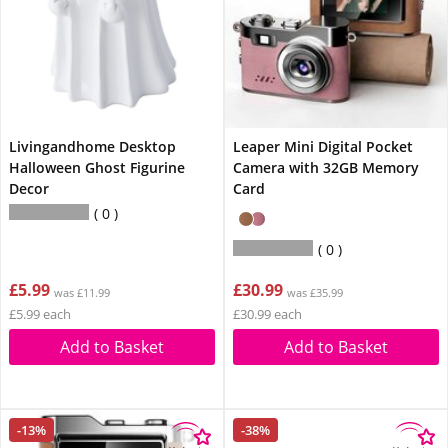
Livingandhome Desktop
Leaper Mini Digital Pocket
Halloween Ghost Figurine
Camera with 32GB Memory
Decor
Card
0
0
£5.99
£30.99
was £11.99
was £35.99
£5.99 each
£30.99 each
Add to Basket
Add to Basket
-13%
-38%