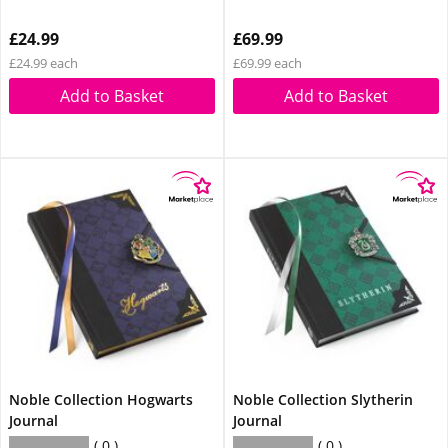
£24.99
£69.99
£24.99 each
£69.99 each
Add to Basket
Add to Basket
Noble Collection Hogwarts
Noble Collection Slytherin
Journal
Journal
0
0