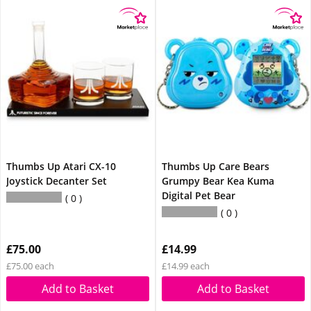
Thumbs Up Atari CX-10
Thumbs Up Care Bears
Joystick Decanter Set
Grumpy Bear Kea Kuma
Digital Pet Bear
0
0
£75.00
£14.99
£75.00 each
£14.99 each
Add to Basket
Add to Basket