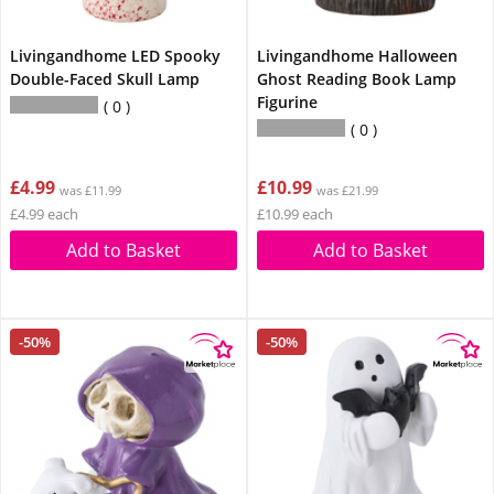
Livingandhome LED Spooky
Livingandhome Halloween
Double-Faced Skull Lamp
Ghost Reading Book Lamp
Figurine
0
0
£4.99
£10.99
was £11.99
was £21.99
£4.99 each
£10.99 each
Add to Basket
Add to Basket
-50%
-50%