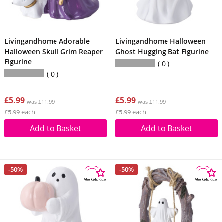
Livingandhome Adorable
Livingandhome Halloween
Halloween Skull Grim Reaper
Ghost Hugging Bat Figurine
Figurine
0
0
£5.99
£5.99
was £11.99
was £11.99
£5.99 each
£5.99 each
Add to Basket
Add to Basket
-50%
-50%