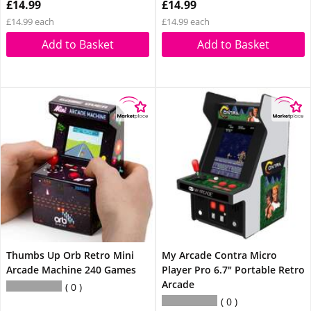
£14.99
£14.99
£14.99 each
£14.99 each
Add to Basket
Add to Basket
Thumbs Up Orb Retro Mini
My Arcade Contra Micro
Arcade Machine 240 Games
Player Pro 6.7" Portable Retro
Arcade
0
0