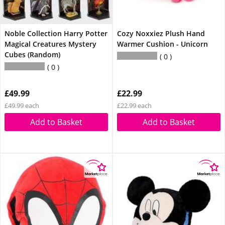
Noble Collection Harry Potter
Cozy Noxxiez Plush Hand
Magical Creatures Mystery
Warmer Cushion - Unicorn
Cubes (Random)
0
0
£49.99
£22.99
£49.99 each
£22.99 each
Add to Basket
Add to Basket