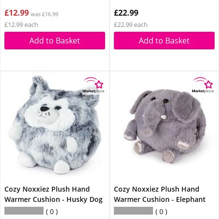
£12.99
£22.99
was £16.99
£12.99 each
£22.99 each
Add to Basket
Add to Basket
Cozy Noxxiez Plush Hand
Cozy Noxxiez Plush Hand
Warmer Cushion - Husky Dog
Warmer Cushion - Elephant
0
0