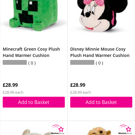
Minecraft Green Cosy Plush
Disney Minnie Mouse Cosy
Hand Warmer Cushion
Plush Hand Warmer Cushion
0
0
£28.99
£28.99
£28.99 each
£28.99 each
Add to Basket
Add to Basket