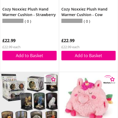
Cozy Noxxiez Plush Hand
Cozy Noxxiez Plush Hand
Warmer Cushion - Strawberry
Warmer Cushion - Cow
0
0
£22.99
£22.99
£22.99 each
£22.99 each
Add to Basket
Add to Basket