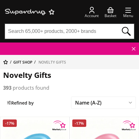
Account
Basket
Menu
GIFT SHOP
NOVELTY GIFTS
Novelty Gifts
393
products found
Refined by
-17%
-17%