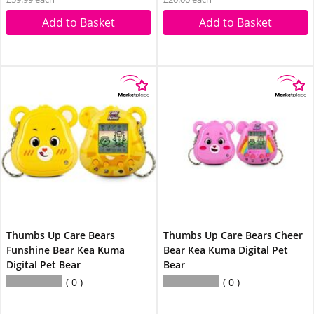
Add to Basket
Add to Basket
Thumbs Up Care Bears
Thumbs Up Care Bears Cheer
Funshine Bear Kea Kuma
Bear Kea Kuma Digital Pet
Digital Pet Bear
Bear
0
0