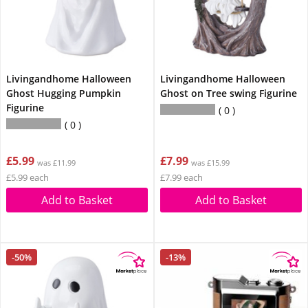
Livingandhome Halloween
Livingandhome Halloween
Ghost Hugging Pumpkin
Ghost on Tree swing Figurine
Figurine
0
0
£5.99
£7.99
was £11.99
was £15.99
£5.99 each
£7.99 each
Add to Basket
Add to Basket
-50%
-13%