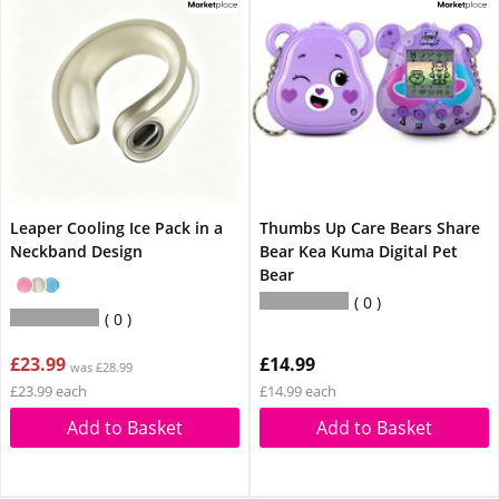
Leaper Cooling Ice Pack in a
Thumbs Up Care Bears Share
Neckband Design
Bear Kea Kuma Digital Pet
Bear
0
0
£23.99
£14.99
was £28.99
£23.99 each
£14.99 each
Add to Basket
Add to Basket