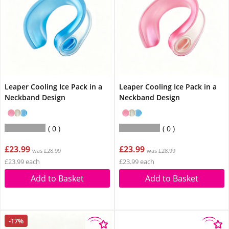
Leaper Cooling Ice Pack in a
Leaper Cooling Ice Pack in a
Neckband Design
Neckband Design
0
0
£23.99
£23.99
was £28.99
was £28.99
£23.99 each
£23.99 each
Add to Basket
Add to Basket
-17%