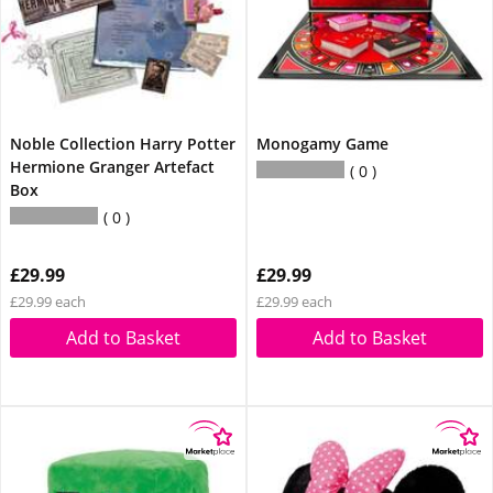
Noble Collection Harry Potter
Monogamy Game
Hermione Granger Artefact
0
Box
0
£29.99
£29.99
£29.99 each
£29.99 each
Add to Basket
Add to Basket