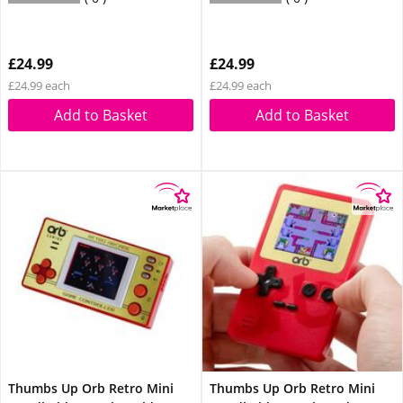
£24.99
£24.99
£24.99 each
£24.99 each
Add to Basket
Add to Basket
Thumbs Up Orb Retro Mini
Thumbs Up Orb Retro Mini