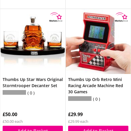
Thumbs Up Star Wars Original
Thumbs Up Orb Retro Mini
Stormtrooper Decanter Set
Racing Arcade Machine Red
30 Games
0
0
£50.00
£29.99
£50.00 each
£29.99 each