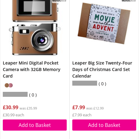
Leaper Mini Digital Pocket
Leaper Big Size Twenty-Four
Camera with 32GB Memory
Days of Christmas Card Set
Card
Calendar
0
0
£30.99
£7.99
was £35.99
was £12.99
£30.99 each
£7.99 each
Add to Basket
Add to Basket