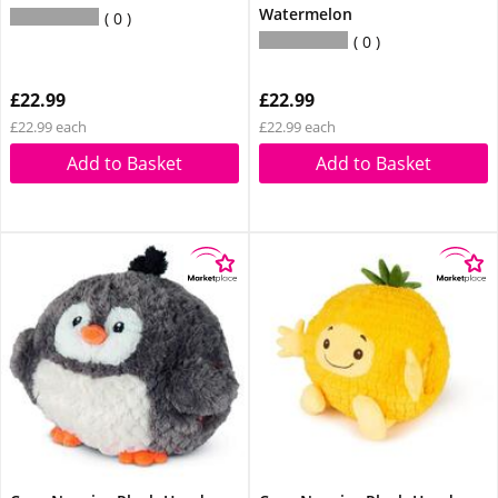
Watermelon
0
0
£22.99
£22.99
£22.99 each
£22.99 each
Add to Basket
Add to Basket