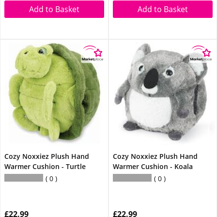
Add to Basket
Add to Basket
Cozy Noxxiez Plush Hand
Cozy Noxxiez Plush Hand
Warmer Cushion - Turtle
Warmer Cushion - Koala
0
0
£22.99
£22.99