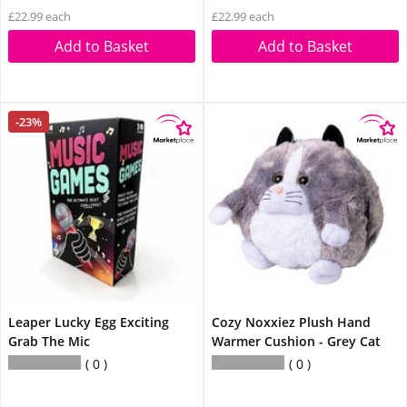
£22.99 each
£22.99 each
Add to Basket
Add to Basket
-23%
Leaper Lucky Egg Exciting
Cozy Noxxiez Plush Hand
Grab The Mic
Warmer Cushion - Grey Cat
0
0