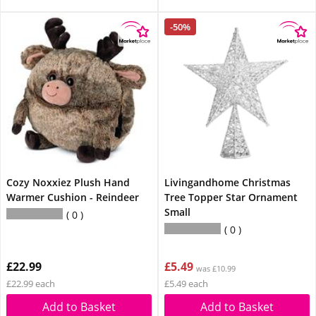
-50%
Cozy Noxxiez Plush Hand
Livingandhome Christmas
Warmer Cushion - Reindeer
Tree Topper Star Ornament
Small
0
0
£22.99
£5.49
was £10.99
£22.99 each
£5.49 each
Add to Basket
Add to Basket