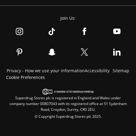
Join Us:
Privacy - How we use your information
Accessibility
Sitemap
Cookie Preferences
Superdrug Stores plc is registered in England and Wales under
company number 00807043 with its registered office at 51 Sydenham
Road, Croydon, Surrey, CR0 2EU.
© Copyright Superdrug Stores plc 2025.