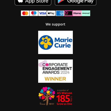
We support