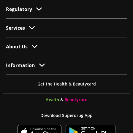
Regulatory
Services
About Us
Information
Get the Health & Beautycard
Health
&
Beauty
card
Download Superdrug App