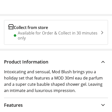
Collect from store
Available for Order & Collect in 30 minutes
only
Product Information
Intoxicating and sensual, Mod Blush brings you a
holiday set that features a MOD 30ml eau de parfum
and a super cute bauble shaped shower gel. Leaving
an intimate and luxurious impression.
Features