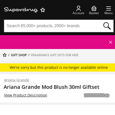
Account
Basket
Menu
GIFT SHOP
FRAGRANCE GIFT SETS FOR HER
We're sorry but this product is no longer available online
Ariana Grande
Ariana Grande Mod Blush 30ml Giftset
(0)
View Product Description