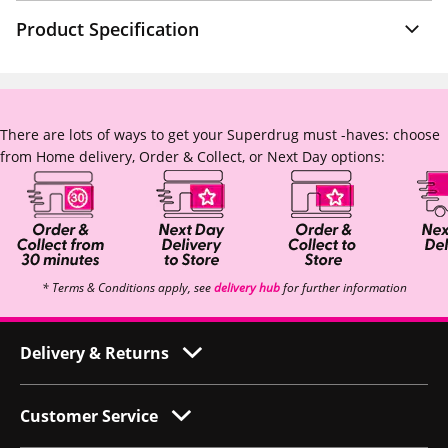
Product Specification
There are lots of ways to get your Superdrug must -haves: choose
from Home delivery, Order & Collect, or Next Day options:
* Terms & Conditions apply, see
delivery hub
for further information
Delivery & Returns
Customer Service