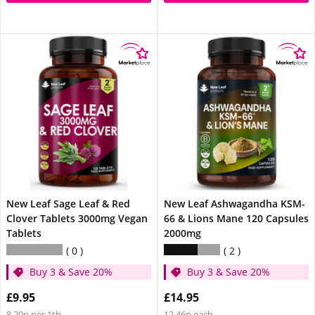
New Leaf Sage Leaf & Red
New Leaf Ashwagandha KSM-
Clover Tablets 3000mg Vegan
66 & Lions Mane 120 Capsules
Tablets
2000mg
0
2
Buy 3 & Save 20%
Buy 3 & Save 20%
£9.95
£14.95
8.29p per 1tb
12.46p each