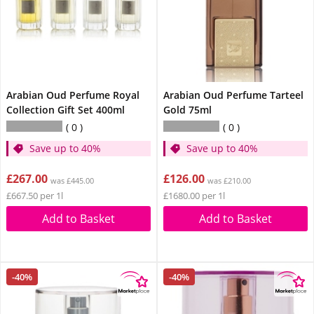
Arabian Oud Perfume Royal
Arabian Oud Perfume Tarteel
Collection Gift Set 400ml
Gold 75ml
0
0
Save up to 40%
Save up to 40%
£267.00
£126.00
was £445.00
was £210.00
£667.50 per 1l
£1680.00 per 1l
Add to Basket
Add to Basket
-40%
-40%