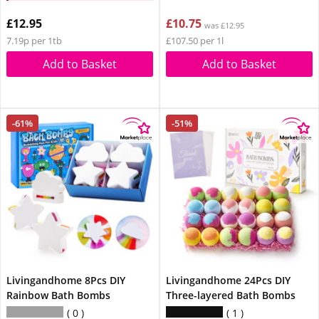
£12.95
£10.75
was £12.95
7.19p per 1tb
£107.50 per 1l
Add to Basket
Add to Basket
-61%
-51%
Livingandhome 8Pcs DIY
Livingandhome 24Pcs DIY
Rainbow Bath Bombs
Three-layered Bath Bombs
0
1