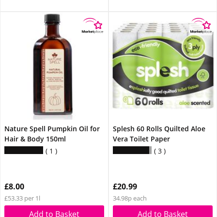
Nature Spell Pumpkin Oil for
Splesh 60 Rolls Quilted Aloe
Hair & Body 150ml
Vera Toilet Paper
1
3
£8.00
£20.99
£53.33 per 1l
34.98p each
Add to Basket
Add to Basket