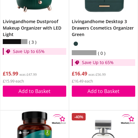
Livingandhome Dustproof
Livingandhome Desktop 3
Makeup Organizer with LED
Drawers Cosmetics Organizer
Light
Green
3
Save Up to 65%
0
Save Up to 65%
£15.99
£16.49
was £47.99
was £56.99
£15.99 each
£16.49 each
Add to Basket
Add to Basket
-40%