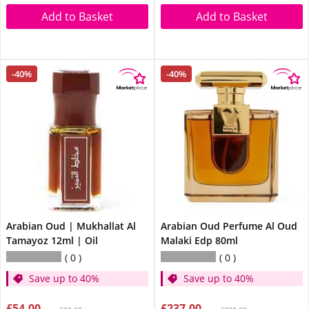
Add to Basket
Add to Basket
-40%
-40%
Arabian Oud | Mukhallat Al
Arabian Oud Perfume Al Oud
Tamayoz 12ml | Oil
Malaki Edp 80ml
0
0
Save up to 40%
Save up to 40%
£54.00
£237.00