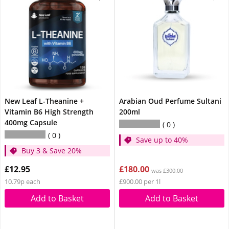
New Leaf L-Theanine +
Arabian Oud Perfume Sultani
Vitamin B6 High Strength
200ml
400mg Capsule
0
0
Save up to 40%
Buy 3 & Save 20%
£12.95
£180.00
was £300.00
10.79p each
£900.00 per 1l
Add to Basket
Add to Basket