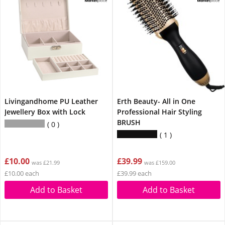
Livingandhome PU Leather
Erth Beauty- All in One
Jewellery Box with Lock
Professional Hair Styling
BRUSH
0
1
£10.00
£39.99
was £21.99
was £159.00
£10.00 each
£39.99 each
Add to Basket
Add to Basket