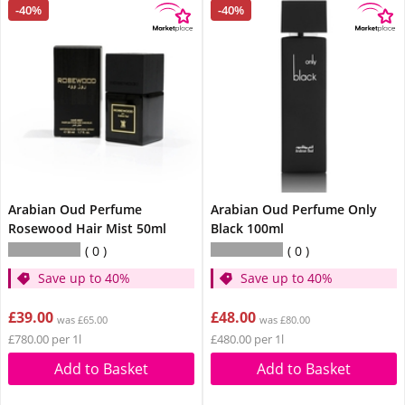
-40%
-40%
Arabian Oud Perfume
Arabian Oud Perfume Only
Rosewood Hair Mist 50ml
Black 100ml
0
0
Save up to 40%
Save up to 40%
£39.00
£48.00
was £65.00
was £80.00
£780.00 per 1l
£480.00 per 1l
Add to Basket
Add to Basket