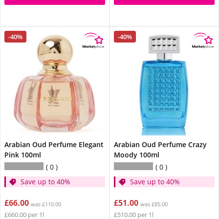
-40%
-40%
Arabian Oud Perfume Elegant
Arabian Oud Perfume Crazy
Pink 100ml
Moody 100ml
0
0
Save up to 40%
Save up to 40%
£66.00
£51.00
was £110.00
was £85.00
£660.00 per 1l
£510.00 per 1l