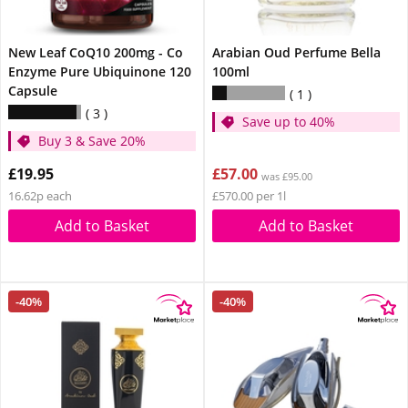
New Leaf CoQ10 200mg - Co
Arabian Oud Perfume Bella
Enzyme Pure Ubiquinone 120
100ml
Capsule
1
3
Save up to 40%
Buy 3 & Save 20%
£19.95
£57.00
was £95.00
16.62p each
£570.00 per 1l
Add to Basket
Add to Basket
-40%
-40%