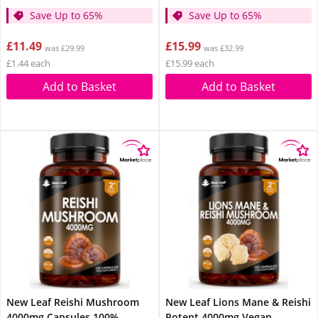
Save Up to 65%
Save Up to 65%
£11.49
£15.99
was £29.99
was £32.99
£1.44 each
£15.99 each
Add to Basket
Add to Basket
New Leaf Reishi Mushroom
New Leaf Lions Mane & Reishi
4000mg Capsules 100%
Potent 4000mg Vegan