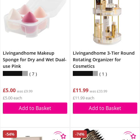
Livingandhome Makeup
Livingandhome 3-Tier Round
Sponge for Dry and Wet Dual-
Rotating Organizer for
use Pink
Cosmetics
7
1
£5.00
£11.99
was £9.99
was £33.99
£5.00 each
£11.99 each
Add to Basket
Add to Basket
-54%
-74%