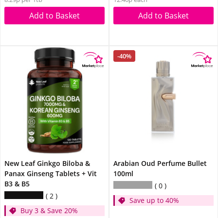
Add to Basket
Add to Basket
-40%
New Leaf Ginkgo Biloba &
Arabian Oud Perfume Bullet
Panax Ginseng Tablets + Vit
100ml
B3 & B5
0
2
Save up to 40%
Buy 3 & Save 20%