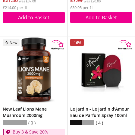
£21.40
£7.99
was £87.00
was £20.00
£214.00 per 1l
£39.95 per 1l
Add to Basket
Add to Basket
-16%
New
New Leaf Lions Mane
Le Jardin - Le Jardin d'Amour
Mushroom 2000mg
Eau de Parfum Spray 100ml
0
4
Buy 3 & Save 20%