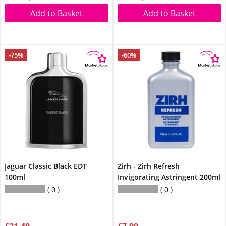
Add to Basket
Add to Basket
-75%
-60%
Jaguar Classic Black EDT
Zirh - Zirh Refresh
100ml
Invigorating Astringent 200ml
0
0