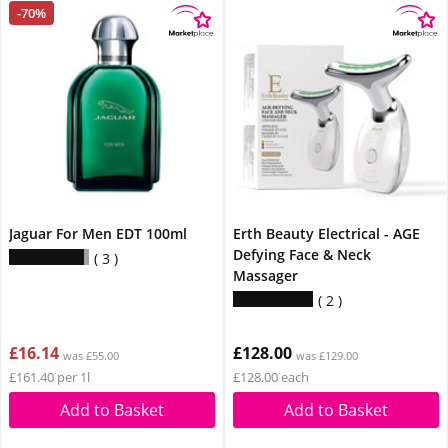
-70%
Jaguar For Men EDT 100ml
Erth Beauty Electrical - AGE
Defying Face & Neck
3
Massager
2
£16.14
£128.00
was £55.00
was £129.00
£161.40 per 1l
£128.00 each
Add to Basket
Add to Basket