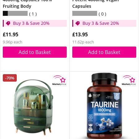
Fruiting Body
Capsules
1
0
Buy 3 & Save 20%
Buy 3 & Save 20%
£11.95
£13.95
9.96p each
11.62p each
Add to Basket
Add to Basket
-70%