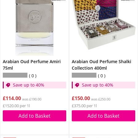
Arabian Oud Perfume Amiri
Arabian Oud Perfume Shalki
75ml
Collection 400ml
0
0
Save up to 40%
Save up to 40%
£114.00
£150.00
was £190.00
was £250.00
£1520.00 per 1l
£375.00 per 1l
Add to Basket
Add to Basket