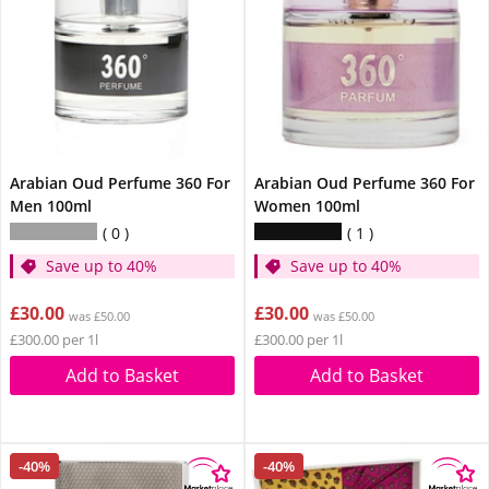
Arabian Oud Perfume 360 For
Arabian Oud Perfume 360 For
Men 100ml
Women 100ml
0
1
Save up to 40%
Save up to 40%
£30.00
£30.00
was £50.00
was £50.00
£300.00 per 1l
£300.00 per 1l
Add to Basket
Add to Basket
-40%
-40%