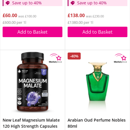
Save up to 40%
Save up to 40%
£60.00
£138.00
was £100.00
was £230.00
£600.00 per 1l
£1380.00 per 1l
Add to Basket
Add to Basket
-40%
New Leaf Magnesium Malate
Arabian Oud Perfume Nobles
120 High Strength Capsules
80ml