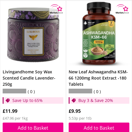
Livingandhome Soy Wax
New Leaf Ashwagandha KSM-
Scented Candle Lavender-
66 1200mg Root Extract -180
250g
Tablets
0
0
Save Up to 65%
Buy 3 & Save 20%
£11.99
£9.95
£47.96 per 1kg
5.53p per 1tb
Add to Basket
Add to Basket