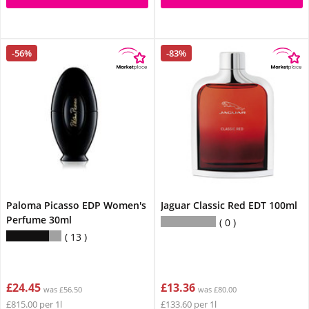
-56%
-83%
Paloma Picasso EDP Women's
Jaguar Classic Red EDT 100ml
Perfume 30ml
0
13
£24.45
£13.36
was £56.50
was £80.00
£815.00 per 1l
£133.60 per 1l