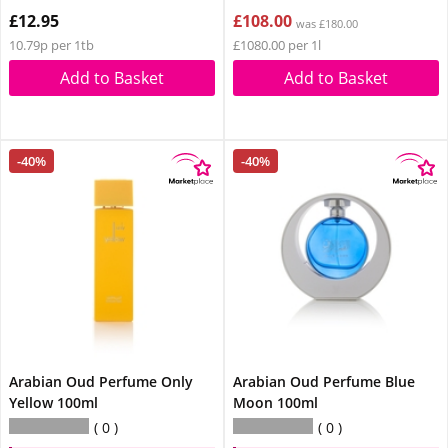
£12.95
£108.00
was £180.00
10.79p per 1tb
£1080.00 per 1l
Add to Basket
Add to Basket
-40%
-40%
Arabian Oud Perfume Only
Arabian Oud Perfume Blue
Yellow 100ml
Moon 100ml
0
0