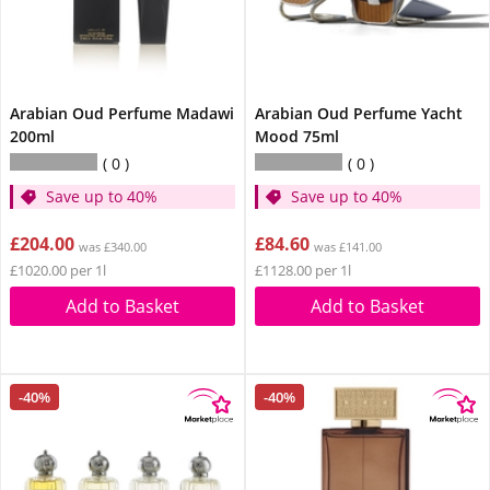
Arabian Oud Perfume Madawi
Arabian Oud Perfume Yacht
200ml
Mood 75ml
0
0
Save up to 40%
Save up to 40%
£204.00
£84.60
was £340.00
was £141.00
£1020.00 per 1l
£1128.00 per 1l
Add to Basket
Add to Basket
-40%
-40%