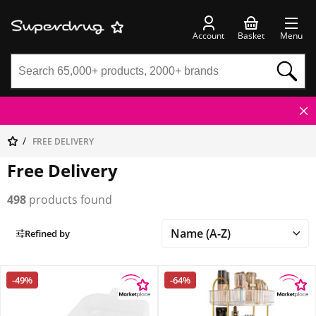
Account
Basket
Menu
FREE DELIVERY
Free Delivery
498
products found
Refined by
-49%
-64%