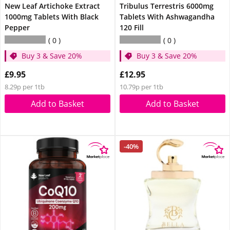
New Leaf Artichoke Extract
Tribulus Terrestris 6000mg
1000mg Tablets With Black
Tablets With Ashwagandha
Pepper
120 Fill
0
0
Buy 3 & Save 20%
Buy 3 & Save 20%
£9.95
£12.95
8.29p per 1tb
10.79p per 1tb
Add to Basket
Add to Basket
-40%