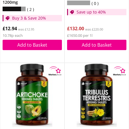
1200mg
0
2
Save up to 40%
Buy 3 & Save 20%
£12.94
£132.00
was £12.95
was £220.00
10.78p each
£1650.00 per 1l
Add to Basket
Add to Basket