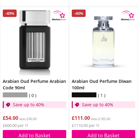
-40%
-40%
Arabian Oud Perfume Arabian
Arabian Oud Perfume Diwan
Code 90ml
100ml
0
1
Save up to 40%
Save up to 40%
£54.00
£111.00
was £90.00
was £185.00
£600.00 per 1l
£1110.00 per 1l
Add to Basket
Add to Basket