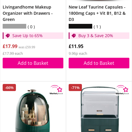
Livingandhome Makeup
New Leaf Taurine Capsules -
Organizer with Drawers -
1800mg Caps + Vit B1, B12 &
Green
D3
0
1
Save Up to 65%
Buy 3 & Save 20%
£17.99
£11.95
was £59.99
£17.99 each
9.96p each
Add to Basket
Add to Basket
-66%
-71%