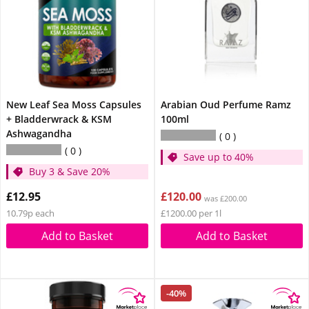
New Leaf Sea Moss Capsules
Arabian Oud Perfume Ramz
+ Bladderwrack & KSM
100ml
Ashwagandha
0
0
Save up to 40%
Buy 3 & Save 20%
£12.95
£120.00
was £200.00
10.79p each
£1200.00 per 1l
Add to Basket
Add to Basket
-40%