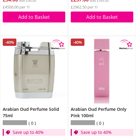
was £90.00
was £395.00
£4500.00 per 1l
£2962.50 per 1l
Add to Basket
Add to Basket
-40%
-40%
Arabian Oud Perfume Solid
Arabian Oud Perfume Only
75ml
Pink 100ml
0
0
Save up to 40%
Save up to 40%