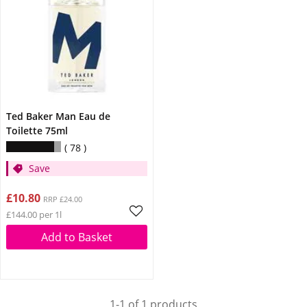
Ted Baker Man Eau de
Toilette 75ml
78
Save
£10.80
RRP £24.00
£144.00 per 1l
Add to Basket
1-1 of 1 products