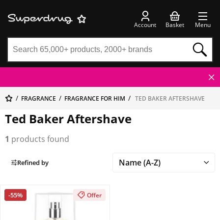
Account
Basket
Menu
FRAGRANCE
FRAGRANCE FOR HIM
TED BAKER AFTERSHAVE
Ted Baker Aftershave
1
products found
Refined by
-55%
Offer