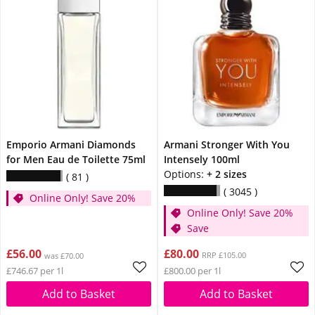
Emporio Armani Diamonds
Armani Stronger With You
for Men Eau de Toilette 75ml
Intensely 100ml
Options:
+ 2 sizes
81
3045
Online Only! Save 20%
Online Only! Save 20%
Save
£56.00
£80.00
RRP £105.00
was £70.00
£746.67 per 1l
£800.00 per 1l
Add to Basket
Add to Basket