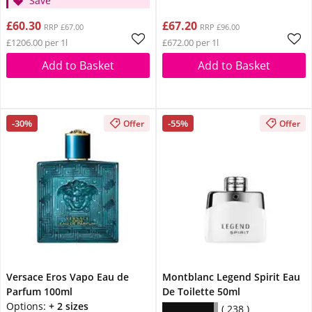
Save
£60.30
£67.20
RRP £67.00
RRP £96.00
£1206.00 per 1l
£672.00 per 1l
Add to Basket
Add to Basket
-30%
-55%
Offer
Offer
Versace Eros Vapo Eau de
Montblanc Legend Spirit Eau
Parfum 100ml
De Toilette 50ml
Options:
+ 2 sizes
238