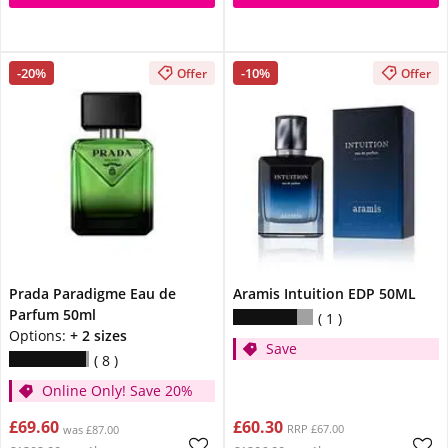
-20%
-10%
Offer
Offer
Prada Paradigme Eau de
Aramis Intuition EDP 50ML
Parfum 50ml
1
Options:
+ 2 sizes
Save
8
Online Only! Save 20%
£69.60
£60.30
RRP £67.00
was £87.00