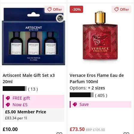
-30%
Offer
Offer
Artiscent Male Gift Set x3
Versace Eros Flame Eau de
20ml
Parfum 100ml
Options:
+ 2 sizes
13
405
FREE gift
Save
Now £5
£5.00
Member Price
£83.34 per 1l
£10.00
£73.50
RRP £105.00