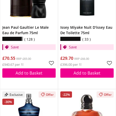
Jean Paul Gaultier Le Male
Issey Miyake Nuit D'issey Eau
Eau de Parfum 75ml
De Toilette 75ml
128
33
Save
Save
£70.55
£29.70
RRP £83.00
RRP £66.00
£940.67 per 1l
£396.00 per 1l
Add to Basket
Add to Basket
-22%
Exclusive
Offer
Offer
-30%