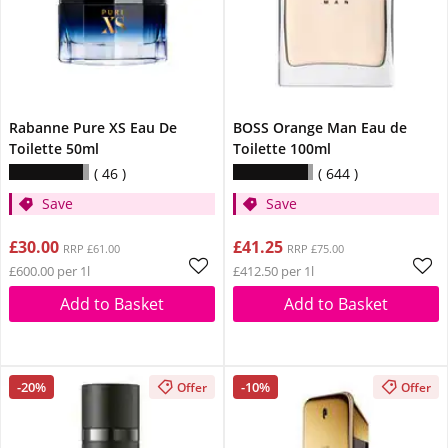
Rabanne Pure XS Eau De
BOSS Orange Man Eau de
Toilette 50ml
Toilette 100ml
46
644
Save
Save
£30.00
£41.25
RRP £61.00
RRP £75.00
£600.00 per 1l
£412.50 per 1l
Add to Basket
Add to Basket
-20%
-10%
Offer
Offer