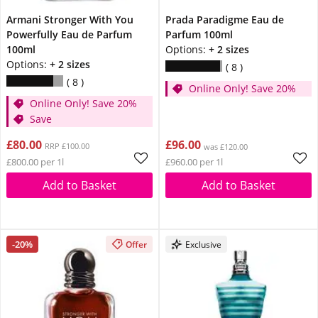
Armani Stronger With You
Prada Paradigme Eau de
Powerfully Eau de Parfum
Parfum 100ml
100ml
Options:
+ 2 sizes
Options:
+ 2 sizes
8
8
Online Only! Save 20%
Online Only! Save 20%
Save
£80.00
£96.00
RRP £100.00
was £120.00
£800.00 per 1l
£960.00 per 1l
Add to Basket
Add to Basket
-20%
Offer
Exclusive