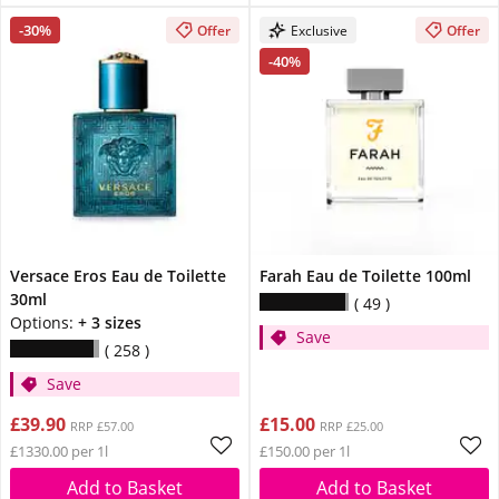
-30%
Offer
Exclusive
Offer
-40%
Versace Eros Eau de Toilette
Farah Eau de Toilette 100ml
30ml
49
Options:
+ 3 sizes
Save
258
Save
£39.90
£15.00
RRP £57.00
RRP £25.00
£1330.00 per 1l
£150.00 per 1l
Add to Basket
Add to Basket