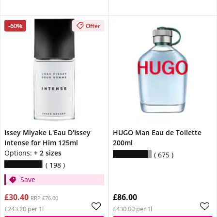
-60%
Offer
Issey Miyake L'Eau D'Issey
HUGO Man Eau de Toilette
Intense for Him 125ml
200ml
Options:
+ 2 sizes
675
198
Save
£30.40
£86.00
RRP £76.00
£243.20 per 1l
£430.00 per 1l