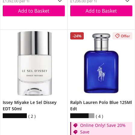
£1392.00 per 1l
£1206.00 per 1l
Add to Basket
Add to Basket
-24%
Offer
Issey Miyake Le Sel Dissey
Ralph Lauren Polo Blue 125Ml
EDT 50ml
Edt
2
4
Online Only! Save 20%
Save