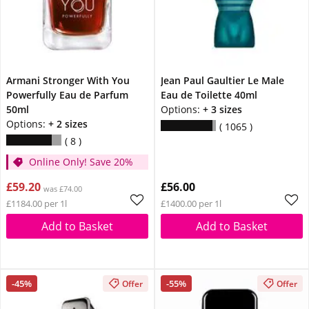
Armani Stronger With You
Jean Paul Gaultier Le Male
Powerfully Eau de Parfum
Eau de Toilette 40ml
50ml
Options:
+ 3 sizes
Options:
+ 2 sizes
1065
8
Online Only! Save 20%
£59.20
£56.00
was £74.00
£1184.00 per 1l
£1400.00 per 1l
Add to Basket
Add to Basket
-45%
-55%
Offer
Offer