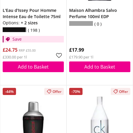
L'Eau d'Issey Pour Homme
Maison Alhambra Salvo
Intense Eau de Toilette 75ml
Perfume 100ml EDP
Options:
+ 2 sizes
0
198
Save
£24.75
£17.99
RRP £55.00
£330.00 per 1l
£179.90 per 1l
Add to Basket
Add to Basket
-44%
-70%
Offer
Offer