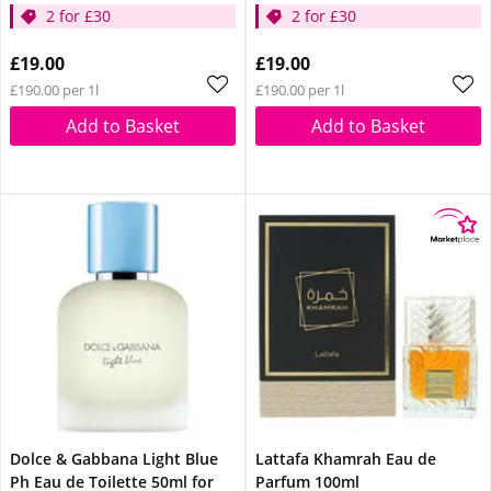
2 for £30
2 for £30
£19.00
£19.00
£190.00 per 1l
£190.00 per 1l
Add to Basket
Add to Basket
Dolce & Gabbana Light Blue
Lattafa Khamrah Eau de
Ph Eau de Toilette 50ml for
Parfum 100ml