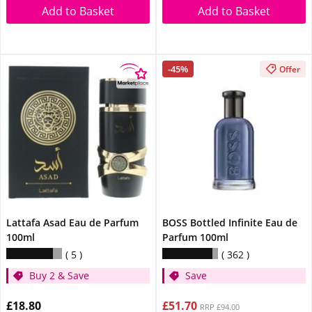
Add to Basket
Add to Basket
-45%
Offer
Lattafa Asad Eau de Parfum
BOSS Bottled Infinite Eau de
100ml
Parfum 100ml
5
362
Buy 2 & Save
Save
£18.80
£51.70
RRP £94.00