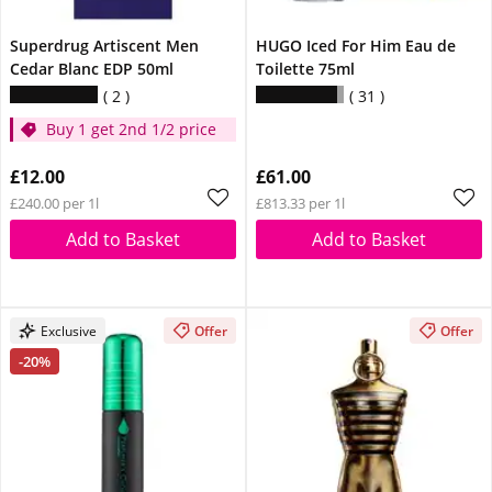
Superdrug Artiscent Men
HUGO Iced For Him Eau de
Cedar Blanc EDP 50ml
Toilette 75ml
2
31
Buy 1 get 2nd 1/2 price
£12.00
£61.00
£240.00 per 1l
£813.33 per 1l
Add to Basket
Add to Basket
Exclusive
Offer
Offer
-20%