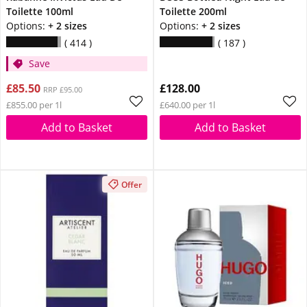
Toilette 100ml
Toilette 200ml
Options:
+ 2 sizes
Options:
+ 2 sizes
414
187
Save
£85.50
£128.00
RRP £95.00
£855.00 per 1l
£640.00 per 1l
Add to Basket
Add to Basket
Offer