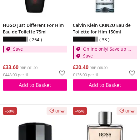
HUGO Just Different For Him
Calvin Klein CKIN2U Eau de
Eau de Toilette 75ml
Toilette for Him 150ml
264
33
Save
Online only! Save up to
30%
Save
£33.60
£20.40
RRP £61.00
RRP £68.00
£448.00 per 1l
£136.00 per 1l
Add to Basket
Add to Basket
-50%
-45%
Offer
Offer