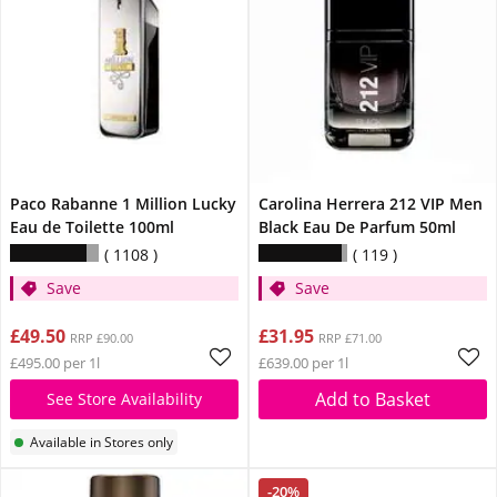
Paco Rabanne 1 Million Lucky
Carolina Herrera 212 VIP Men
Eau de Toilette 100ml
Black Eau De Parfum 50ml
1108
119
Save
Save
£49.50
£31.95
RRP £90.00
RRP £71.00
£495.00 per 1l
£639.00 per 1l
Add to Basket
See Store Availability
Available in Stores only
-20%