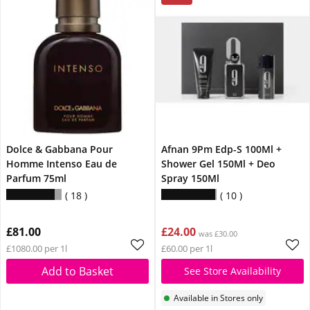
Dolce & Gabbana Pour
Afnan 9Pm Edp-S 100Ml +
Homme Intenso Eau de
Shower Gel 150Ml + Deo
Parfum 75ml
Spray 150Ml
18
10
£81.00
£24.00
was £30.00
£1080.00 per 1l
£60.00 per 1l
Add to Basket
See Store Availability
Available in Stores only