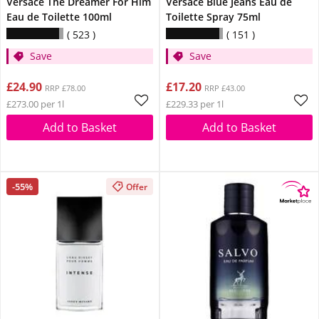
Versace The Dreamer For Him
Versace Blue Jeans Eau de
Eau de Toilette 100ml
Toilette Spray 75ml
523
151
Save
Save
£24.90
£17.20
RRP £78.00
RRP £43.00
£273.00 per 1l
£229.33 per 1l
Add to Basket
Add to Basket
-55%
Offer