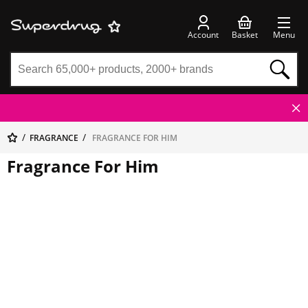
Account
Basket
Menu
FRAGRANCE
FRAGRANCE FOR HIM
Fragrance For Him