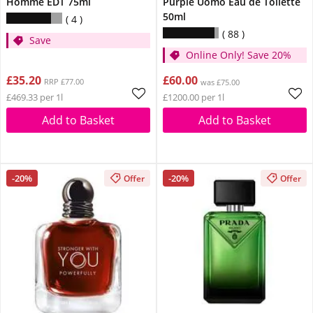
Homme EDT 75ml
Purple Uomo Eau de Toilette
50ml
4
88
Save
Online Only! Save 20%
£35.20
£60.00
RRP £77.00
was £75.00
£469.33 per 1l
£1200.00 per 1l
Add to Basket
Add to Basket
-20%
-20%
Offer
Offer