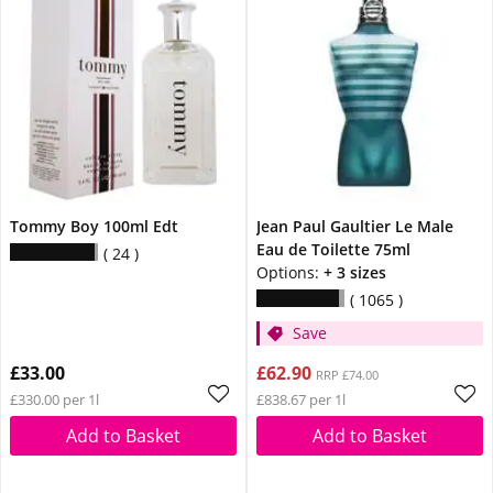
Tommy Boy 100ml Edt
Jean Paul Gaultier Le Male
Eau de Toilette 75ml
24
Options:
+ 3 sizes
1065
Save
£33.00
£62.90
RRP £74.00
£330.00 per 1l
£838.67 per 1l
Add to Basket
Add to Basket