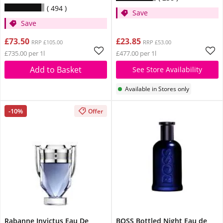
494
Save
Save
£73.50
£23.85
RRP £105.00
RRP £53.00
£735.00 per 1l
£477.00 per 1l
Add to Basket
See Store Availability
Available in Stores only
-10%
Offer
Rabanne Invictus Eau De
BOSS Bottled Night Eau de