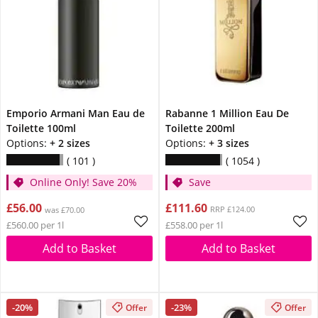
Emporio Armani Man Eau de
Rabanne 1 Million Eau De
Toilette 100ml
Toilette 200ml
Options:
+ 2 sizes
Options:
+ 3 sizes
101
1054
Online Only! Save 20%
Save
£56.00
£111.60
RRP £124.00
was £70.00
£560.00 per 1l
£558.00 per 1l
Add to Basket
Add to Basket
-20%
-23%
Offer
Offer