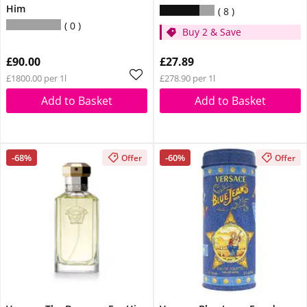
Him
8
0
Buy 2 & Save
£90.00
£27.89
£1800.00 per 1l
£278.90 per 1l
Add to Basket
Add to Basket
-68%
-60%
Offer
Offer