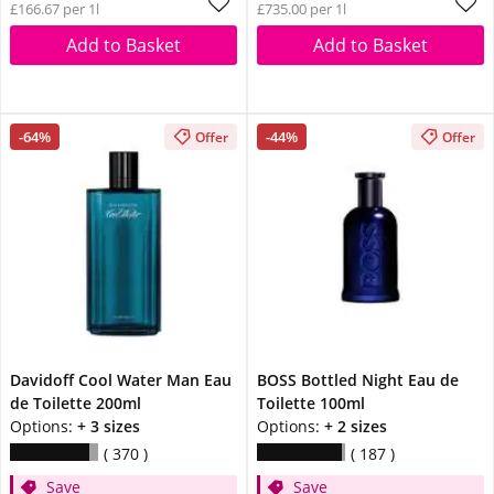
£166.67 per 1l
£735.00 per 1l
Add to Basket
Add to Basket
-64%
-44%
Offer
Offer
Davidoff Cool Water Man Eau
BOSS Bottled Night Eau de
de Toilette 200ml
Toilette 100ml
Options:
+ 3 sizes
Options:
+ 2 sizes
370
187
Save
Save