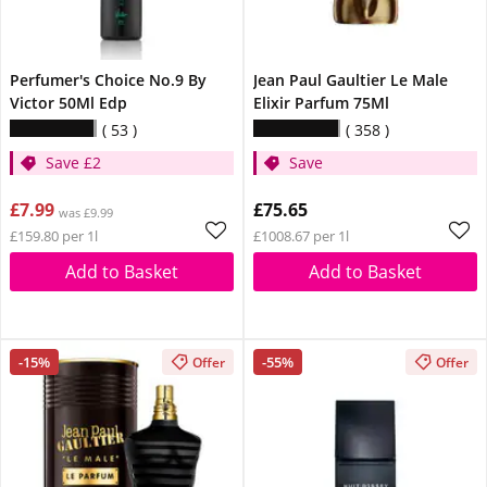
Perfumer's Choice No.9 By
Jean Paul Gaultier Le Male
Victor 50Ml Edp
Elixir Parfum 75Ml
53
358
Save £2
Save
£7.99
£75.65
was £9.99
£159.80 per 1l
£1008.67 per 1l
Add to Basket
Add to Basket
-15%
-55%
Offer
Offer