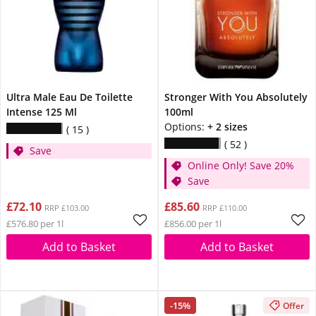
Ultra Male Eau De Toilette
Stronger With You Absolutely
Intense 125 Ml
100ml
Options:
+ 2 sizes
15
52
Save
Online Only! Save 20%
Save
£72.10
£85.60
RRP £103.00
RRP £110.00
£576.80 per 1l
£856.00 per 1l
Add to Basket
Add to Basket
-15%
Offer