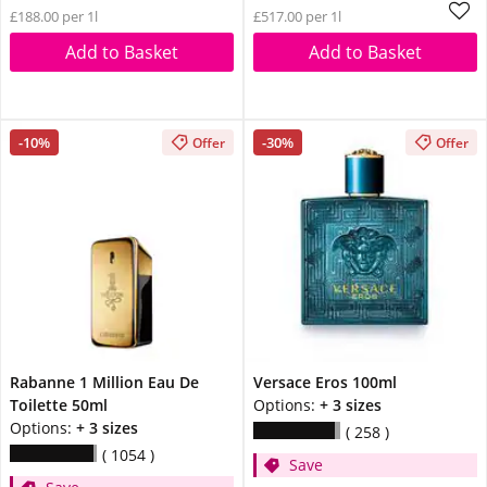
£188.00 per 1l
£517.00 per 1l
Add to Basket
Add to Basket
-10%
-30%
Offer
Offer
Rabanne 1 Million Eau De
Versace Eros 100ml
Toilette 50ml
Options:
+ 3 sizes
Options:
+ 3 sizes
258
1054
Save