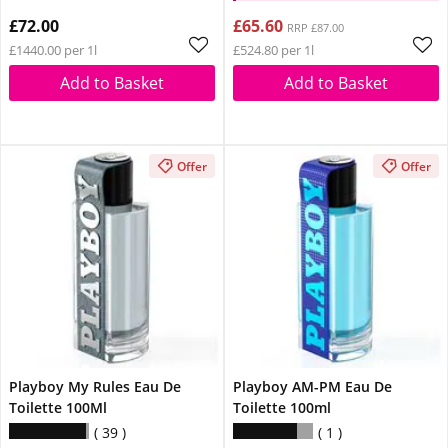
£72.00
£65.60
RRP £87.00
£1440.00 per 1l
£524.80 per 1l
Add to Basket
Add to Basket
Offer
Offer
Playboy My Rules Eau De
Playboy AM-PM Eau De
Toilette 100Ml
Toilette 100ml
39
1