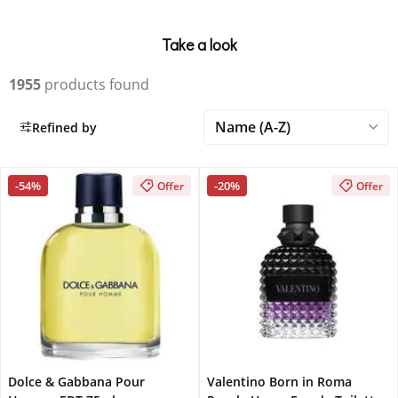
Take a look
1955
products found
Refined by
-54%
-20%
Offer
Offer
Dolce & Gabbana Pour
Valentino Born in Roma